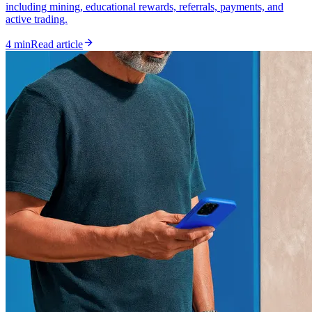
including mining, educational rewards, referrals, payments, and
active trading.
4 min
Read article