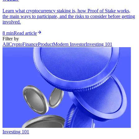
Learn what cryptocurrency staking is, how Proof of Stake works,
the main ways to participate, and the risks to consider before getting
involved.
8 min
Read article
Filter by
All
Crypto
Finance
Product
Modern Investor
Investing 101
Investing 101