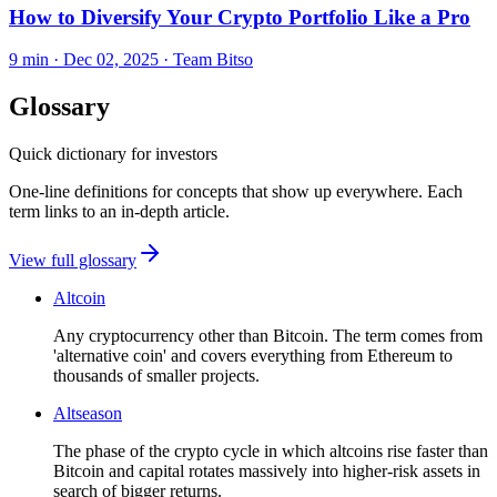
How to Diversify Your Crypto Portfolio Like a Pro
9 min ·
Dec 02, 2025
· Team Bitso
Glossary
Quick dictionary for investors
One-line definitions for concepts that show up everywhere. Each
term links to an in-depth article.
View full glossary
Altcoin
Any cryptocurrency other than Bitcoin. The term comes from
'alternative coin' and covers everything from Ethereum to
thousands of smaller projects.
Altseason
The phase of the crypto cycle in which altcoins rise faster than
Bitcoin and capital rotates massively into higher-risk assets in
search of bigger returns.