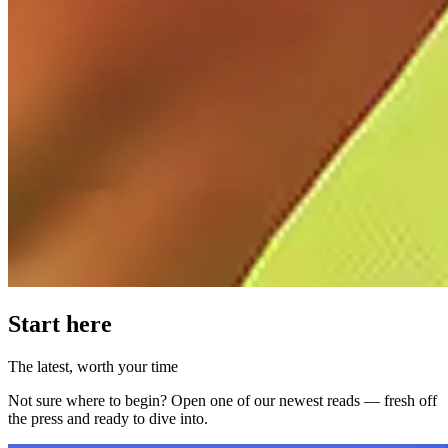
Start here
The latest, worth your time
Not sure where to begin? Open one of our newest reads — fresh off
the press and ready to dive into.