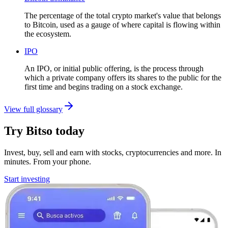
The percentage of the total crypto market's value that belongs
to Bitcoin, used as a gauge of where capital is flowing within
the ecosystem.
IPO
An IPO, or initial public offering, is the process through
which a private company offers its shares to the public for the
first time and begins trading on a stock exchange.
View full glossary
Try Bitso today
Invest, buy, sell and earn with stocks, cryptocurrencies and more. In
minutes. From your phone.
Start investing