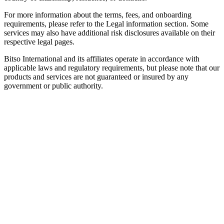
For more information about the terms, fees, and onboarding
requirements, please refer to the Legal information section. Some
services may also have additional risk disclosures available on their
respective legal pages.
Bitso International and its affiliates operate in accordance with
applicable laws and regulatory requirements, but please note that our
products and services are not guaranteed or insured by any
government or public authority.