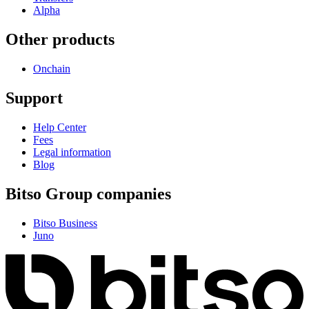
Alpha
Other products
Onchain
Support
Help Center
Fees
Legal information
Blog
Bitso Group companies
Bitso Business
Juno