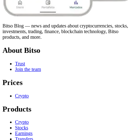
Bitso Blog — news and updates about cryptocurrencies, stocks,
investments, trading, finance, blockchain technology, Bitso
products, and more.
About Bitso
Trust
Join the team
Prices
Crypto
Products
Crypto
Stocks
Earnings
Transfers