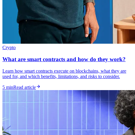
Crypto
What are smart contracts and how do they work?
Learn how smart contracts execute on blockchains, what they are
used for, and which benefits, limitations, and risks to consider.
5 min
Read article