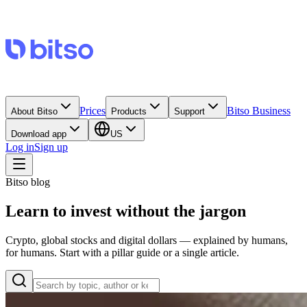
Prices
Bitso Business
About Bitso
Products
Support
Download app
US
Log in
Sign up
Bitso blog
Learn to invest without the jargon
Crypto, global stocks and digital dollars — explained by humans,
for humans. Start with a pillar guide or a single article.