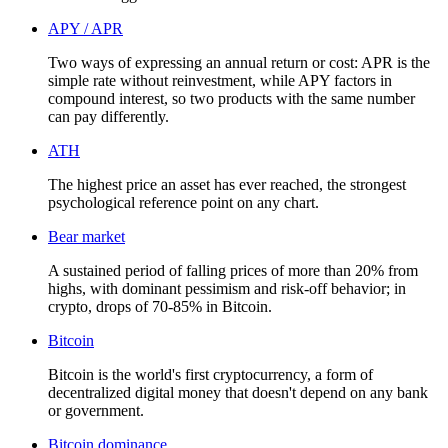
APY / APR
Two ways of expressing an annual return or cost: APR is the
simple rate without reinvestment, while APY factors in
compound interest, so two products with the same number
can pay differently.
ATH
The highest price an asset has ever reached, the strongest
psychological reference point on any chart.
Bear market
A sustained period of falling prices of more than 20% from
highs, with dominant pessimism and risk-off behavior; in
crypto, drops of 70-85% in Bitcoin.
Bitcoin
Bitcoin is the world's first cryptocurrency, a form of
decentralized digital money that doesn't depend on any bank
or government.
Bitcoin dominance