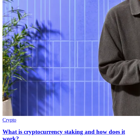
Crypto
What is cryptocurrency staking and how does it
work?