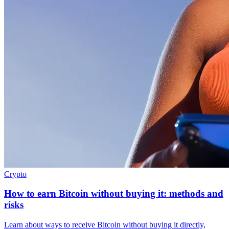
Crypto
How to earn Bitcoin without buying it: methods and
risks
Learn about ways to receive Bitcoin without buying it directly,