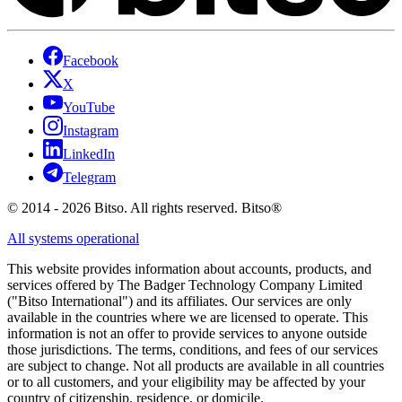
Facebook
X
YouTube
Instagram
LinkedIn
Telegram
© 2014 - 2026 Bitso. All rights reserved. Bitso®
All systems operational
This website provides information about accounts, products, and
services offered by The Badger Technology Company Limited
("Bitso International") and its affiliates. Our services are only
available in the countries where we are licensed to operate. This
information is not an offer to provide services to anyone outside
those jurisdictions. The terms, conditions, and fees of our services
are subject to change. Not all products are available in all countries
or to all customers, and your eligibility may be affected by your
country of citizenship, residence, or domicile.