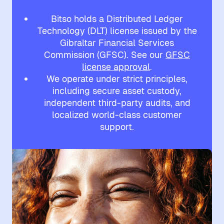
Bitso holds a Distributed Ledger
Technology (DLT) license issued by the
Gibraltar Financial Services
Commission (GFSC). See our
GFSC
license approval
.
We operate under strict principles,
including secure asset custody,
independent third-party audits, and
localized world-class customer
support.