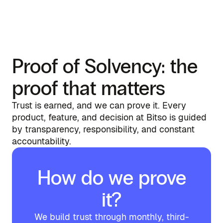
Proof of Solvency: the
proof that matters
Trust is earned, and we can prove it. Every
product, feature, and decision at Bitso is guided
by transparency, responsibility, and constant
accountability.
How do we prove
it?
We build trust through monthly, third-