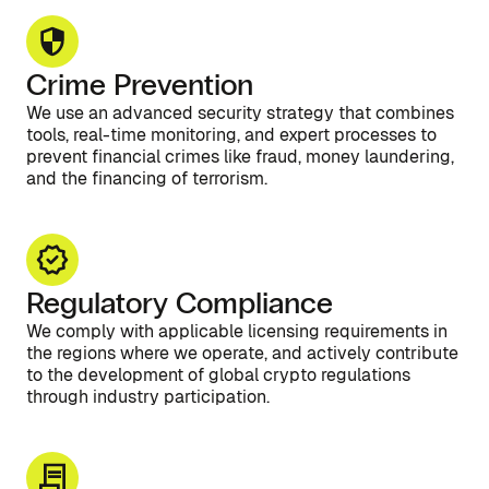
Crime Prevention
We use an advanced security strategy that combines
tools, real-time monitoring, and expert processes to
prevent financial crimes like fraud, money laundering,
and the financing of terrorism.
Regulatory Compliance
We comply with applicable licensing requirements in
the regions where we operate, and actively contribute
to the development of global crypto regulations
through industry participation.