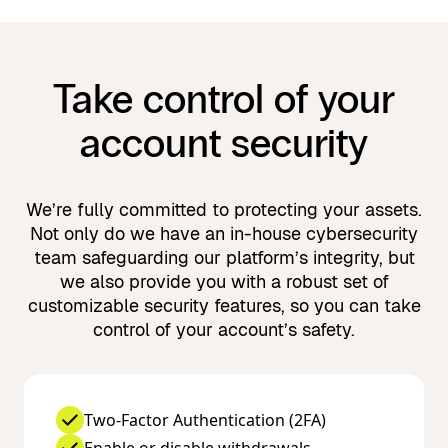
Take control of your
account security
We’re fully committed to protecting your assets.
Not only do we have an in-house cybersecurity
team safeguarding our platform’s integrity, but
we also provide you with a robust set of
customizable security features, so you can take
control of your account’s safety.
Two-Factor Authentication (2FA)