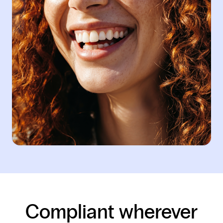
Compliant wherever