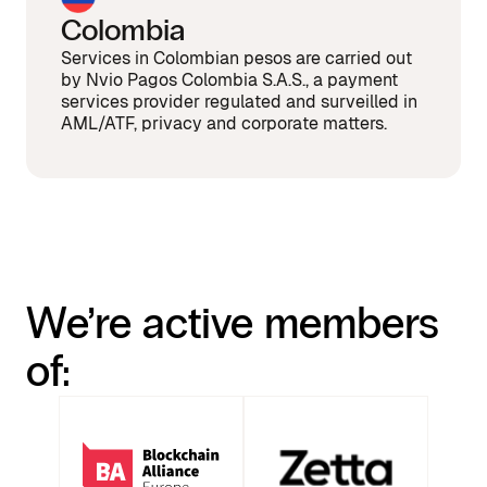
Colombia
Services in Colombian pesos are carried out
by Nvio Pagos Colombia S.A.S., a payment
services provider regulated and surveilled in
AML/ATF, privacy and corporate matters.
We’re active members
of: