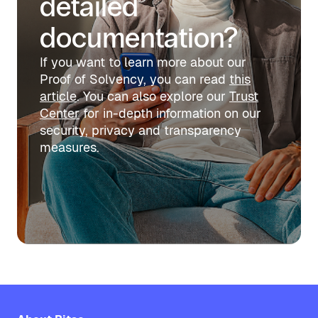
detailed
documentation?
If you want to learn more about our
Proof of Solvency, you can read
this
article
. You can also explore our
Trust
Center
for in-depth information on our
security, privacy and transparency
measures.