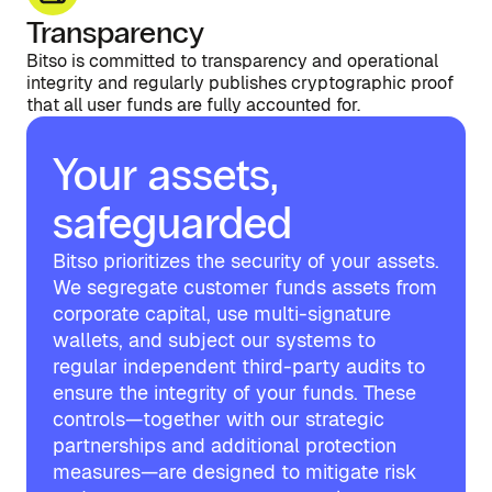
Transparency
Bitso is committed to transparency and operational
integrity and regularly publishes cryptographic proof
that all user funds are fully accounted for.
Your assets,
safeguarded
Bitso prioritizes the security of your assets.
We segregate customer funds assets from
corporate capital, use multi-signature
wallets, and subject our systems to
regular independent third-party audits to
ensure the integrity of your funds. These
controls—together with our strategic
partnerships and additional protection
measures—are designed to mitigate risk