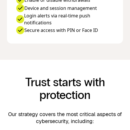
Enable or disable withdrawals
Device and session management
Login alerts via real-time push
notifications
Secure access with PIN or Face ID
Trust starts with
protection
Our strategy covers the most critical aspects of
cybersecurity, including: