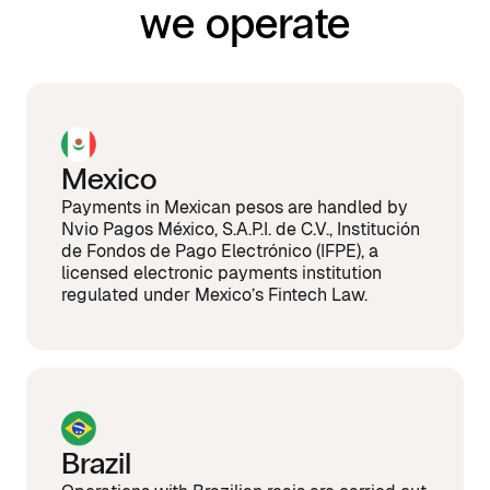
we operate
Mexico
Payments in Mexican pesos are handled by
Nvio Pagos México, S.A.P.I. de C.V., Institución
de Fondos de Pago Electrónico (IFPE), a
licensed electronic payments institution
regulated under Mexico’s Fintech Law.
Brazil