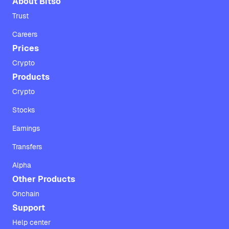
About Bitso
Trust
Careers
Prices
Crypto
Products
Crypto
Stocks
Earnings
Transfers
Alpha
Other Products
Onchain
Support
Help center