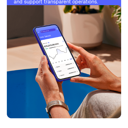
and support transparent operations.