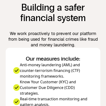
Building a safer
financial system
We work proactively to prevent our platform
from being used for financial crimes like fraud
and money laundering.
Our measures include:
Anti-money laundering (AML) and
counter-terrorism financing (CTF)
monitoring frameworks.
Know Your Customer (KYC) and
Customer Due Diligence (CDD)
strategies.
Real-time transaction monitoring and
pattern analysis.