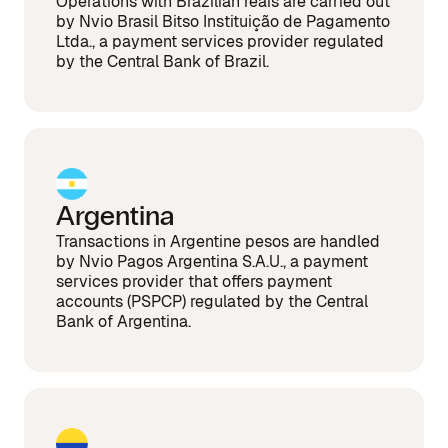
Operations with Brazilian reais are carried out
by Nvio Brasil Bitso Instituição de Pagamento
Ltda., a payment services provider regulated
by the Central Bank of Brazil.
Argentina
Transactions in Argentine pesos are handled
by Nvio Pagos Argentina S.A.U., a payment
services provider that offers payment
accounts (PSPCP) regulated by the Central
Bank of Argentina.