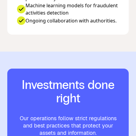
Machine learning models for fraudulent
activities detection
Ongoing collaboration with authorities.
Investments done
right
Our operations follow strict regulations
and best practices that protect your
assets and information.