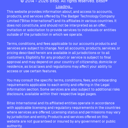
© 2014 - 2026 Bitso. All rights reserved. Bitso®
Loading...
This website provides information about, and access to accounts,
products, and services offered by The Badger Technology Company
Limited ("Bitso International") and its affiliates in various countries. It
does not constitute, and should not be interpreted as an offer,
invitation or solicitation to provide services to individuals or entities
outside of the jurisdiction in which we operate.
Terms, conditions, and fees applicable to our accounts products and
services are subject to change. Not all accounts, products, services, or
pricing described herein are available in all jurisdictions or to all
customers. Eligibility for any product or service is subject to final
approval and may depend on your country of citizenship, domicile or
residence, as local laws and regulations may affect your ability to
access or use certain features.
You may consult the specific terms, conditions, fees, and onboarding
requirements applicable to each entity and offering in the Legal
Information section. Some services are also subject to additional risks
disclosure, available within their respective legal pages.
Bitso International and its affiliated entities operate in accordance
with applicable licensing and regulatory requirements in the countries
where services are offered. Licensing status and permissions may vary
by jurisdiction and entity. Products and services offered on this
website are not guaranteed or insured by any government or public
authority.