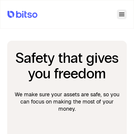
Open
Safety that gives
you freedom
We make sure your assets are safe, so you
can focus on making the most of your
money.