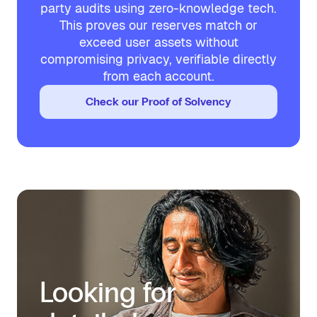
party audits using zero-knowledge tech.
This proves our reserves match or
exceed user assets without
compromising privacy, verifiable directly
from each account.
Check our Proof of Solvency
Looking for