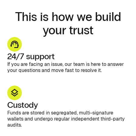
This is how we build
your trust
24/7 support
If you are facing an issue, our team is here to answer
your questions and move fast to resolve it.
Custody
Funds are stored in segregated, multi-signature
wallets and undergo regular independent third-party
audits.