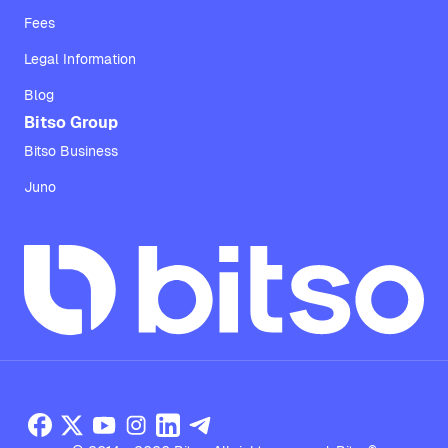
Fees
Legal Information
Blog
Bitso Group
Bitso Business
Juno