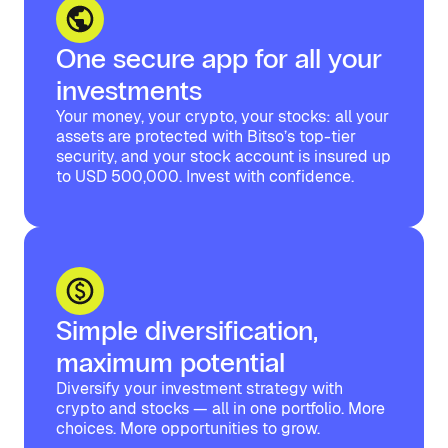
One secure app for all your
investments
Your money, your crypto, your stocks: all your
assets are protected with Bitso’s top-tier
security, and your stock account is insured up
to USD 500,000. Invest with confidence.
Simple diversification,
maximum potential
Diversify your investment strategy with
crypto and stocks — all in one portfolio. More
choices. More opportunities to grow.