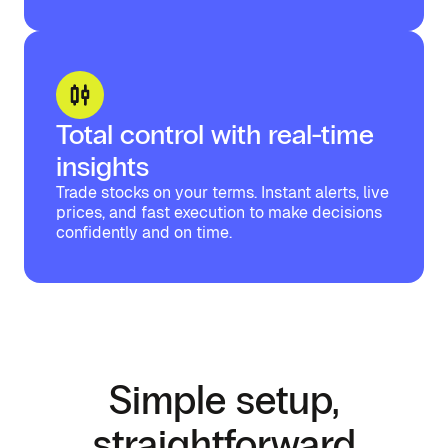
Total control with real-time
insights
Trade stocks on your terms. Instant alerts, live
prices, and fast execution to make decisions
confidently and on time.
Simple setup,
straightforward