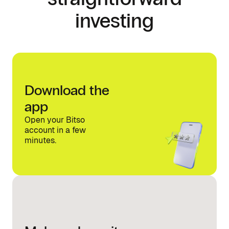
investing
Download the
app
Open your Bitso
account in a few
minutes.