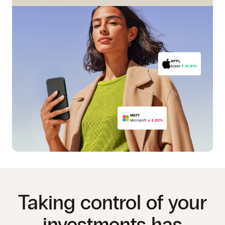
APPL
Apple
10.41%
MSFT
Microsoft
3.20%
PFE
Pfizer
15.05%
Taking control of your
investments has