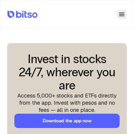
Open
Invest in stocks
24/7, wherever you
are
Access 5,000+ stocks and ETFs directly
from the app. Invest with pesos and no
fees — all in one place.
Download the app now