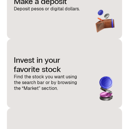
Make a deposit
Deposit pesos or digital dollars.
Invest in your
favorite stock
Find the stock you want using
the search bar or by browsing
the “Market” section.