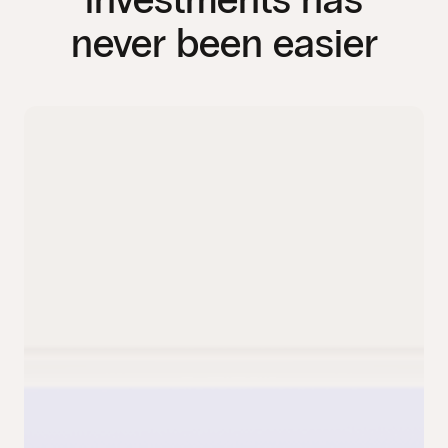
never been easier