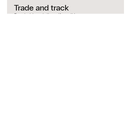
Trade and track
Buy, hold, and diversify—all in
one place.
Quick answers to
common questions
How much money do I need to invest in
stocks with Bitso?