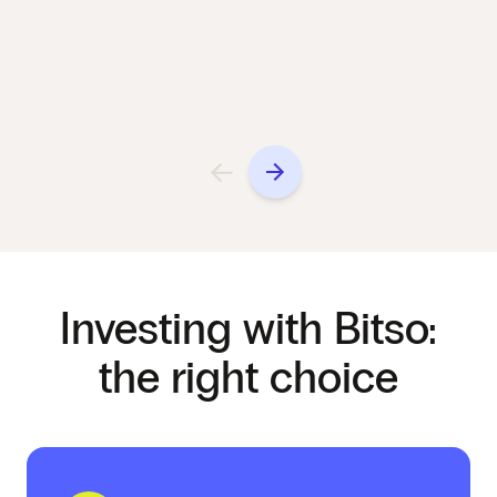
Investing with Bitso:
the right choice