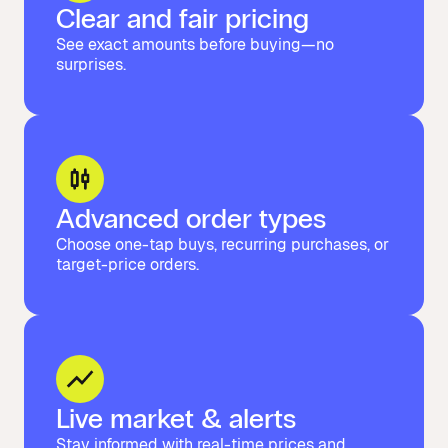
Clear and fair pricing
See exact amounts before buying—no
surprises.
Advanced order types
Choose one-tap buys, recurring purchases, or
target-price orders.
Live market & alerts
Stay informed with real-time prices and