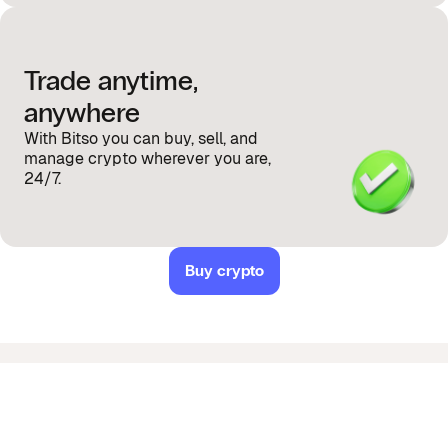
Trade anytime,
anywhere
With Bitso you can buy, sell, and
manage crypto wherever you are,
24/7.
Buy crypto
Got questions about