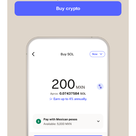
Buy crypto