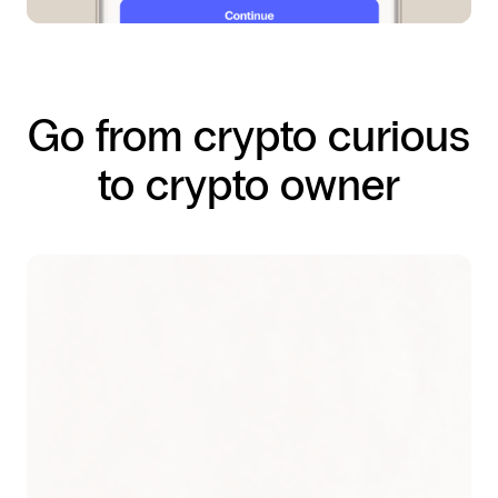
Go from crypto curious
to crypto owner