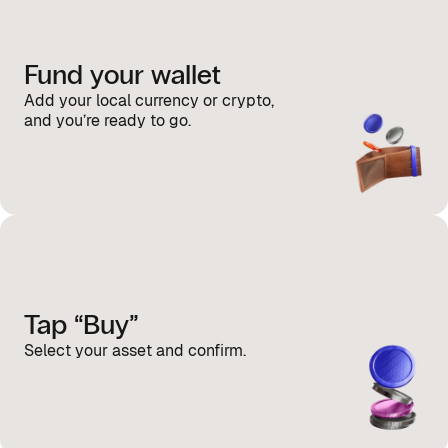
Fund your wallet
Add your local currency or crypto,
and you’re ready to go.
Tap “Buy”
Select your asset and confirm.