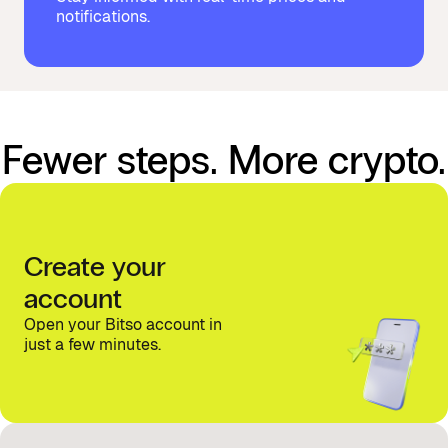
notifications.
Fewer steps. More crypto.
Create your
account
Open your Bitso account in
just a few minutes.