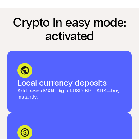
Crypto in easy mode:
activated
Local currency deposits
Add pesos MXN, Digital‑USD, BRL, ARS—buy
instantly.