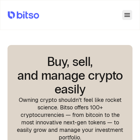
Open
Buy, sell,
and manage crypto
easily
Owning crypto shouldn't feel like rocket
science. Bitso offers 100+
cryptocurrencies — from bitcoin to the
most innovative next-gen tokens — to
easily grow and manage your investment
portfolio.