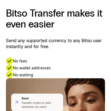
Bitso Transfer makes it
even easier
Send any supported currency to any Bitso user
instantly and for free.
No fees
No wallet addresses
No waiting