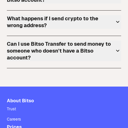
What happens if I send crypto to the
wrong address?
Can I use Bitso Transfer to send money to
someone who doesn't have a Bitso
account?
About Bitso
Trust
Careers
Prices