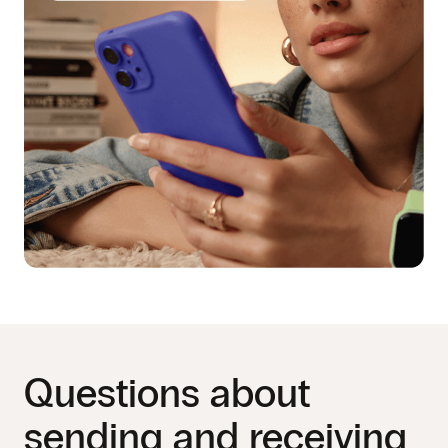
Questions about
sending and receiving