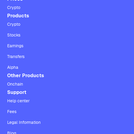
Crypto
Products
Crypto
Stocks
Earnings
Transfers
Alpha
Other Products
Onchain
Support
Help center
Fees
Legal Information
Blog