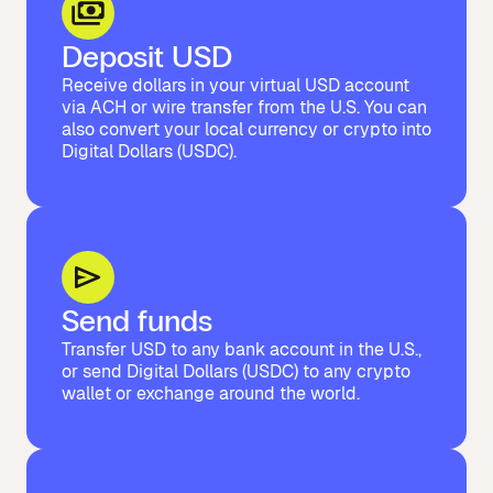
Deposit USD
Receive dollars in your virtual USD account
via ACH or wire transfer from the U.S. You can
also convert your local currency or crypto into
Digital Dollars (USDC).
Send funds
Transfer USD to any bank account in the U.S.,
or send Digital Dollars (USDC) to any crypto
wallet or exchange around the world.