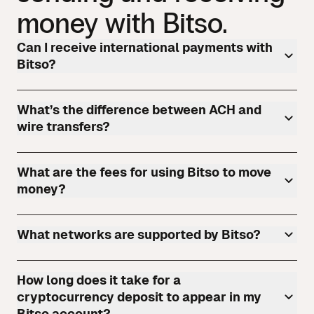
money with Bitso.
Can I receive international payments with
Bitso?
What’s the difference between ACH and
wire transfers?
What are the fees for using Bitso to move
money?
What networks are supported by Bitso?
How long does it take for a
cryptocurrency deposit to appear in my
Bitso account?