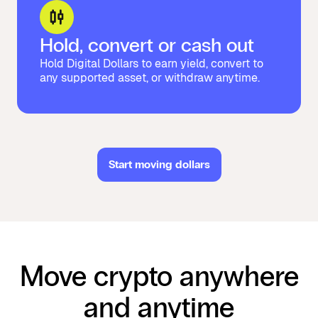
Hold, convert or cash out
Hold Digital Dollars to earn yield, convert to
any supported asset, or withdraw anytime.
Start moving dollars
Move crypto anywhere
and anytime