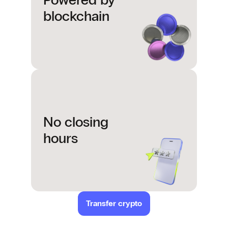
Powered by
blockchain
No closing
hours
Transfer crypto