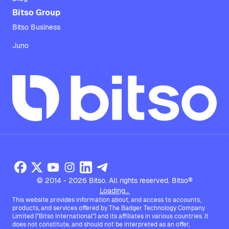
Bitso Group
Bitso Business
Juno
© 2014 - 2026 Bitso. All rights reserved. Bitso®
Loading...
This website provides information about, and access to accounts,
products, and services offered by The Badger Technology Company
Limited ("Bitso International") and its affiliates in various countries. It
does not constitute, and should not be interpreted as an offer,