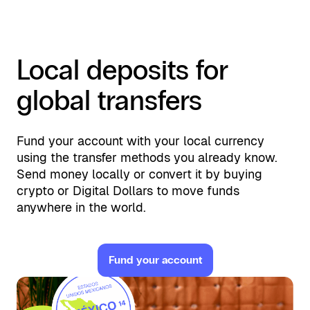
Local deposits for
global transfers
Fund your account with your local currency
using the transfer methods you already know.
Send money locally or convert it by buying
crypto or Digital Dollars to move funds
anywhere in the world.
Fund your account