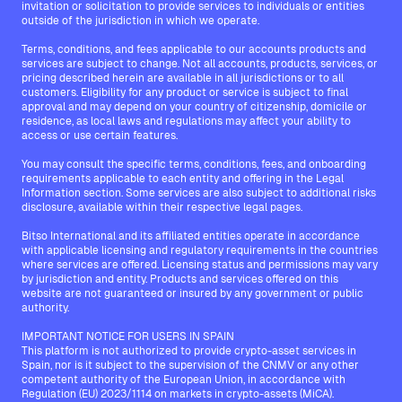
invitation or solicitation to provide services to individuals or entities
outside of the jurisdiction in which we operate.
Terms, conditions, and fees applicable to our accounts products and
services are subject to change. Not all accounts, products, services, or
pricing described herein are available in all jurisdictions or to all
customers. Eligibility for any product or service is subject to final
approval and may depend on your country of citizenship, domicile or
residence, as local laws and regulations may affect your ability to
access or use certain features.
You may consult the specific terms, conditions, fees, and onboarding
requirements applicable to each entity and offering in the Legal
Information section. Some services are also subject to additional risks
disclosure, available within their respective legal pages.
Bitso International and its affiliated entities operate in accordance
with applicable licensing and regulatory requirements in the countries
where services are offered. Licensing status and permissions may vary
by jurisdiction and entity. Products and services offered on this
website are not guaranteed or insured by any government or public
authority.
IMPORTANT NOTICE FOR USERS IN SPAIN
This platform is not authorized to provide crypto-asset services in
Spain, nor is it subject to the supervision of the CNMV or any other
competent authority of the European Union, in accordance with
Regulation (EU) 2023/1114 on markets in crypto-assets (MiCA).