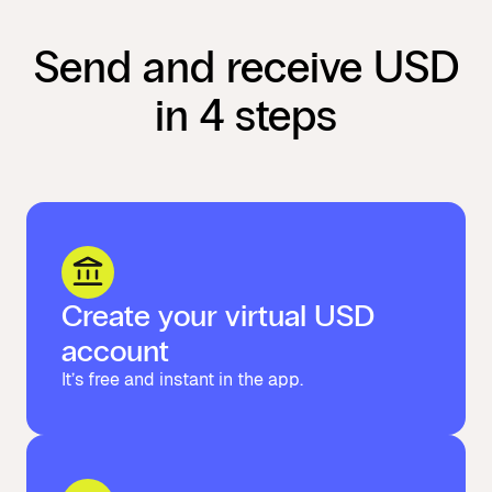
Send and receive USD
in 4 steps
Create your virtual USD
account
It’s free and instant in the app.