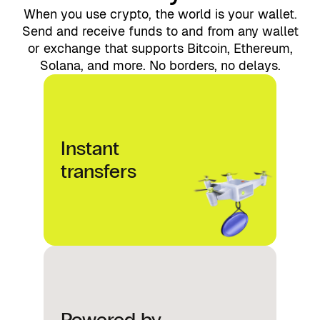
When you use crypto, the world is your wallet.
Send and receive funds to and from any wallet
or exchange that supports Bitcoin, Ethereum,
Solana, and more. No borders, no delays.
Instant
transfers