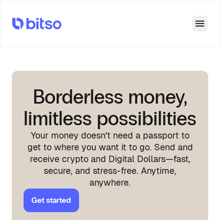
Open
Borderless money,
limitless possibilities
Your money doesn't need a passport to
get to where you want it to go. Send and
receive crypto and Digital Dollars—fast,
secure, and stress-free. Anytime,
anywhere.
Get started