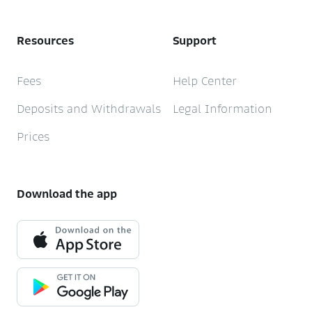
Resources
Support
Fees
Help Center
Deposits and Withdrawals
Legal Information
Prices
Download the app