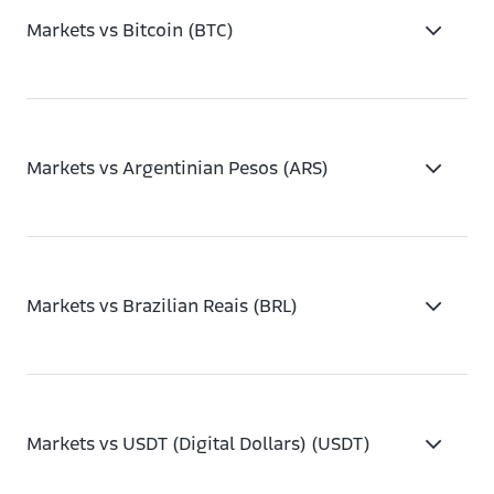
Markets vs Bitcoin (BTC)
Markets vs Argentinian Pesos (ARS)
Markets vs Brazilian Reais (BRL)
Markets vs USDT (Digital Dollars) (USDT)