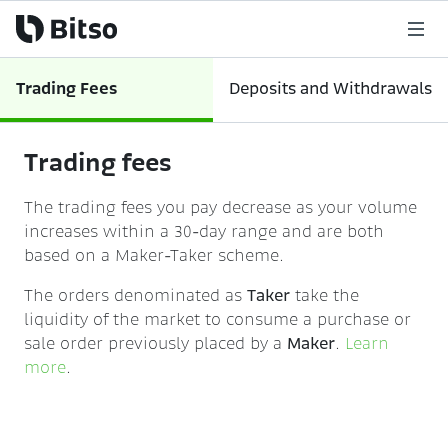
Trading Fees
Deposits and Withdrawals
Trading fees
The trading fees you pay decrease as your volume
increases within a 30-day range and are both
based on a Maker-Taker scheme.
The orders denominated as
Taker
take the
liquidity of the market to consume a purchase or
sale order previously placed by a
Maker
.
Learn
more
.