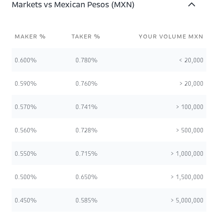
Markets vs Mexican Pesos (MXN)
MAKER %
TAKER %
YOUR VOLUME MXN
0.600%
0.780%
< 20,000
0.590%
0.760%
> 20,000
0.570%
0.741%
> 100,000
0.560%
0.728%
> 500,000
0.550%
0.715%
> 1,000,000
0.500%
0.650%
> 1,500,000
0.450%
0.585%
> 5,000,000