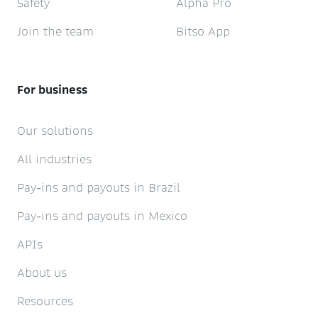
Safety
Alpha Pro
Join the team
Bitso App
For business
Our solutions
All industries
Pay-ins and payouts in Brazil
Pay-ins and payouts in Mexico
APIs
About us
Resources