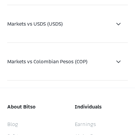
Markets vs USDS (USDS)
Markets vs Colombian Pesos (COP)
About Bitso
Individuals
Blog
Earnings