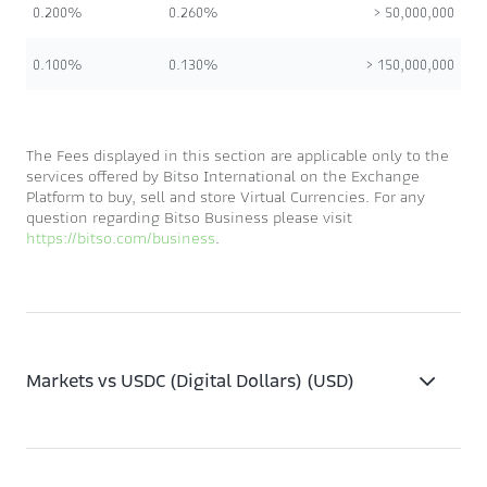
0.200%
0.260%
> 50,000,000
0.100%
0.130%
> 150,000,000
The Fees displayed in this section are applicable only to the
services offered by Bitso International on the Exchange
Platform to buy, sell and store Virtual Currencies. For any
question regarding Bitso Business please visit
https://bitso.com/business
.
Markets vs USDC (Digital Dollars) (USD)