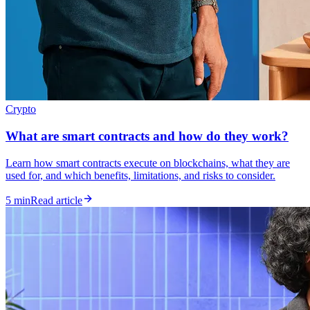
Crypto
What are smart contracts and how do they work?
Learn how smart contracts execute on blockchains, what they are
used for, and which benefits, limitations, and risks to consider.
5 min
Read article