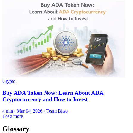
Crypto
Buy ADA Token Now: Learn About ADA
Cryptocurrency and How to Invest
4 min ·
Mar 04, 2026
· Team Bitso
Load more
Glossary