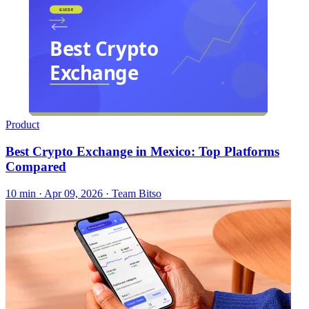
Product
Best Crypto Exchange in Mexico: Top Platforms
Compared
10 min ·
Apr 09, 2026
· Team Bitso