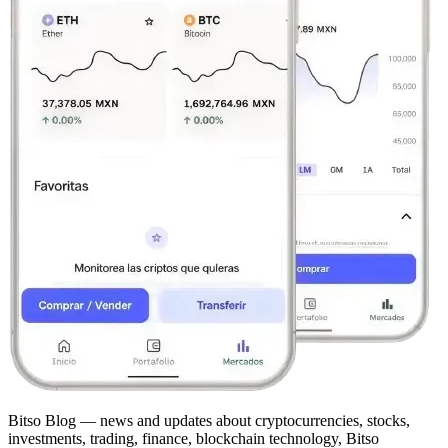
Bitso Blog — news and updates about cryptocurrencies, stocks,
investments, trading, finance, blockchain technology, Bitso