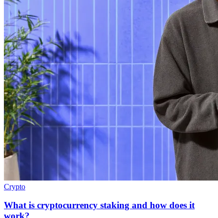
Crypto
What is cryptocurrency staking and how does it
work?