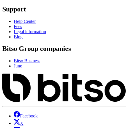
Support
Help Center
Fees
Legal information
Blog
Bitso Group companies
Bitso Business
Juno
Facebook
X