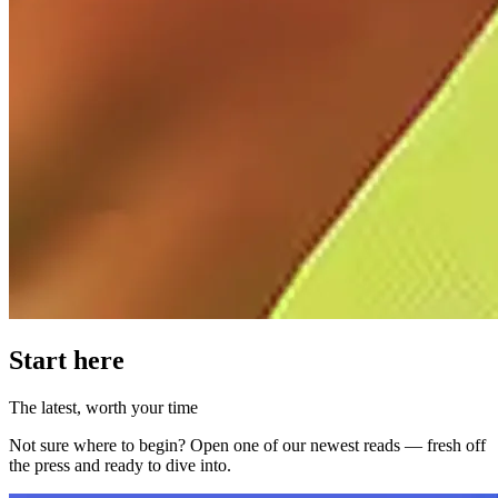
Start here
The latest, worth your time
Not sure where to begin? Open one of our newest reads — fresh off
the press and ready to dive into.