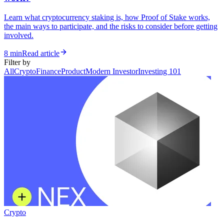
Learn what cryptocurrency staking is, how Proof of Stake works,
the main ways to participate, and the risks to consider before getting
involved.
8 min
Read article
Filter by
All
Crypto
Finance
Product
Modern Investor
Investing 101
Crypto