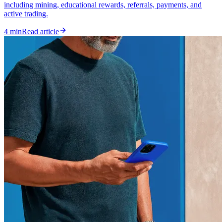
including mining, educational rewards, referrals, payments, and
active trading.
4 min
Read article