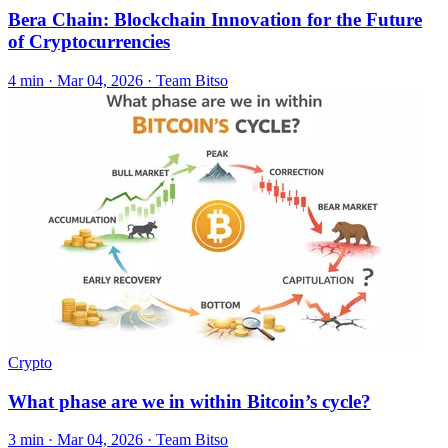
Bera Chain: Blockchain Innovation for the Future
of Cryptocurrencies
4 min ·
Mar 04, 2026
· Team Bitso
Crypto
What phase are we in within Bitcoin’s cycle?
3 min ·
Mar 04, 2026
· Team Bitso