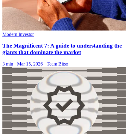
Modern Investor
The Magnificent 7: A guide to understanding the
giants that dominate the market
3 min ·
Mar 15, 2026
· Team Bitso