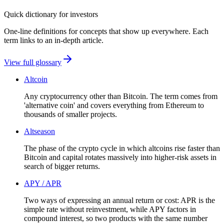
Quick dictionary for investors
One-line definitions for concepts that show up everywhere. Each
term links to an in-depth article.
View full glossary
Altcoin
Any cryptocurrency other than Bitcoin. The term comes from
'alternative coin' and covers everything from Ethereum to
thousands of smaller projects.
Altseason
The phase of the crypto cycle in which altcoins rise faster than
Bitcoin and capital rotates massively into higher-risk assets in
search of bigger returns.
APY / APR
Two ways of expressing an annual return or cost: APR is the
simple rate without reinvestment, while APY factors in
compound interest, so two products with the same number