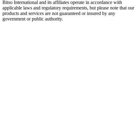
Bitso International and its affiliates operate in accordance with
applicable laws and regulatory requirements, but please note that our
products and services are not guaranteed or insured by any
government or public authority.