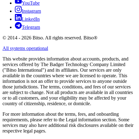
YouTube
Instagram
LinkedIn
Telegram
© 2014 - 2026 Bitso. All rights reserved. Bitso®
All systems operational
This website provides information about accounts, products, and
services offered by The Badger Technology Company Limited
("Bitso International") and its affiliates. Our services are only
available in the countries where we are licensed to operate. This
information is not an offer to provide services to anyone outside
those jurisdictions. The terms, conditions, and fees of our services
are subject to change. Not all products are available in all countries
or to all customers, and your eligibility may be affected by your
country of citizenship, residence, or domicile.
For more information about the terms, fees, and onboarding
requirements, please refer to the Legal information section. Some
services may also have additional risk disclosures available on their
respective legal pages.