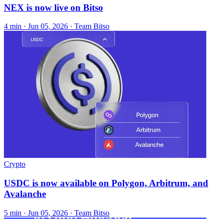
NEX is now live on Bitso
4 min ·
Jun 05, 2026
· Team Bitso
Crypto
USDC is now available on Polygon, Arbitrum, and
Avalanche
5 min ·
Jun 05, 2026
· Team Bitso