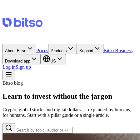
Prices
Bitso Business
About Bitso
Products
Support
Download app
US
Log in
Sign up
Bitso blog
Learn to invest without the jargon
Crypto, global stocks and digital dollars — explained by humans,
for humans. Start with a pillar guide or a single article.