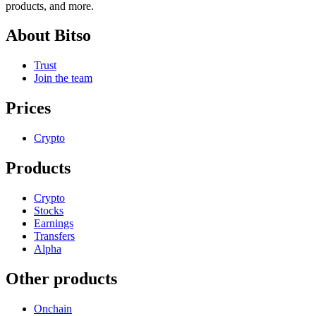
products, and more.
About Bitso
Trust
Join the team
Prices
Crypto
Products
Crypto
Stocks
Earnings
Transfers
Alpha
Other products
Onchain