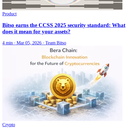
Product
Bitso earns the CCSS 2025 security standard: What
does it mean for your assets?
4 min ·
Mar 05, 2026
· Team Bitso
Crypto