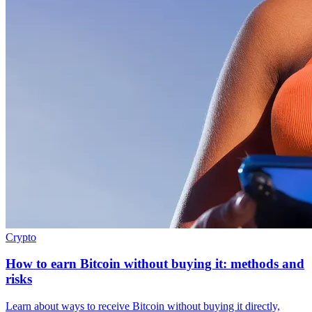
Crypto
How to earn Bitcoin without buying it: methods and
risks
Learn about ways to receive Bitcoin without buying it directly,