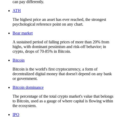
can pay differently.
ATH
The highest price an asset has ever reached, the strongest
psychological reference point on any chart.
Bear market
A sustained period of falling prices of more than 20% from
highs, with dominant pessimism and risk-off behavior; in
crypto, drops of 70-85% in Bitcoin.
Bitcoin
Bitcoin is the world's first cryptocurrency, a form of
decentralized digital money that doesn't depend on any bank
or government.
Bitcoin dominance
The percentage of the total crypto market's value that belongs
to Bitcoin, used as a gauge of where capital is flowing within
the ecosystem.
IPO