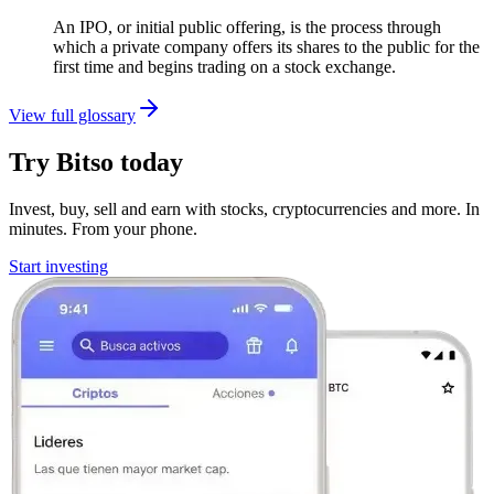
An IPO, or initial public offering, is the process through
which a private company offers its shares to the public for the
first time and begins trading on a stock exchange.
View full glossary
Try Bitso today
Invest, buy, sell and earn with stocks, cryptocurrencies and more. In
minutes. From your phone.
Start investing