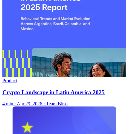
Product
Crypto Landscape in Latin America 2025
4 min ·
Apr 29, 2026
· Team Bitso