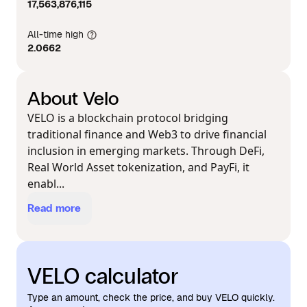
17,563,876,115
All-time high
2.0662
About Velo
VELO is a blockchain protocol bridging
traditional finance and Web3 to drive financial
inclusion in emerging markets. Through DeFi,
Real World Asset tokenization, and PayFi, it
enabl...
Read more
VELO calculator
Type an amount, check the price, and buy VELO quickly.