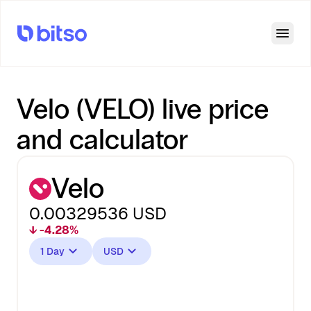
Open
Velo (VELO) live price
and calculator
Velo
0.00329536
USD
↓ -4.28%
1 Day
USD