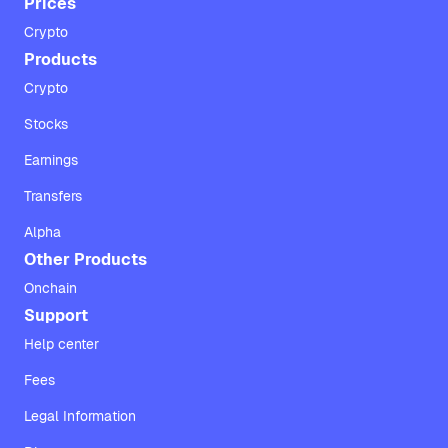
Prices
Crypto
Products
Crypto
Stocks
Earnings
Transfers
Alpha
Other Products
Onchain
Support
Help center
Fees
Legal Information