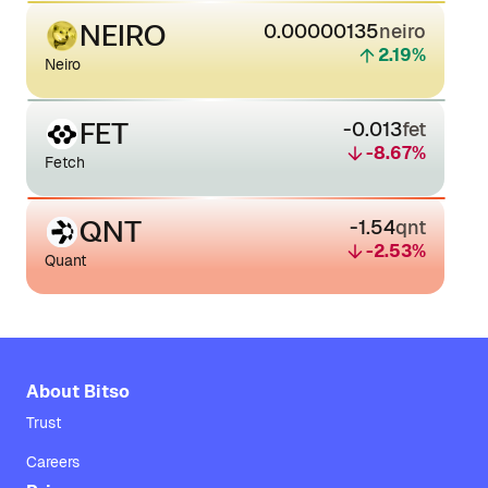
NEIRO
0.00000135
neiro
2.19
%
Neiro
FET
-0.013
fet
-8.67
%
Fetch
QNT
-1.54
qnt
-2.53
%
Quant
About Bitso
Trust
Careers