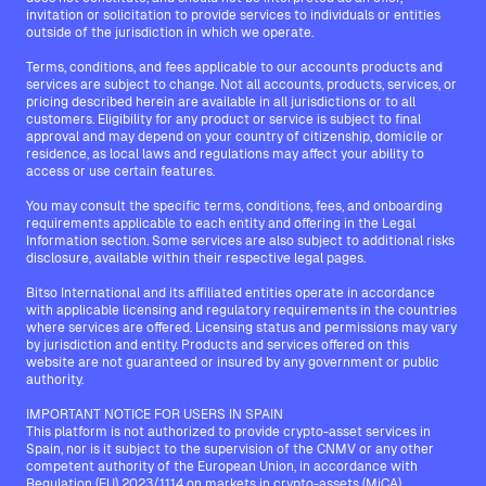
invitation or solicitation to provide services to individuals or entities
outside of the jurisdiction in which we operate.
Terms, conditions, and fees applicable to our accounts products and
services are subject to change. Not all accounts, products, services, or
pricing described herein are available in all jurisdictions or to all
customers. Eligibility for any product or service is subject to final
approval and may depend on your country of citizenship, domicile or
residence, as local laws and regulations may affect your ability to
access or use certain features.
You may consult the specific terms, conditions, fees, and onboarding
requirements applicable to each entity and offering in the Legal
Information section. Some services are also subject to additional risks
disclosure, available within their respective legal pages.
Bitso International and its affiliated entities operate in accordance
with applicable licensing and regulatory requirements in the countries
where services are offered. Licensing status and permissions may vary
by jurisdiction and entity. Products and services offered on this
website are not guaranteed or insured by any government or public
authority.
IMPORTANT NOTICE FOR USERS IN SPAIN
This platform is not authorized to provide crypto-asset services in
Spain, nor is it subject to the supervision of the CNMV or any other
competent authority of the European Union, in accordance with
Regulation (EU) 2023/1114 on markets in crypto-assets (MiCA).