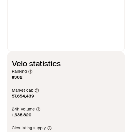
Velo statistics
Ranking
#302
Market cap
57,654,439
24h Volume
1,638,820
Circulating supply