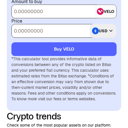
Amount to buy
VELO
Price
USD
Buy VELO
*This calculator tool provides informative data of
conversions between any of the crypto listed on Bitso
and your preferred fiat currency. This calculator uses
estimated rates from the Bitso exchange. *Conditions of
an effective conversion may vary from shown due to
then-current market prices, volatility and/or other
reasons. Fees and other conditions apply on conversions.
To know more visit our fees or terms websites.
Crypto trends
Check some of the most popular assets on our platform.