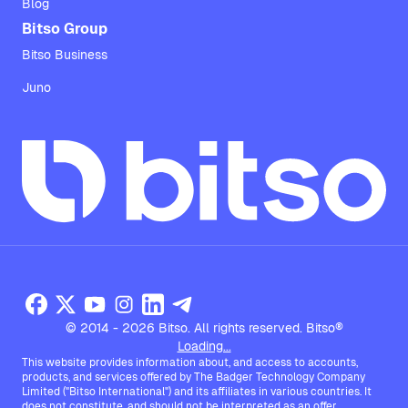
Blog
Bitso Group
Bitso Business
Juno
© 2014 - 2026 Bitso. All rights reserved. Bitso®
Loading...
This website provides information about, and access to accounts,
products, and services offered by The Badger Technology Company
Limited ("Bitso International") and its affiliates in various countries. It
does not constitute, and should not be interpreted as an offer,