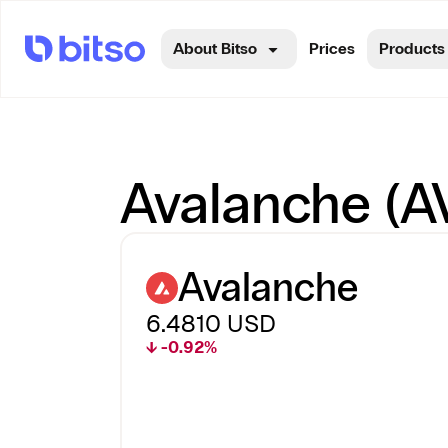
About Bitso
Prices
Products
Avalanche (AV
Avalanche
6.4810
USD
↓ -0.92%