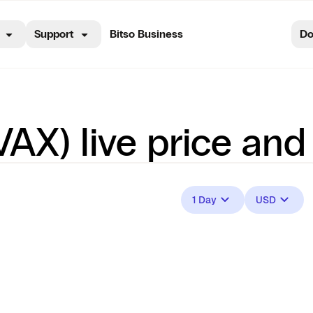
Support
Bitso Business
Do
AX) live price and
1 Day
USD