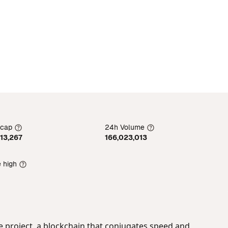
 cap
24h Volume
913,267
166,023,013
e high
he project, a blockchain that conjugates speed and