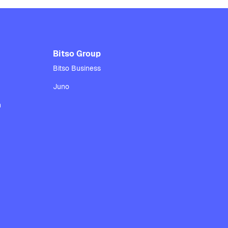
Bitso Group
Bitso Business
Juno
n