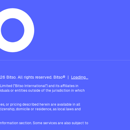
6 Bitso. All rights reserved. Bitso®
|
Loading...
ted ("Bitso International") and its affiliates in
iduals or entities outside of the jurisdiction in which
, or pricing described herein are available in all
itizenship, domicile or residence, as local laws and
 Information section. Some services are also subject to