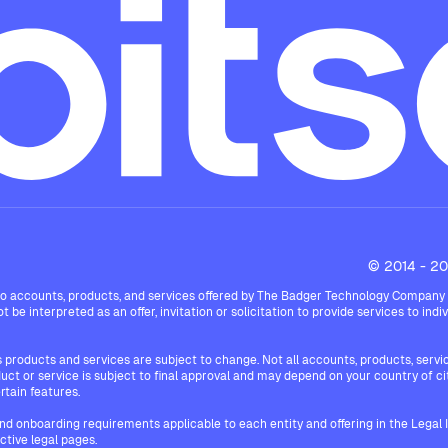
© 2014 - 202
 accounts, products, and services offered by The Badger Technology Company Limi
 be interpreted as an offer, invitation or solicitation to provide services to indiv
products and services are subject to change. Not all accounts, products, services
roduct or service is subject to final approval and may depend on your country of c
rtain features.
and onboarding requirements applicable to each entity and offering in the Legal
ective legal pages.