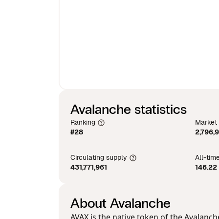
Avalanche statistics
Ranking
Market
#28
2,796,
Circulating supply
All-tim
431,771,961
146.22
About Avalanche
AVAX is the native token of the Avalanc