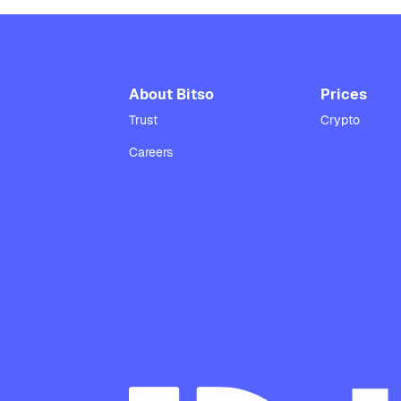
About Bitso
Prices
Trust
Crypto
Careers