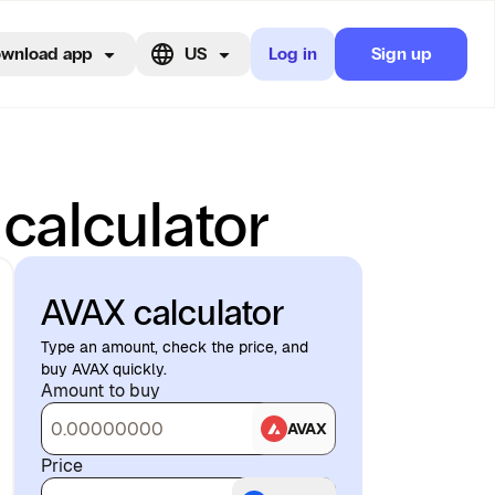
wnload app
US
Log in
Sign up
 calculator
AVAX calculator
Type an amount, check the price, and
buy AVAX quickly.
Amount to buy
AVAX
Price