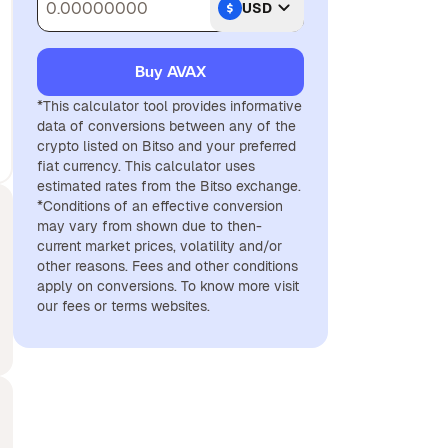
USD
Buy AVAX
*This calculator tool provides informative
data of conversions between any of the
crypto listed on Bitso and your preferred
fiat currency. This calculator uses
estimated rates from the Bitso exchange.
*Conditions of an effective conversion
may vary from shown due to then-
current market prices, volatility and/or
other reasons. Fees and other conditions
apply on conversions. To know more visit
our fees or terms websites.