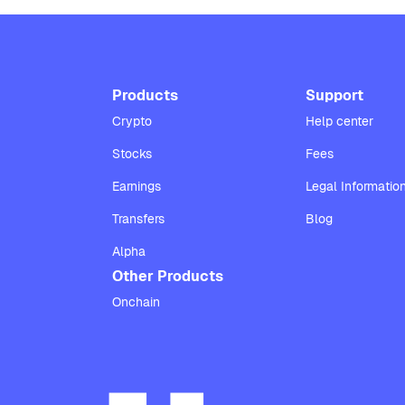
Products
Support
Crypto
Help center
Stocks
Fees
Earnings
Legal Informatio
Transfers
Blog
Alpha
Other Products
Onchain