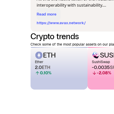
interoperability with sustainability....
Read more
https://www.avax.network/
Crypto trends
Check some of the most popular assets on our pla
ETH
SUS
Ether
SushiSwap
2.0
ETH
-0.0035
S
0.10
%
-2.08
%