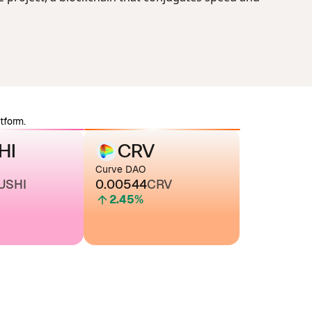
tform.
HI
CRV
Curve DAO
USHI
0.00544
CRV
2.45
%