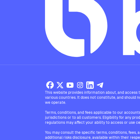
This website provides information about, and access to
various countries. It does not constitute, and should not
we operate.
Terms, conditions, and fees applicable to our accounts 
jurisdictions or to all customers. Eligibility for any p
regulations may affect your ability to access or use ce
You may consult the specific terms, conditions, fees, 
additional risks disclosure, available within their resp