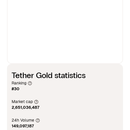
Tether Gold statistics
Ranking
#30
Market cap
2,651,036,487
24h Volume
149,097,187