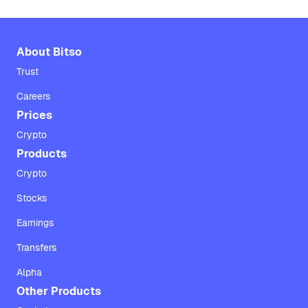
About Bitso
Trust
Careers
Prices
Crypto
Products
Crypto
Stocks
Earnings
Transfers
Alpha
Other Products