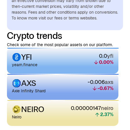
an effective conversion may vary from shown due to
then-current market prices, volatility and/or other
reasons. Fees and other conditions apply on conversions.
To know more visit our fees or terms websites.
Crypto trends
Check some of the most popular assets on our platform.
YFI
0.0
yfi
0.00
%
yearn.finance
AXS
-0.006
axs
-0.67
%
Axie Infinity Shard
NEIRO
0.00000147
neiro
2.37
%
Neiro