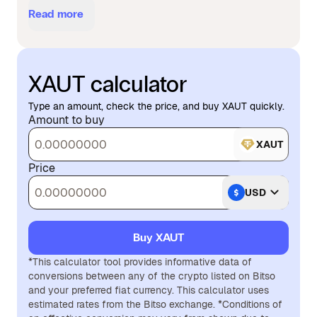
Read more
XAUT calculator
Type an amount, check the price, and buy XAUT quickly.
Amount to buy
XAUT
Price
USD
Buy XAUT
*This calculator tool provides informative data of
conversions between any of the crypto listed on Bitso
and your preferred fiat currency. This calculator uses
estimated rates from the Bitso exchange. *Conditions of