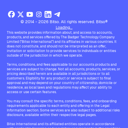
© 2014 - 2026 Bitso. All rights reserved. Bitso®
Loading...
This website provides information about, and access to accounts,
products, and services offered by The Badger Technology Company
Limited ("Bitso International") and its affiliates in various countries. It
does not constitute, and should not be interpreted as an offer,
invitation or solicitation to provide services to individuals or entities
outside of the jurisdiction in which we operate.
Terms, conditions, and fees applicable to our accounts products and
services are subject to change. Not all accounts, products, services, or
pricing described herein are available in all jurisdictions or to all
customers. Eligibility for any product or service is subject to final
approval and may depend on your country of citizenship, domicile or
residence, as local laws and regulations may affect your ability to
access or use certain features.
You may consult the specific terms, conditions, fees, and onboarding
requirements applicable to each entity and offering in the Legal
Information section. Some services are also subject to additional risks
disclosure, available within their respective legal pages.
Bitso International and its affiliated entities operate in accordance