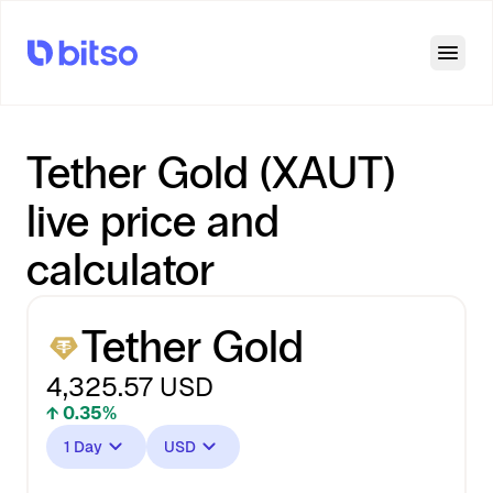
Open
Tether Gold (XAUT)
live price and
calculator
Tether Gold
4,325.57
USD
↑ 0.35%
1 Day
USD