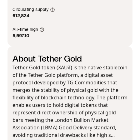
Circulating supply
612,824
All-time high
5,597.10
About Tether Gold
Tether Gold token (XAU₮) is the native stablecoin
of the Tether Gold platform, a digital asset
protocol developed by TG Commodities that
merges the stability of physical gold with the
flexibility of blockchain technology. The platform
enables users to hold digital tokens that
represent direct ownership of physical gold
bars meeting the London Bullion Market
Association (LBMA) Good Delivery standard,
avoiding traditional drawbacks like high s...