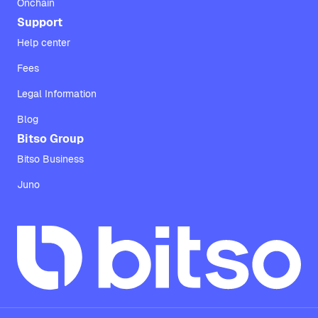
Onchain
Support
Help center
Fees
Legal Information
Blog
Bitso Group
Bitso Business
Juno