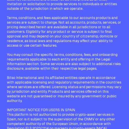
invitation or solicitation to provide services to individuals or entities
outside of the jurisdiction in which we operate.
Terms, conditions, and fees applicable to our accounts products and
services are subject to change. Not all accounts, products, services, or
pricing described herein are available in all jurisdictions or to all
customers. Eligibility for any product or service is subject to final
approval and may depend on your country of citizenship, domicile or
residence, as local laws and regulations may affect your ability to
access or use certain features.
You may consult the specific terms, conditions, fees, and onboarding
requirements applicable to each entity and offering in the Legal
Information section. Some services are also subject to additional risks
disclosure, available within their respective legal pages.
Bitso International and its affiliated entities operate in accordance
with applicable licensing and regulatory requirements in the countries
where services are offered. Licensing status and permissions may vary
by jurisdiction and entity. Products and services offered on this
website are not guaranteed or insured by any government or public
authority.
IMPORTANT NOTICE FOR USERS IN SPAIN
This platform is not authorized to provide crypto-asset services in
Spain, nor is it subject to the supervision of the CNMV or any other
competent authority of the European Union, in accordance with
Regulation (EU) 2023/1114 on markets in crypto-assets (MiCA).