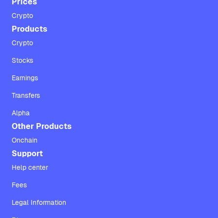
Prices
Crypto
Products
Crypto
Stocks
Earnings
Transfers
Alpha
Other Products
Onchain
Support
Help center
Fees
Legal Information