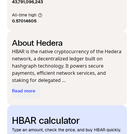
43,791,096,243
All-time high
0.57014605
About Hedera
HBAR is the native cryptocurrency of the Hedera
network, a decentralized ledger built on
hashgraph technology. It powers secure
payments, efficient network services, and
staking for delegated ...
Read more
HBAR calculator
Type an amount, check the price, and buy HBAR quickly.