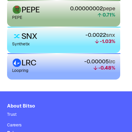
PEPE
0.00000002
pepe
0.71
%
PEPE
SNX
-0.0022
snx
-1.03
%
Synthetix
LRC
-0.00005
lrc
-0.48
%
Loopring
About Bitso
Trust
Careers