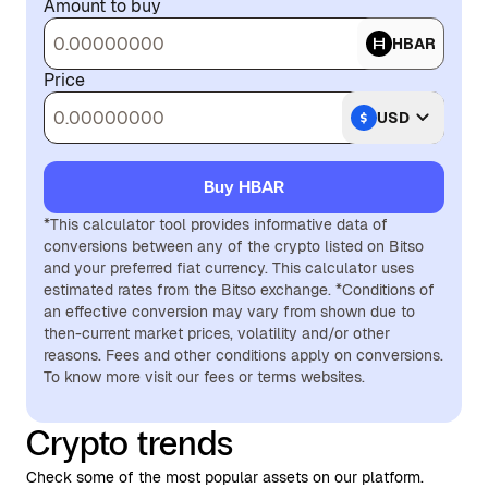
Amount to buy
HBAR
Price
USD
Buy HBAR
*This calculator tool provides informative data of
conversions between any of the crypto listed on Bitso
and your preferred fiat currency. This calculator uses
estimated rates from the Bitso exchange. *Conditions of
an effective conversion may vary from shown due to
then-current market prices, volatility and/or other
reasons. Fees and other conditions apply on conversions.
To know more visit our fees or terms websites.
Crypto trends
Check some of the most popular assets on our platform.