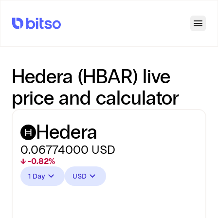
Open
Hedera (HBAR) live
price and calculator
Hedera
0.06774000
USD
↓ -0.82%
1 Day
USD