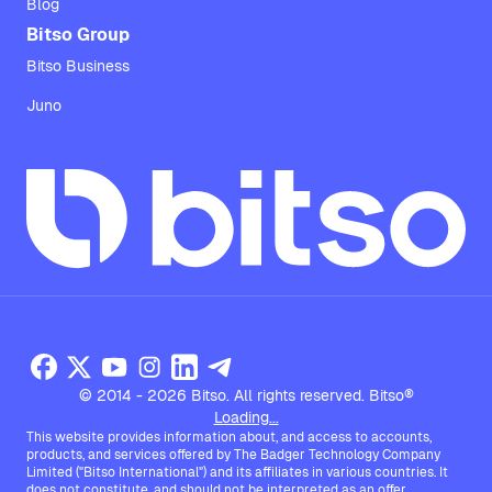
Blog
Bitso Group
Bitso Business
Juno
© 2014 - 2026 Bitso. All rights reserved. Bitso®
Loading...
This website provides information about, and access to accounts,
products, and services offered by The Badger Technology Company
Limited ("Bitso International") and its affiliates in various countries. It
does not constitute, and should not be interpreted as an offer,