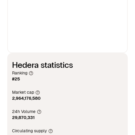
Hedera statistics
Ranking
#25
Market cap
2,964,176,580
24h Volume
29,870,331
Circulating supply