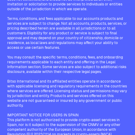
invitation or solicitation to provide services to individuals or entities
outside of the jurisdiction in which we operate.
Terms, conditions, and fees applicable to our accounts products and
services are subject to change. Not all accounts, products, services, or
pricing described herein are available in all jurisdictions or to all
customers. Eligibility for any product or service is subject to final
approval and may depend on your country of citizenship, domicile or
residence, as local laws and regulations may affect your ability to
access or use certain features.
You may consult the specific terms, conditions, fees, and onboarding
requirements applicable to each entity and offering in the Legal
Information section. Some services are also subject to additional risks
disclosure, available within their respective legal pages.
Bitso International and its affiliated entities operate in accordance
with applicable licensing and regulatory requirements in the countries
where services are offered. Licensing status and permissions may vary
by jurisdiction and entity. Products and services offered on this
website are not guaranteed or insured by any government or public
authority.
IMPORTANT NOTICE FOR USERS IN SPAIN
This platform is not authorized to provide crypto-asset services in
Spain, nor is it subject to the supervision of the CNMV or any other
competent authority of the European Union, in accordance with
Regulation (EU) 2023/1114 on markets in crypto-assets (MiCA).