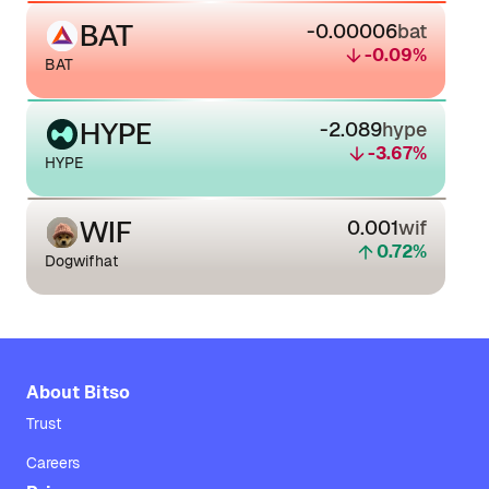
BAT
-0.00006
bat
-0.09
%
BAT
HYPE
-2.089
hype
-3.67
%
HYPE
WIF
0.001
wif
0.72
%
Dogwifhat
About Bitso
Trust
Careers