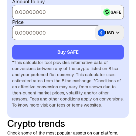
Amount to buy
SAFE
Price
USD
Buy SAFE
*This calculator tool provides informative data of
conversions between any of the crypto listed on Bitso
and your preferred fiat currency. This calculator uses
estimated rates from the Bitso exchange. *Conditions of
an effective conversion may vary from shown due to
then-current market prices, volatility and/or other
reasons. Fees and other conditions apply on conversions.
To know more visit our fees or terms websites.
Crypto trends
Check some of the most popular assets on our platform.