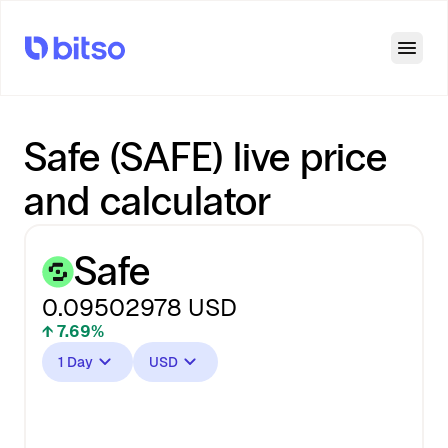
Open
Safe (SAFE) live price
and calculator
Safe
0.09502978
USD
↑ 7.69%
1 Day
USD