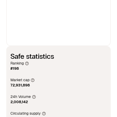
Safe statistics
Ranking
#198
Market cap
72,931,898
24h Volume
2,008,142
Circulating supply