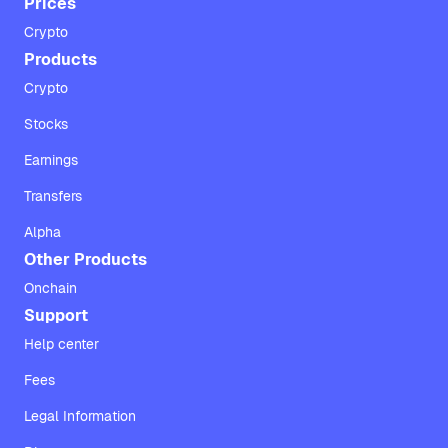
Prices
Crypto
Products
Crypto
Stocks
Earnings
Transfers
Alpha
Other Products
Onchain
Support
Help center
Fees
Legal Information