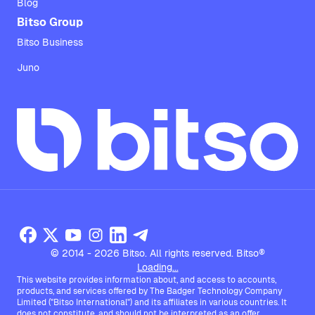
Blog
Bitso Group
Bitso Business
Juno
© 2014 - 2026 Bitso. All rights reserved. Bitso®
Loading...
This website provides information about, and access to accounts,
products, and services offered by The Badger Technology Company
Limited ("Bitso International") and its affiliates in various countries. It
does not constitute, and should not be interpreted as an offer,