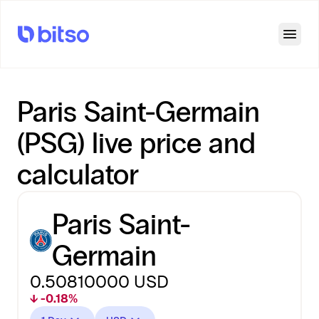
Open
Paris Saint-Germain
(PSG) live price and
calculator
Paris Saint-
Germain
0.50810000
USD
↓ -0.18%