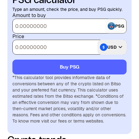
Type an amount, check the price, and buy PSG quickly.
Amount to buy
PSG
Price
USD
Buy PSG
*This calculator tool provides informative data of
conversions between any of the crypto listed on Bitso
and your preferred fiat currency. This calculator uses
estimated rates from the Bitso exchange. *Conditions of
an effective conversion may vary from shown due to
then-current market prices, volatility and/or other
reasons. Fees and other conditions apply on conversions.
To know more visit our fees or terms websites.