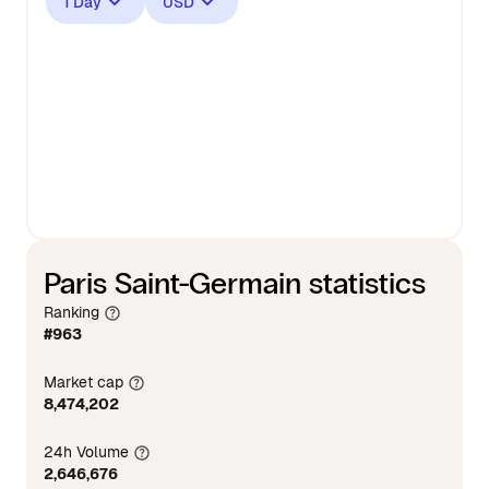
1 Day
USD
Paris Saint-Germain statistics
Ranking
#963
Market cap
8,474,202
24h Volume
2,646,676