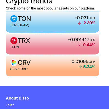
Crypto trends
Check some of the most popular assets on our platform.
TON
-0.031
ton
-2.20
%
TON (GRAM)
TRX
-0.001447
trx
-0.44
%
TRON
CRV
0.01095
crv
5.34
%
Curve DAO
About Bitso
Trust