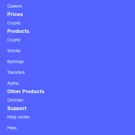
Careers
Prices
Crypto
Products
Crypto
Stocks
Earnings
Transfers
Alpha
Other Products
Onchain
Support
Help center
Fees