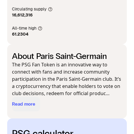
Circulating supply
16,612,316
All-time high
61.2304
About Paris Saint-Germain
The PSG Fan Token is an innovative way to
connect with fans and increase community
participation in the Paris Saint-Germain club. It’s
a cryptocurrency that enable holders to vote on
club decisions, redeem for official produc...
Read more
PSG calculator