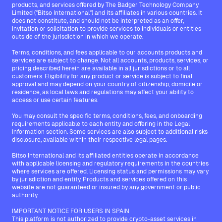
products, and services offered by The Badger Technology Company
Limited ("Bitso International") and its affiliates in various countries. It
does not constitute, and should not be interpreted as an offer,
invitation or solicitation to provide services to individuals or entities
outside of the jurisdiction in which we operate.
Terms, conditions, and fees applicable to our accounts products and
services are subject to change. Not all accounts, products, services, or
pricing described herein are available in all jurisdictions or to all
customers. Eligibility for any product or service is subject to final
approval and may depend on your country of citizenship, domicile or
residence, as local laws and regulations may affect your ability to
access or use certain features.
You may consult the specific terms, conditions, fees, and onboarding
requirements applicable to each entity and offering in the Legal
Information section. Some services are also subject to additional risks
disclosure, available within their respective legal pages.
Bitso International and its affiliated entities operate in accordance
with applicable licensing and regulatory requirements in the countries
where services are offered. Licensing status and permissions may vary
by jurisdiction and entity. Products and services offered on this
website are not guaranteed or insured by any government or public
authority.
IMPORTANT NOTICE FOR USERS IN SPAIN
This platform is not authorized to provide crypto-asset services in