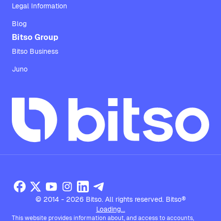
Legal Information
Blog
Bitso Group
Bitso Business
Juno
© 2014 - 2026 Bitso. All rights reserved. Bitso®
Loading...
This website provides information about, and access to accounts,