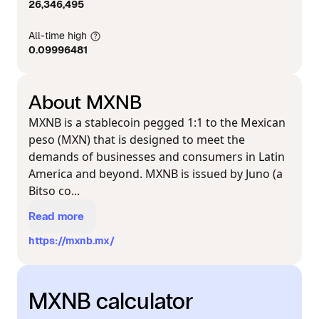
26,346,495
All-time high
0.09996481
About MXNB
MXNB is a stablecoin pegged 1:1 to the Mexican
peso (MXN) that is designed to meet the
demands of businesses and consumers in Latin
America and beyond. MXNB is issued by Juno (a
Bitso co...
Read more
https://mxnb.mx/
MXNB calculator