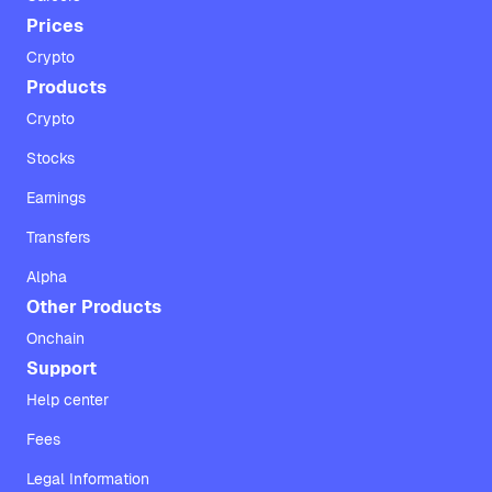
Prices
Crypto
Products
Crypto
Stocks
Earnings
Transfers
Alpha
Other Products
Onchain
Support
Help center
Fees
Legal Information