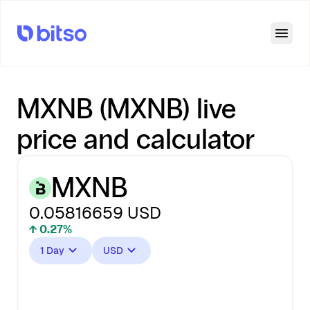
Open
MXNB (MXNB) live
price and calculator
MXNB
0.05816659
USD
↑ 0.27%
1 Day
USD