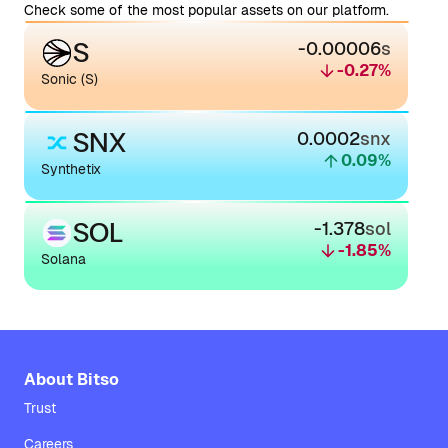
Check some of the most popular assets on our platform.
S
-0.00006
s
-0.27
%
Sonic (S)
SNX
0.0002
snx
0.09
%
Synthetix
SOL
-1.378
sol
-1.85
%
Solana
About Bitso
Trust
Careers