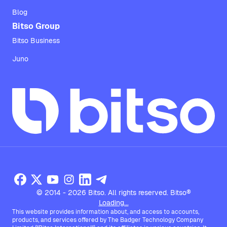
Blog
Bitso Group
Bitso Business
Juno
© 2014 - 2026 Bitso. All rights reserved. Bitso®
Loading...
This website provides information about, and access to accounts,
products, and services offered by The Badger Technology Company