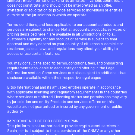
Limited ("Bitso International") and its affiliates in various countries. It
does not constitute, and should not be interpreted as an offer,
invitation or solicitation to provide services to individuals or entities
outside of the jurisdiction in which we operate.
Terms, conditions, and fees applicable to our accounts products and
services are subject to change. Not all accounts, products, services, or
pricing described herein are available in all jurisdictions or to all
customers. Eligibility for any product or service is subject to final
approval and may depend on your country of citizenship, domicile or
residence, as local laws and regulations may affect your ability to
access or use certain features.
You may consult the specific terms, conditions, fees, and onboarding
requirements applicable to each entity and offering in the Legal
Information section. Some services are also subject to additional risks
disclosure, available within their respective legal pages.
Bitso International and its affiliated entities operate in accordance
with applicable licensing and regulatory requirements in the countries
where services are offered. Licensing status and permissions may vary
by jurisdiction and entity. Products and services offered on this
website are not guaranteed or insured by any government or public
authority.
IMPORTANT NOTICE FOR USERS IN SPAIN
This platform is not authorized to provide crypto-asset services in
Spain, nor is it subject to the supervision of the CNMV or any other