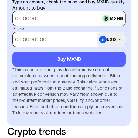
Type an amount, check the price, and buy MXNB quickly.
Amount to buy
MXNB
Price
USD
Buy MXNB
*This calculator tool provides informative data of
conversions between any of the crypto listed on Bitso
and your preferred fiat currency. This calculator uses
estimated rates from the Bitso exchange. *Conditions of
an effective conversion may vary from shown due to
then-current market prices, volatility and/or other
reasons. Fees and other conditions apply on conversions.
To know more visit our fees or terms websites.
Crypto trends