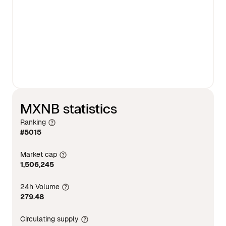
MXNB statistics
Ranking
#5015
Market cap
1,506,245
24h Volume
279.48
Circulating supply