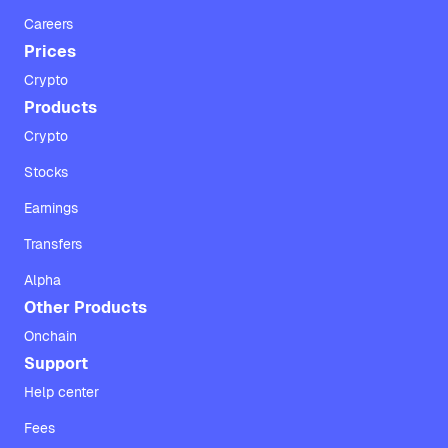
Careers
Prices
Crypto
Products
Crypto
Stocks
Earnings
Transfers
Alpha
Other Products
Onchain
Support
Help center
Fees