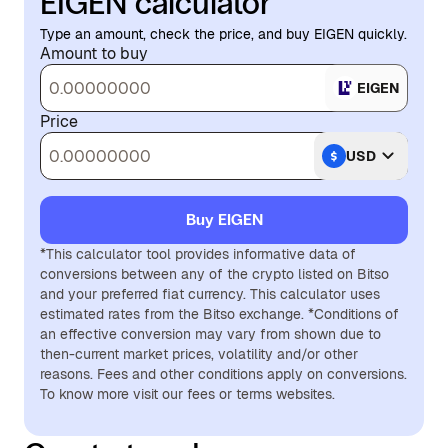
EIGEN calculator
Type an amount, check the price, and buy EIGEN quickly.
Amount to buy
EIGEN
Price
USD
Buy EIGEN
*This calculator tool provides informative data of
conversions between any of the crypto listed on Bitso
and your preferred fiat currency. This calculator uses
estimated rates from the Bitso exchange. *Conditions of
an effective conversion may vary from shown due to
then-current market prices, volatility and/or other
reasons. Fees and other conditions apply on conversions.
To know more visit our fees or terms websites.