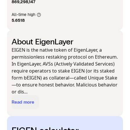
869,298,147
All-time high
5.6518
About EigenLayer
EIGEN is the native token of EigenLayer, a
permissionless restaking protocol on Ethereum.
In EigenLayer, AVSs (Actively Validated Services)
require operators to stake EIGEN (or its staked
form bEIGEN) as collateral—called Unique Stake
—to ensure honest behavior. Malicious behavior
or dis...
Read more