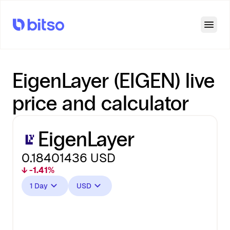
Open
EigenLayer (EIGEN) live
price and calculator
EigenLayer
0.18401436
USD
↓ -1.41%
1 Day
USD