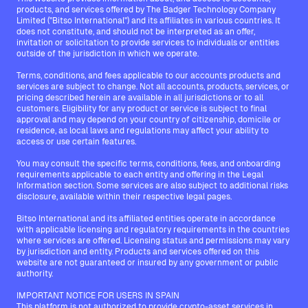
products, and services offered by The Badger Technology Company
Limited ("Bitso International") and its affiliates in various countries. It
does not constitute, and should not be interpreted as an offer,
invitation or solicitation to provide services to individuals or entities
outside of the jurisdiction in which we operate.
Terms, conditions, and fees applicable to our accounts products and
services are subject to change. Not all accounts, products, services, or
pricing described herein are available in all jurisdictions or to all
customers. Eligibility for any product or service is subject to final
approval and may depend on your country of citizenship, domicile or
residence, as local laws and regulations may affect your ability to
access or use certain features.
You may consult the specific terms, conditions, fees, and onboarding
requirements applicable to each entity and offering in the Legal
Information section. Some services are also subject to additional risks
disclosure, available within their respective legal pages.
Bitso International and its affiliated entities operate in accordance
with applicable licensing and regulatory requirements in the countries
where services are offered. Licensing status and permissions may vary
by jurisdiction and entity. Products and services offered on this
website are not guaranteed or insured by any government or public
authority.
IMPORTANT NOTICE FOR USERS IN SPAIN
This platform is not authorized to provide crypto-asset services in