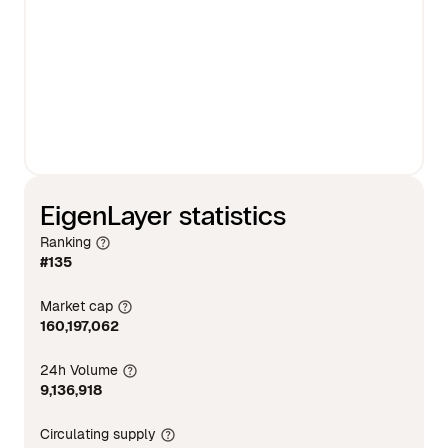
EigenLayer statistics
Ranking
#135
Market cap
160,197,062
24h Volume
9,136,918
Circulating supply