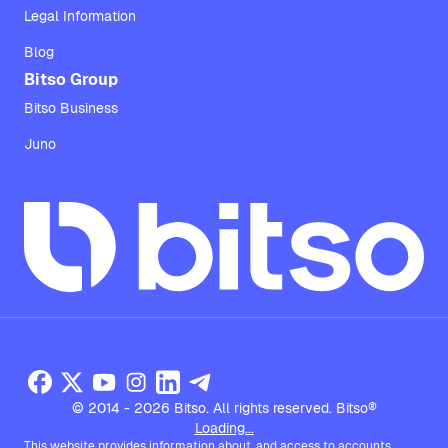
Legal Information
Blog
Bitso Group
Bitso Business
Juno
© 2014 - 2026 Bitso. All rights reserved. Bitso®
Loading...
This website provides information about, and access to accounts,