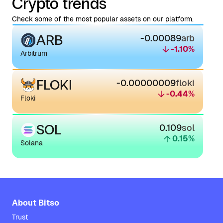
Crypto trends
Check some of the most popular assets on our platform.
ARB
-0.00089
arb
-1.10
%
Arbitrum
FLOKI
-0.00000009
floki
-0.44
%
Floki
SOL
0.109
sol
0.15
%
Solana
About Bitso
Trust