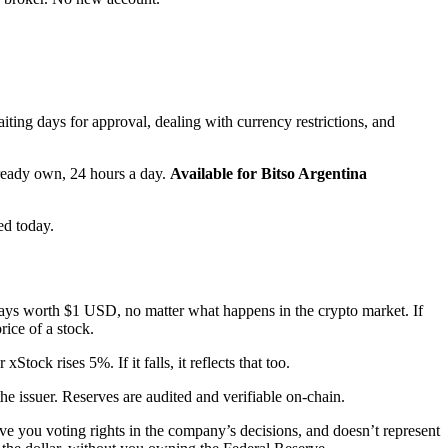
ing days for approval, dealing with currency restrictions, and
lready own, 24 hours a day.
Available for Bitso Argentina
ed today.
lways worth $1 USD, no matter what happens in the crypto market. If
rice of a stock.
ck rises 5%. If it falls, it reflects that too.
e issuer. Reserves are audited and verifiable on-chain.
ive you voting rights in the company’s decisions, and doesn’t represent