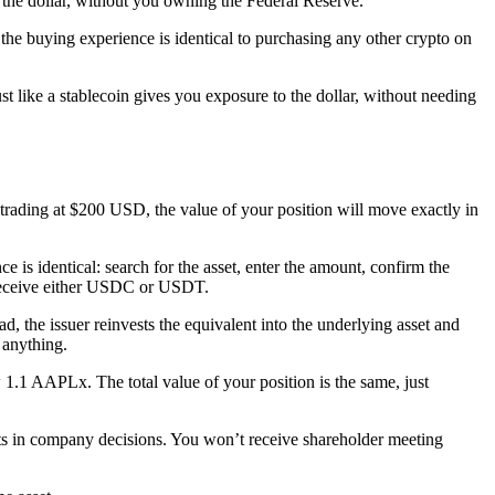
 of the dollar, without you owning the Federal Reserve.
o the buying experience is identical to purchasing any other crypto on
 like a stablecoin gives you exposure to the dollar, without needing
 trading at $200 USD, the value of your position will move exactly in
 identical: search for the asset, enter the amount, confirm the
 receive either USDC or USDT.
 the issuer reinvests the equivalent into the underlying asset and
 anything.
1.1 AAPLx. The total value of your position is the same, just
hts in company decisions. You won’t receive shareholder meeting