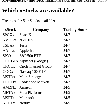
5. Available 24/7 and 24/5.
Traditional stock markets close at 4pm N
Which xStocks are available?
These are the 51 xStocks available:
xStock
Company
Trading Hours
SPCXx
SpaceX
24/7
NVDAx
NVIDIA
24/7
TSLAx
Tesla
24/7
AAPLx
Apple Inc.
24/7
SPYx
S&P 500 ETF
24/7
GOOGLx
Alphabet (Google)
24/7
CRCLx
Circle Internet Group
24/7
QQQx
Nasdaq-100 ETF
24/7
MSTRx
MicroStrategy
24/7
HOODx
Robinhood Markets
24/7
AMZNx
Amazon
24/5
METAx
Meta Platforms
24/5
MSFTx
Microsoft
24/5
NFLXx
Netflix
24/5