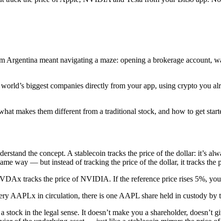
 Argentina meant navigating a maze: opening a brokerage account, wait
e world’s biggest companies directly from your app, using crypto you a
hat makes them different from a traditional stock, and how to get start
stand the concept. A stablecoin tracks the price of the dollar: it’s a
e way — but instead of tracking the price of the dollar, it tracks the p
x tracks the price of NVIDIA. If the reference price rises 5%, your xSto
ry AAPLx in circulation, there is one AAPL share held in custody by th
 a stock in the legal sense. It doesn’t make you a shareholder, doesn’t g