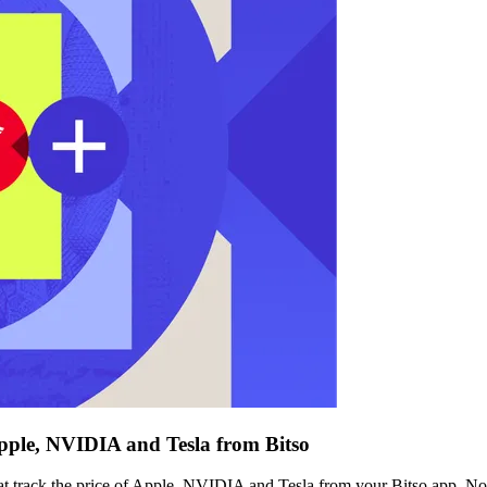
Apple, NVIDIA and Tesla from Bitso
at track the price of Apple, NVIDIA and Tesla from your Bitso app. N