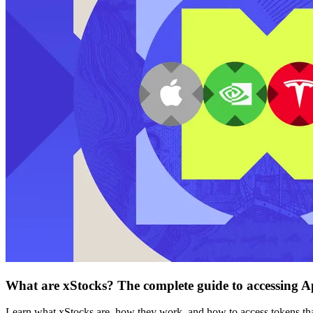
What are xStocks? The complete guide to accessing 
Learn what xStocks are, how they work, and how to access tokens th