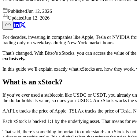
Published
Jun 12, 2026
Updated
Jun 12, 2026
For decades, investing in companies like Apple, Tesla or NVIDIA from
trading only on weekdays during New York market hours.
That’s changed. With Bitso’s xStocks, you can access the value of th
exclusively.
In this guide we’ll explain exactly what xStocks are, how they work, w
What is an xStock?
If you’ve ever used a stablecoin like USDC or USDT, you already under
the dollar holds its value, so does your USDC. An xStock works the sam
AAPLx tracks the price of Apple. TSLAx tracks the price of Tesla. NVDA
Each xStock is backed 1:1 by the underlying asset. That means for eve
That said, there’s something important to understand: an xStock is not