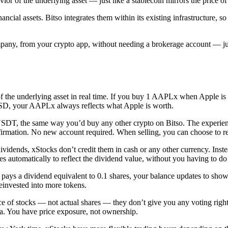
havior of the underlying asset — just like a stablecoin mirrors the price
cial assets. Bitso integrates them within its existing infrastructure, s
any, from your crypto app, without needing a brokerage account — just
of the underlying asset in real time. If you buy 1 AAPLx when Apple is
USD, your AAPLx always reflects what Apple is worth.
, the same way you’d buy any other crypto on Bitso. The experience is
onfirmation. No new account required. When selling, you can choose to
ends, xStocks don’t credit them in cash or any other currency. Instead,
ses automatically to reflect the dividend value, without you having to do
pays a dividend equivalent to 0.1 shares, your balance updates to show 
einvested into more tokens.
ice of stocks — not actual shares — they don’t give you any voting rig
sla. You have price exposure, not ownership.