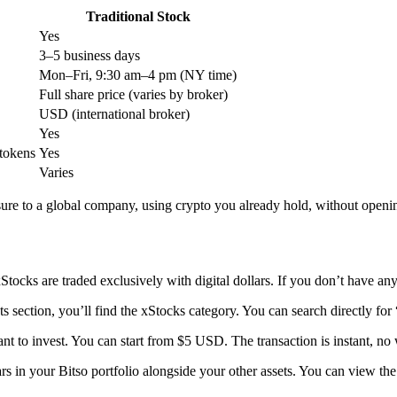
Traditional Stock
Yes
3–5 business days
Mon–Fri, 9:30 am–4 pm (NY time)
Full share price (varies by broker)
USD (international broker)
Yes
tokens
Yes
Varies
re to a global company, using crypto you already hold, without openin
Stocks are traded exclusively with digital dollars. If you don’t have 
ts section, you’ll find the xStocks category. You can search directly
t to invest. You can start from $5 USD. The transaction is instant, no 
 in your Bitso portfolio alongside your other assets. You can view the