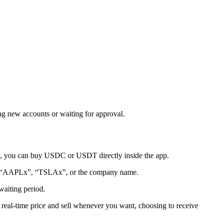
g new accounts or waiting for approval.
any, you can buy USDC or USDT directly inside the app.
 for “AAPLx”, “TSLAx”, or the company name.
waiting period.
 real-time price and sell whenever you want, choosing to receive