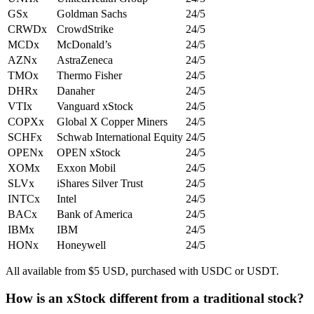
GSx
Goldman Sachs
24/5
CRWDx
CrowdStrike
24/5
MCDx
McDonald’s
24/5
AZNx
AstraZeneca
24/5
TMOx
Thermo Fisher
24/5
DHRx
Danaher
24/5
VTIx
Vanguard xStock
24/5
COPXx
Global X Copper Miners
24/5
SCHFx
Schwab International Equity
24/5
OPENx
OPEN xStock
24/5
XOMx
Exxon Mobil
24/5
SLVx
iShares Silver Trust
24/5
INTCx
Intel
24/5
BACx
Bank of America
24/5
IBMx
IBM
24/5
HONx
Honeywell
24/5
All available from $5 USD, purchased with USDC or USDT.
How is an xStock different from a traditional stock?