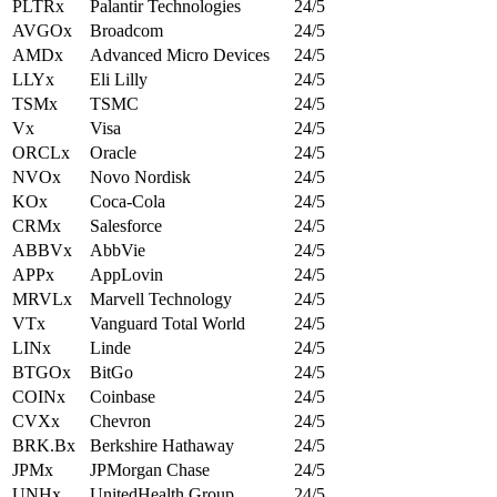
PLTRx
Palantir Technologies
24/5
AVGOx
Broadcom
24/5
AMDx
Advanced Micro Devices
24/5
LLYx
Eli Lilly
24/5
TSMx
TSMC
24/5
Vx
Visa
24/5
ORCLx
Oracle
24/5
NVOx
Novo Nordisk
24/5
KOx
Coca-Cola
24/5
CRMx
Salesforce
24/5
ABBVx
AbbVie
24/5
APPx
AppLovin
24/5
MRVLx
Marvell Technology
24/5
VTx
Vanguard Total World
24/5
LINx
Linde
24/5
BTGOx
BitGo
24/5
COINx
Coinbase
24/5
CVXx
Chevron
24/5
BRK.Bx
Berkshire Hathaway
24/5
JPMx
JPMorgan Chase
24/5
UNHx
UnitedHealth Group
24/5