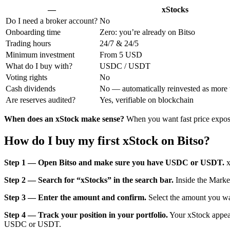
—
xStocks
Do I need a broker account?
No
Onboarding time
Zero: you’re already on Bitso
Trading hours
24/7 & 24/5
Minimum investment
From 5 USD
What do I buy with?
USDC / USDT
Voting rights
No
Cash dividends
No — automatically reinvested as more 
Are reserves audited?
Yes, verifiable on blockchain
When does an xStock make sense?
When you want fast price exposu
How do I buy my first xStock on Bitso?
Step 1 — Open Bitso and make sure you have USDC or USDT.
x
Step 2 — Search for “xStocks” in the search bar.
Inside the Marke
Step 3 — Enter the amount and confirm.
Select the amount you wan
Step 4 — Track your position in your portfolio.
Your xStock appears
USDC or USDT.