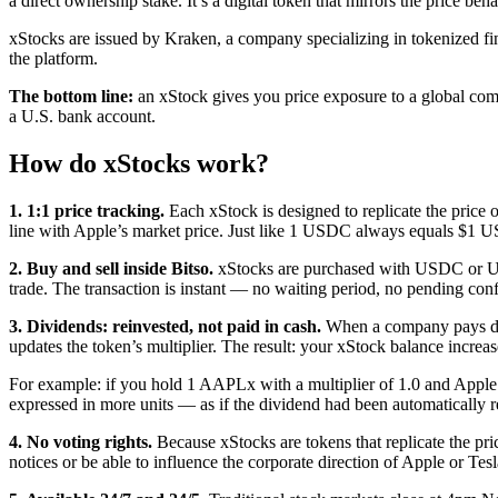
a direct ownership stake. It’s a digital token that mirrors the price be
xStocks are issued by Kraken, a company specializing in tokenized finan
the platform.
The bottom line:
an xStock gives you price exposure to a global comp
a U.S. bank account.
How do xStocks work?
1. 1:1 price tracking.
Each xStock is designed to replicate the price 
line with Apple’s market price. Just like 1 USDC always equals $1 
2. Buy and sell inside Bitso.
xStocks are purchased with USDC or USDT
trade. The transaction is instant — no waiting period, no pending c
3. Dividends: reinvested, not paid in cash.
When a company pays divid
updates the token’s multiplier. The result: your xStock balance increa
For example: if you hold 1 AAPLx with a multiplier of 1.0 and Apple 
expressed in more units — as if the dividend had been automatically r
4. No voting rights.
Because xStocks are tokens that replicate the pr
notices or be able to influence the corporate direction of Apple or Te