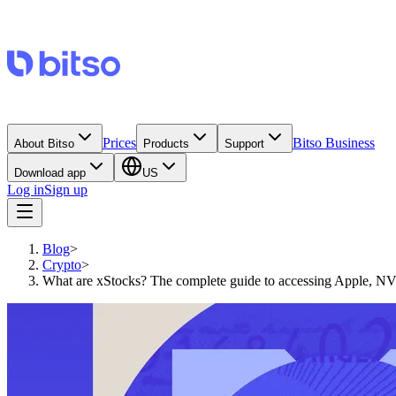
Prices
Bitso Business
About Bitso
Products
Support
Download app
US
Log in
Sign up
Blog
>
Crypto
>
What are xStocks? The complete guide to accessing Apple, NV