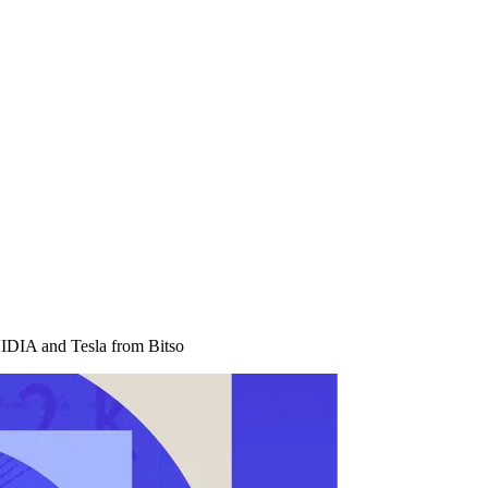
IDIA and Tesla from Bitso