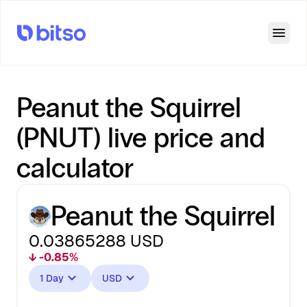
Open
Peanut the Squirrel
(PNUT) live price and
calculator
Peanut the Squirrel
0.03865288
USD
↓ -0.85%
1 Day
USD