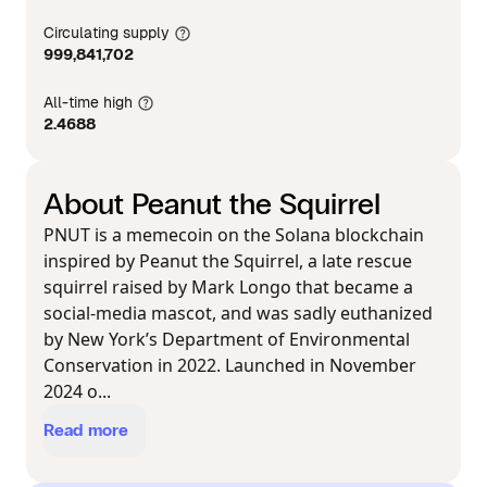
Circulating supply
999,841,702
All-time high
2.4688
About Peanut the Squirrel
PNUT is a memecoin on the Solana blockchain
inspired by Peanut the Squirrel, a late rescue
squirrel raised by Mark Longo that became a
social-media mascot, and was sadly euthanized
by New York’s Department of Environmental
Conservation in 2022. Launched in November
2024 o...
Read more