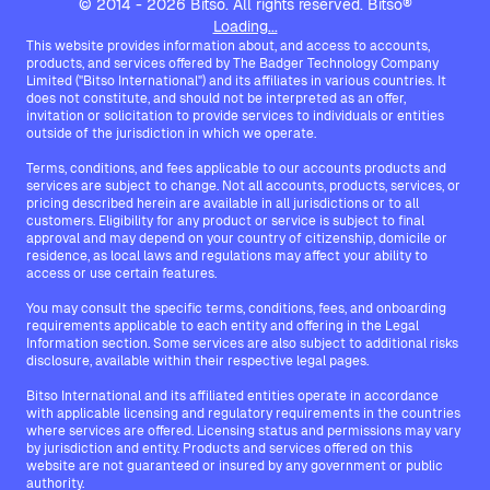
© 2014 - 2026 Bitso. All rights reserved. Bitso®
Loading...
This website provides information about, and access to accounts,
products, and services offered by The Badger Technology Company
Limited ("Bitso International") and its affiliates in various countries. It
does not constitute, and should not be interpreted as an offer,
invitation or solicitation to provide services to individuals or entities
outside of the jurisdiction in which we operate.
Terms, conditions, and fees applicable to our accounts products and
services are subject to change. Not all accounts, products, services, or
pricing described herein are available in all jurisdictions or to all
customers. Eligibility for any product or service is subject to final
approval and may depend on your country of citizenship, domicile or
residence, as local laws and regulations may affect your ability to
access or use certain features.
You may consult the specific terms, conditions, fees, and onboarding
requirements applicable to each entity and offering in the Legal
Information section. Some services are also subject to additional risks
disclosure, available within their respective legal pages.
Bitso International and its affiliated entities operate in accordance
with applicable licensing and regulatory requirements in the countries
where services are offered. Licensing status and permissions may vary
by jurisdiction and entity. Products and services offered on this
website are not guaranteed or insured by any government or public
authority.