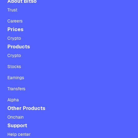
About Bitso
Trust
Careers
Prices
Crypto
Products
Crypto
Stocks
Earnings
Transfers
Alpha
Other Products
Onchain
Support
Help center