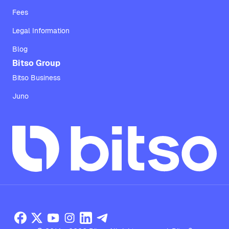
Fees
Legal Information
Blog
Bitso Group
Bitso Business
Juno