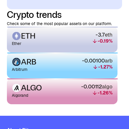
Crypto trends
Check some of the most popular assets on our platform.
ETH
-3.7
eth
-0.19
%
Ether
ARB
-0.00100
arb
-1.27
%
Arbitrum
ALGO
-0.00112
algo
-1.26
%
Algorand