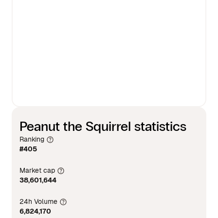
Peanut the Squirrel statistics
Ranking
#405
Market cap
38,601,644
24h Volume
6,824,170