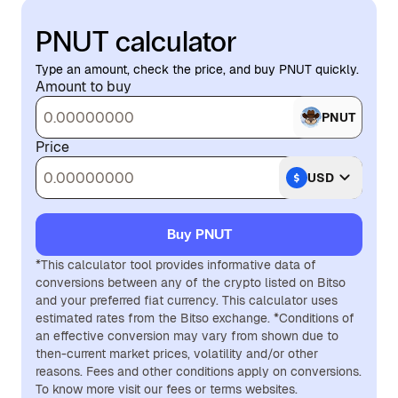
PNUT calculator
Type an amount, check the price, and buy PNUT quickly.
Amount to buy
PNUT
Price
USD
Buy PNUT
*This calculator tool provides informative data of
conversions between any of the crypto listed on Bitso
and your preferred fiat currency. This calculator uses
estimated rates from the Bitso exchange. *Conditions of
an effective conversion may vary from shown due to
then-current market prices, volatility and/or other
reasons. Fees and other conditions apply on conversions.
To know more visit our fees or terms websites.