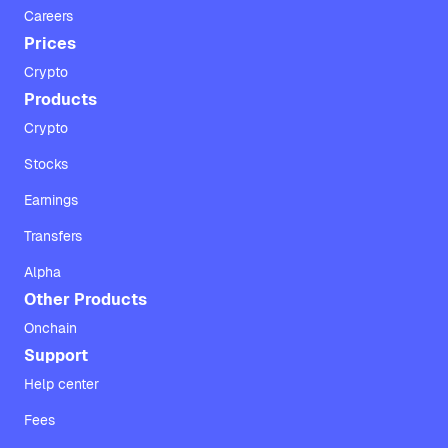
Careers
Prices
Crypto
Products
Crypto
Stocks
Earnings
Transfers
Alpha
Other Products
Onchain
Support
Help center
Fees