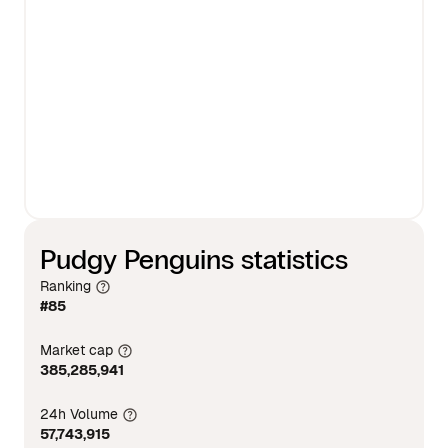
Pudgy Penguins statistics
Ranking
#85
Market cap
385,285,941
24h Volume
57,743,915