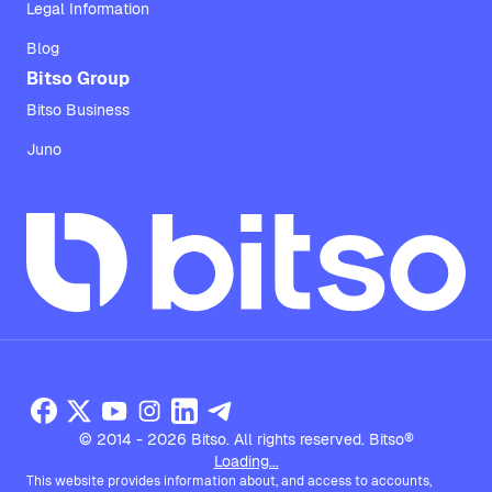
Legal Information
Blog
Bitso Group
Bitso Business
Juno
© 2014 - 2026 Bitso. All rights reserved. Bitso®
Loading...
This website provides information about, and access to accounts,