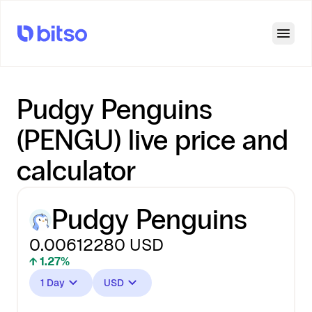
Open
Pudgy Penguins
(PENGU) live price and
calculator
Pudgy Penguins
0.00612280
USD
↑ 1.27%
1 Day
USD