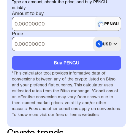
Type an amount, check the price, and buy PENGU
quickly.
Amount to buy
PENGU
Price
USD
Buy PENGU
*This calculator tool provides informative data of
conversions between any of the crypto listed on Bitso
and your preferred fiat currency. This calculator uses
estimated rates from the Bitso exchange. *Conditions of
an effective conversion may vary from shown due to
then-current market prices, volatility and/or other
reasons. Fees and other conditions apply on conversions.
To know more visit our fees or terms websites.
Crypto trends