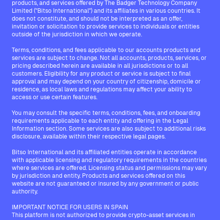
products, and services offered by The Badger Technology Company
Limited ("Bitso International") and its affiliates in various countries. It
does not constitute, and should not be interpreted as an offer,
invitation or solicitation to provide services to individuals or entities
outside of the jurisdiction in which we operate.
Terms, conditions, and fees applicable to our accounts products and
services are subject to change. Not all accounts, products, services, or
pricing described herein are available in all jurisdictions or to all
customers. Eligibility for any product or service is subject to final
approval and may depend on your country of citizenship, domicile or
residence, as local laws and regulations may affect your ability to
access or use certain features.
You may consult the specific terms, conditions, fees, and onboarding
requirements applicable to each entity and offering in the Legal
Information section. Some services are also subject to additional risks
disclosure, available within their respective legal pages.
Bitso International and its affiliated entities operate in accordance
with applicable licensing and regulatory requirements in the countries
where services are offered. Licensing status and permissions may vary
by jurisdiction and entity. Products and services offered on this
website are not guaranteed or insured by any government or public
authority.
IMPORTANT NOTICE FOR USERS IN SPAIN
This platform is not authorized to provide crypto-asset services in