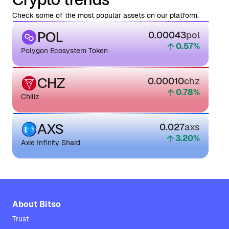
Check some of the most popular assets on our platform.
POL
0.00043
pol
0.57
%
Polygon Ecosystem Token
CHZ
0.00010
chz
0.78
%
Chiliz
AXS
0.027
axs
3.20
%
Axie Infinity Shard
About Bitso
Trust