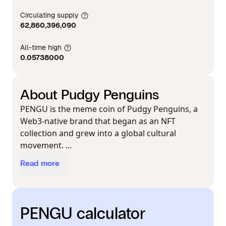
Circulating supply
62,860,396,090
All-time high
0.05738000
About Pudgy Penguins
PENGU is the meme coin of Pudgy Penguins, a
Web3-native brand that began as an NFT
collection and grew into a global cultural
movement. ...
Read more
PENGU calculator