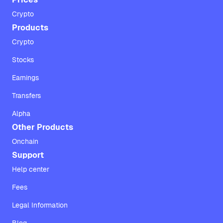
Crypto
Products
Crypto
Stocks
Earnings
Transfers
Alpha
Other Products
Onchain
Support
Help center
Fees
Legal Information