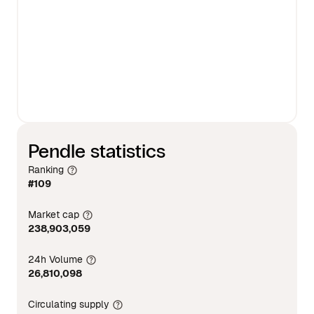
Pendle statistics
Ranking
#109
Market cap
238,903,059
24h Volume
26,810,098
Circulating supply