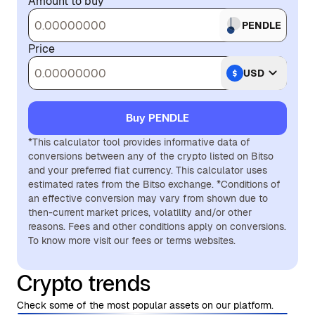
Amount to buy
PENDLE
Price
USD
Buy PENDLE
*This calculator tool provides informative data of
conversions between any of the crypto listed on Bitso
and your preferred fiat currency. This calculator uses
estimated rates from the Bitso exchange. *Conditions of
an effective conversion may vary from shown due to
then-current market prices, volatility and/or other
reasons. Fees and other conditions apply on conversions.
To know more visit our fees or terms websites.
Crypto trends
Check some of the most popular assets on our platform.