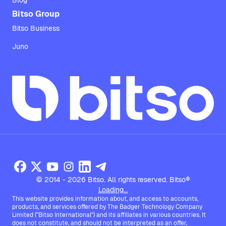
Blog
Bitso Group
Bitso Business
Juno
© 2014 - 2026 Bitso. All rights reserved. Bitso®
Loading...
This website provides information about, and access to accounts,
products, and services offered by The Badger Technology Company
Limited ("Bitso International") and its affiliates in various countries. It
does not constitute, and should not be interpreted as an offer,