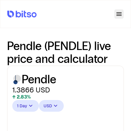
Open
Pendle (PENDLE) live
price and calculator
Pendle
1.3866
USD
↑ 2.83%
1 Day
USD