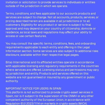
invitation or solicitation to provide services to individuals or entities
outside of the jurisdiction in which we operate.
Terms, conditions, and fees applicable to our accounts products and
services are subject to change. Not all accounts, products, services, or
pricing described herein are available in all jurisdictions or to all
customers. Eligibility for any product or service is subject to final
approval and may depend on your country of citizenship, domicile or
residence, as local laws and regulations may affect your ability to
access or use certain features.
You may consult the specific terms, conditions, fees, and onboarding
requirements applicable to each entity and offering in the Legal
Information section. Some services are also subject to additional risks
disclosure, available within their respective legal pages.
Bitso International and its affiliated entities operate in accordance
with applicable licensing and regulatory requirements in the countries
where services are offered. Licensing status and permissions may vary
by jurisdiction and entity. Products and services offered on this
website are not guaranteed or insured by any government or public
authority.
IMPORTANT NOTICE FOR USERS IN SPAIN
This platform is not authorized to provide crypto-asset services in
Spain, nor is it subject to the supervision of the CNMV or any other
competent authority of the European Union, in accordance with
Regulation (EU) 2023/1114 on markets in crypto-assets (MiCA).