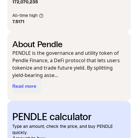
172,070,235
All-time high
7.5171
About Pendle
PENDLE is the governance and utility token of
Pendle Finance, a DeFi protocol that lets users
tokenize and trade future yield. By splitting
yield-bearing asse...
Read more
PENDLE calculator
Type an amount, check the price, and buy PENDLE
quickly.