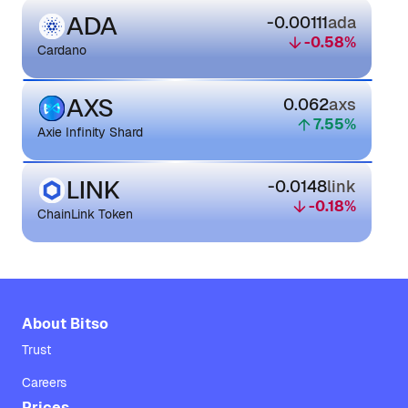
ADA
-0.00111
ada
-0.58
%
Cardano
AXS
0.062
axs
7.55
%
Axie Infinity Shard
LINK
-0.0148
link
-0.18
%
ChainLink Token
About Bitso
Trust
Careers
Prices