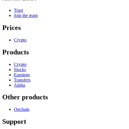
Trust
Join the team
Prices
Crypto
Products
Crypto
Stocks
Earnings
Transfers
Alpha
Other products
Onchain
Support