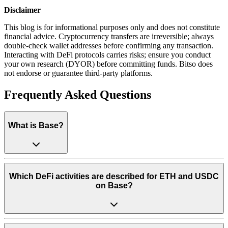
Disclaimer
This blog is for informational purposes only and does not constitute
financial advice. Cryptocurrency transfers are irreversible; always
double-check wallet addresses before confirming any transaction.
Interacting with DeFi protocols carries risks; ensure you conduct
your own research (DYOR) before committing funds. Bitso does
not endorse or guarantee third-party platforms.
Frequently Asked Questions
What is Base?
Which DeFi activities are described for ETH and USDC
on Base?