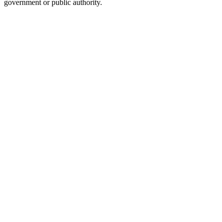
government or public authority.