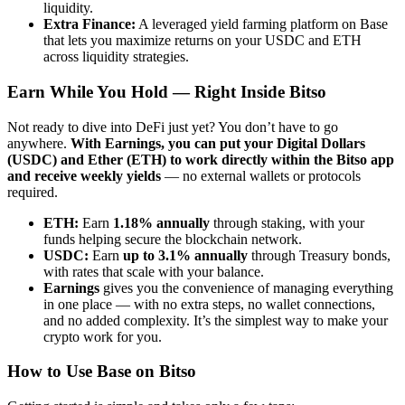
liquidity.
Extra Finance:
A leveraged yield farming platform on Base
that lets you maximize returns on your USDC and ETH
across liquidity strategies.
Earn While You Hold — Right Inside Bitso
Not ready to dive into DeFi just yet? You don’t have to go
anywhere.
With Earnings, you can put your Digital Dollars
(USDC) and Ether (ETH) to work directly within the Bitso app
and receive weekly yields
— no external wallets or protocols
required.
ETH:
Earn
1.18% annually
through staking, with your
funds helping secure the blockchain network.
USDC:
Earn
up to 3.1% annually
through Treasury bonds,
with rates that scale with your balance.
Earnings
gives you the convenience of managing everything
in one place — with no extra steps, no wallet connections,
and no added complexity. It’s the simplest way to make your
crypto work for you.
How to Use Base on Bitso