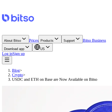
Prices
Bitso Business
About Bitso
Products
Support
Download app
US
Log in
Sign up
Blog
>
Crypto
>
USDC and ETH on Base are Now Available on Bitso