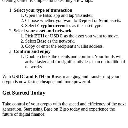
Getting started is simple and takes only a few taps:
Select your type of transaction
Open the Bitso app and tap
Transfer
.
Choose whether you want to
Deposit
or
Send
assets.
Select
Cryptocurrencies
as the asset type.
Select your asset and network
Pick
ETH
or
USDC
as the asset you want to move.
Select
Base
as the network.
Copy or enter the recipient’s wallet address.
Confirm and enjoy
Double-check the details and confirm. Your funds will
arrive faster and for significantly less than on traditional
networks.
With
USDC and ETH on Base
, managing and transferring your
crypto is now faster, cheaper, and more powerful.
Get Started Today
Take control of your crypto with the speed and efficiency of the next
generation. Start using Base on Bitso today and experience the
future of digital finance.