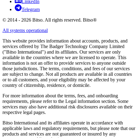
LinkedIn
Telegram
© 2014 - 2026 Bitso. All rights reserved. Bitso®
All systems operational
This website provides information about accounts, products, and
services offered by The Badger Technology Company Limited
("Bitso International") and its affiliates. Our services are only
available in the countries where we are licensed to operate. This
information is not an offer to provide services to anyone outside
those jurisdictions. The terms, conditions, and fees of our services
are subject to change. Not all products are available in all countries
or to all customers, and your eligibility may be affected by your
country of citizenship, residence, or domicile.
For more information about the terms, fees, and onboarding
requirements, please refer to the Legal information section. Some
services may also have additional risk disclosures available on their
respective legal pages.
Bitso International and its affiliates operate in accordance with
applicable laws and regulatory requirements, but please note that our
products and services are not guaranteed or insured by any