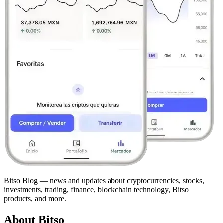
Bitso Blog — news and updates about cryptocurrencies, stocks,
investments, trading, finance, blockchain technology, Bitso
products, and more.
About Bitso