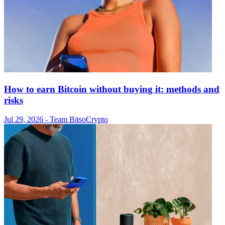
How to earn Bitcoin without buying it: methods and
risks
Jul 29, 2026
- Team Bitso
Crypto