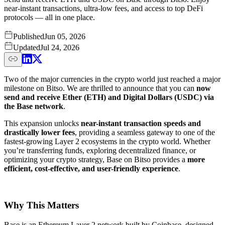
near-instant transactions, ultra-low fees, and access to top DeFi
protocols — all in one place.
Published
Jun 05, 2026
Updated
Jul 24, 2026
Two of the major currencies in the crypto world just reached a major
milestone on Bitso. We are thrilled to announce that you can
now
send and receive Ether (ETH) and Digital Dollars (USDC) via
the Base network
.
This expansion unlocks
near-instant transaction speeds and
drastically lower fees
, providing a seamless gateway to one of the
fastest-growing Layer 2 ecosystems in the crypto world. Whether
you’re transferring funds, exploring decentralized finance, or
optimizing your crypto strategy, Base on Bitso provides a
more
efficient, cost-effective, and user-friendly experience
.
Why This Matters
Base is an Ethereum Layer 2 network built by Coinbase, designed