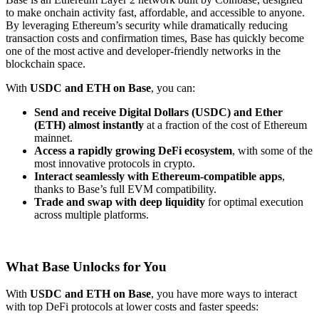
to make onchain activity fast, affordable, and accessible to anyone.
By leveraging Ethereum’s security while dramatically reducing
transaction costs and confirmation times, Base has quickly become
one of the most active and developer-friendly networks in the
blockchain space.
With
USDC and ETH on Base
, you can:
Send and receive Digital Dollars (USDC) and Ether
(ETH) almost instantly
at a fraction of the cost of Ethereum
mainnet.
Access a rapidly growing DeFi ecosystem
, with some of the
most innovative protocols in crypto.
Interact seamlessly with Ethereum-compatible apps
,
thanks to Base’s full EVM compatibility.
Trade and swap with deep liquidity
for optimal execution
across multiple platforms.
What Base Unlocks for You
With
USDC and ETH on Base
, you have more ways to interact
with top DeFi protocols at lower costs and faster speeds: