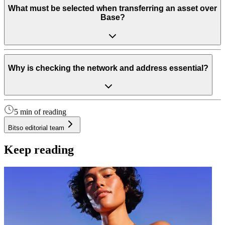
What must be selected when transferring an asset over
Base?
Why is checking the network and address essential?
5 min of reading
Bitso editorial team
Keep reading