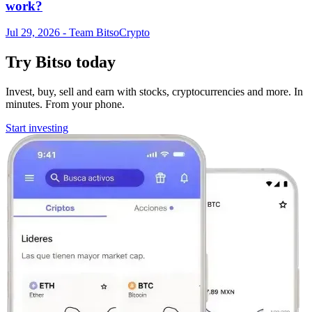
work?
Jul 29, 2026
- Team Bitso
Crypto
Try Bitso today
Invest, buy, sell and earn with stocks, cryptocurrencies and more. In
minutes. From your phone.
Start investing