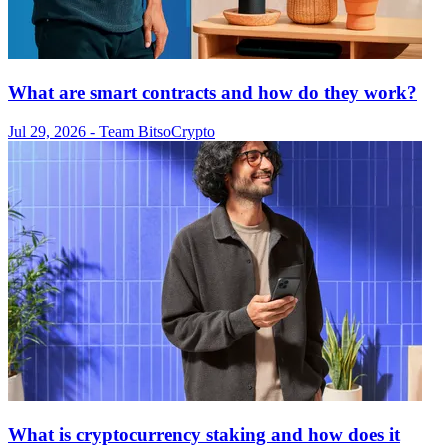
What are smart contracts and how do they work?
Jul 29, 2026
- Team Bitso
Crypto
What is cryptocurrency staking and how does it