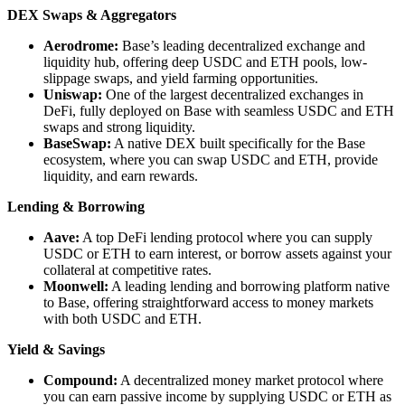
DEX Swaps & Aggregators
Aerodrome:
Base’s leading decentralized exchange and
liquidity hub, offering deep USDC and ETH pools, low-
slippage swaps, and yield farming opportunities.
Uniswap:
One of the largest decentralized exchanges in
DeFi, fully deployed on Base with seamless USDC and ETH
swaps and strong liquidity.
BaseSwap:
A native DEX built specifically for the Base
ecosystem, where you can swap USDC and ETH, provide
liquidity, and earn rewards.
Lending & Borrowing
Aave:
A top DeFi lending protocol where you can supply
USDC or ETH to earn interest, or borrow assets against your
collateral at competitive rates.
Moonwell:
A leading lending and borrowing platform native
to Base, offering straightforward access to money markets
with both USDC and ETH.
Yield & Savings
Compound:
A decentralized money market protocol where
you can earn passive income by supplying USDC or ETH as