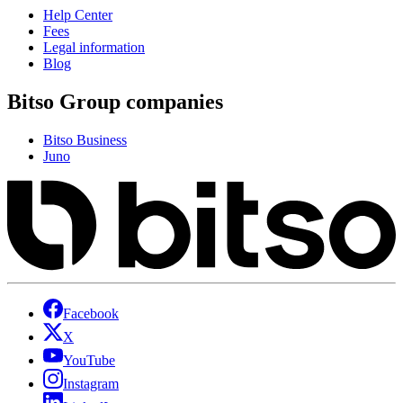
Help Center
Fees
Legal information
Blog
Bitso Group companies
Bitso Business
Juno
Facebook
X
YouTube
Instagram