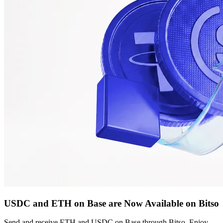
USDC and ETH on Base are Now Available on Bitso
Send and receive ETH and USDC on Base through Bitso. Enjoy