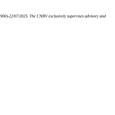
6900)-22/07/2025. The CNBV exclusively supervises advisory and