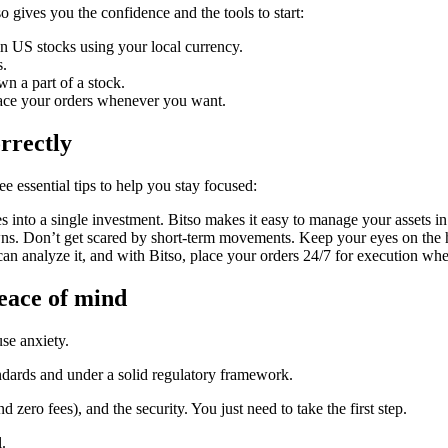
o gives you the confidence and the tools to start:
n US stocks using your local currency.
s.
n a part of a stock.
ace your orders whenever you want.
rrectly
e essential tips to help you stay focused:
s into a single investment. Bitso makes it easy to manage your assets in
s. Don’t get scared by short-term movements. Keep your eyes on the ho
an analyze it, and with Bitso, place your orders 24/7 for execution wh
peace of mind
se anxiety.
tandards and under a solid regulatory framework.
 zero fees), and the security. You just need to take the first step.
.