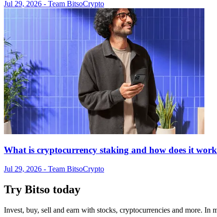
Jul 29, 2026
- Team Bitso
Crypto
What is cryptocurrency staking and how does it wor
Jul 29, 2026
- Team Bitso
Crypto
Try Bitso today
Invest, buy, sell and earn with stocks, cryptocurrencies and more. In