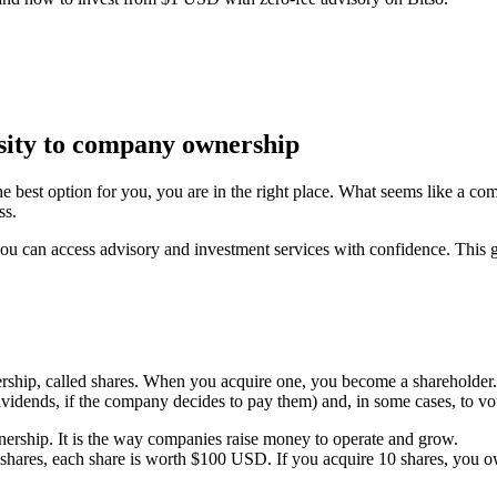
osity to company ownership
 best option for you, you are in the right place. What seems like a co
ss.
ou can access advisory and investment services with confidence. This gu
ership, called shares. When you acquire one, you become a shareholder. 
 (dividends, if the company decides to pay them) and, in some cases, to vo
ership. It is the way companies raise money to operate and grow.
hares, each share is worth $100 USD. If you acquire 10 shares, you 