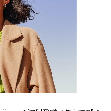
, and how to invest from $1 USD with zero-fee advisory on Bitso.