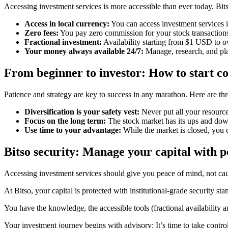
Accessing investment services is more accessible than ever today. Bits
Access in local currency:
You can access investment services i
Zero fees:
You pay zero commission for your stock transaction
Fractional investment:
Availability starting from $1 USD to ow
Your money always available 24/7:
Manage, research, and pl
From beginner to investor: How to start co
Patience and strategy are key to success in any marathon. Here are thre
Diversification is your safety vest:
Never put all your resource
Focus on the long term:
The stock market has its ups and down
Use time to your advantage:
While the market is closed, you c
Bitso security: Manage your capital with 
Accessing investment services should give you peace of mind, not cau
At Bitso, your capital is protected with institutional-grade security s
You have the knowledge, the accessible tools (fractional availability and
Your investment journey begins with advisory: It’s time to take control