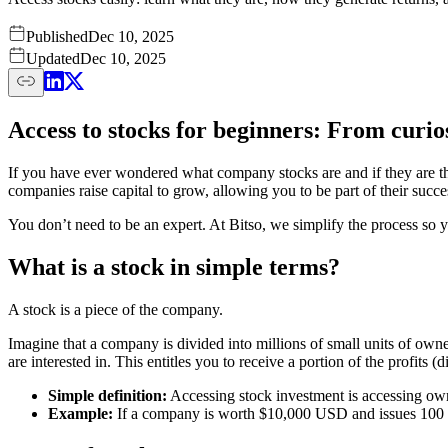
Published
Dec 10, 2025
Updated
Dec 10, 2025
Access to stocks for beginners: From curi
If you have ever wondered what company stocks are and if they are the
companies raise capital to grow, allowing you to be part of their succe
You don’t need to be an expert. At Bitso, we simplify the process so y
What is a stock in simple terms?
A stock is a piece of the company.
Imagine that a company is divided into millions of small units of own
are interested in. This entitles you to receive a portion of the profits
Simple definition:
Accessing stock investment is accessing own
Example:
If a company is worth $10,000 USD and issues 100 s