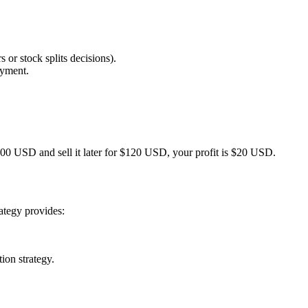
 or stock splits decisions).
ayment.
 $100 USD and sell it later for $120 USD, your profit is $20 USD.
ategy provides:
ion strategy.