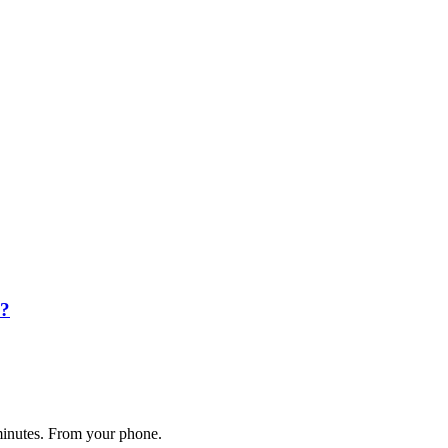
k?
 minutes. From your phone.