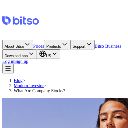
Prices
Bitso Business
About Bitso
Products
Support
Download app
US
Log in
Sign up
Blog
>
Modern Investor
>
What Are Company Stocks?