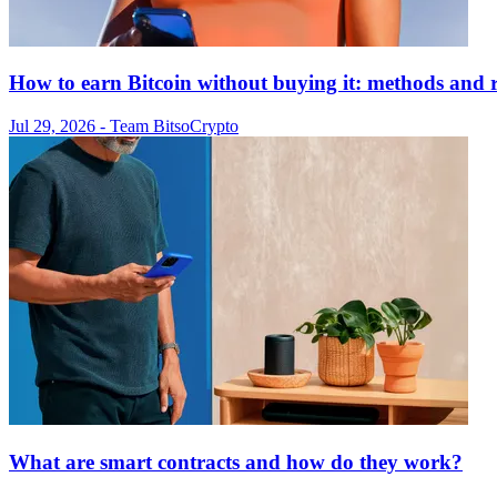
How to earn Bitcoin without buying it: methods and r
Jul 29, 2026
- Team Bitso
Crypto
What are smart contracts and how do they work?