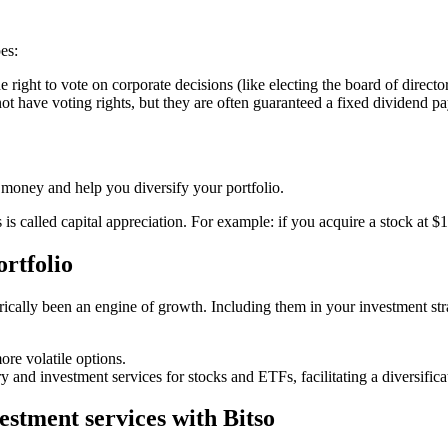
es:
right to vote on corporate decisions (like electing the board of directors
ot have voting rights, but they are often guaranteed a fixed dividend p
n money and help you diversify your portfolio.
 is called capital appreciation. For example: if you acquire a stock at
ortfolio
orically been an engine of growth. Including them in your investment str
re volatile options.
and investment services for stocks and ETFs, facilitating a diversificat
estment services with Bitso