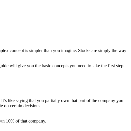
mplex concept is simpler than you imagine. Stocks are simply the way
ide will give you the basic concepts you need to take the first step.
It’s like saying that you partially own that part of the company you
te on certain decisions.
own 10% of that company.