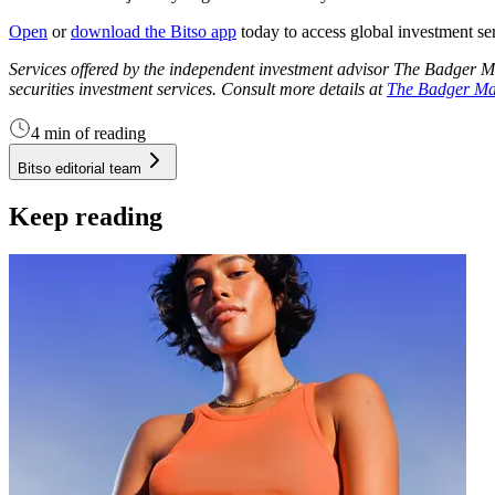
Open
or
download the Bitso app
today to access global investment se
Services offered by the independent investment advisor The Badger 
securities investment services. Consult more details at
The Badger M
4 min of reading
Bitso editorial team
Keep reading