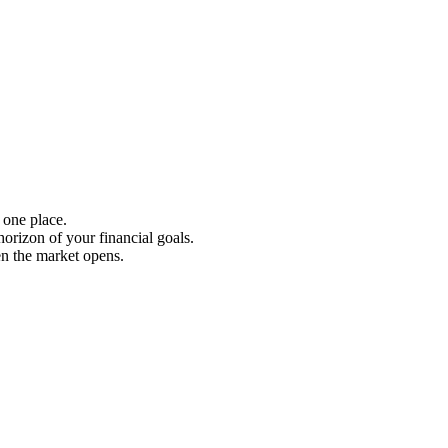
 one place.
rizon of your financial goals.
en the market opens.