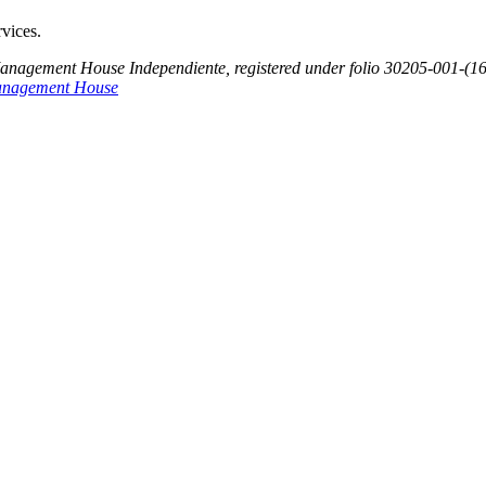
rvices.
Management House Independiente, registered under folio 30205-001-(1
anagement House