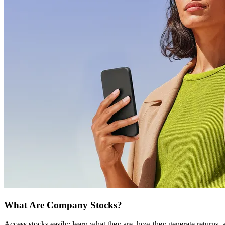
What Are Company Stocks?
Access stocks easily: learn what they are, how they generate returns