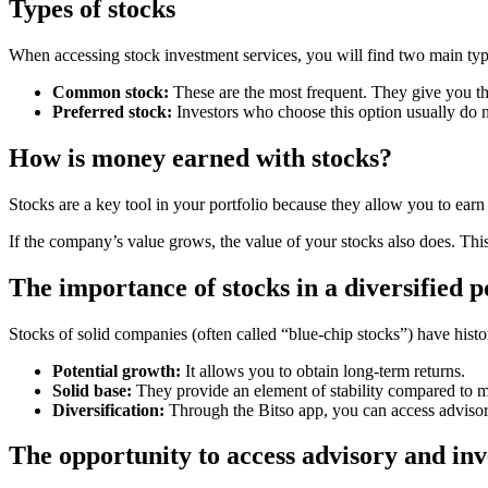
Types of stocks
When accessing stock investment services, you will find two main typ
Common stock:
These are the most frequent. They give you the 
Preferred stock:
Investors who choose this option usually do n
How is money earned with stocks?
Stocks are a key tool in your portfolio because they allow you to ear
If the company’s value grows, the value of your stocks also does. This
The importance of stocks in a diversified p
Stocks of solid companies (often called “blue-chip stocks”) have hist
Potential growth:
It allows you to obtain long-term returns.
Solid base:
They provide an element of stability compared to mo
Diversification:
Through the Bitso app, you can access advisory 
The opportunity to access advisory and inv