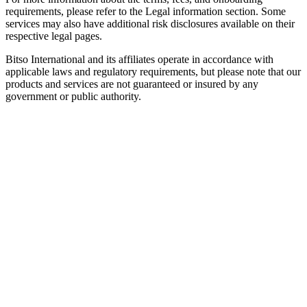
requirements, please refer to the Legal information section. Some
services may also have additional risk disclosures available on their
respective legal pages.
Bitso International and its affiliates operate in accordance with
applicable laws and regulatory requirements, but please note that our
products and services are not guaranteed or insured by any
government or public authority.