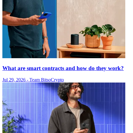
What are smart contracts and how do they work?
Jul 29, 2026
- Team Bitso
Crypto