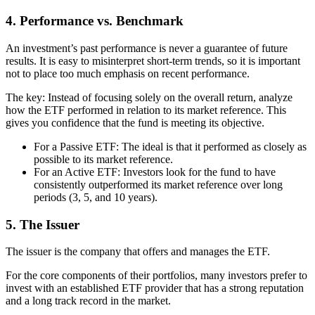
4. Performance vs. Benchmark
An investment’s past performance is never a guarantee of future
results. It is easy to misinterpret short-term trends, so it is important
not to place too much emphasis on recent performance.
The key: Instead of focusing solely on the overall return, analyze
how the ETF performed in relation to its market reference. This
gives you confidence that the fund is meeting its objective.
For a Passive ETF: The ideal is that it performed as closely as
possible to its market reference.
For an Active ETF: Investors look for the fund to have
consistently outperformed its market reference over long
periods (3, 5, and 10 years).
5. The Issuer
The issuer is the company that offers and manages the ETF.
For the core components of their portfolios, many investors prefer to
invest with an established ETF provider that has a strong reputation
and a long track record in the market.