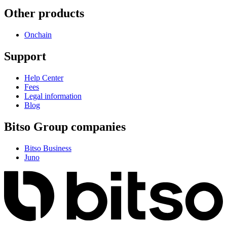
Other products
Onchain
Support
Help Center
Fees
Legal information
Blog
Bitso Group companies
Bitso Business
Juno