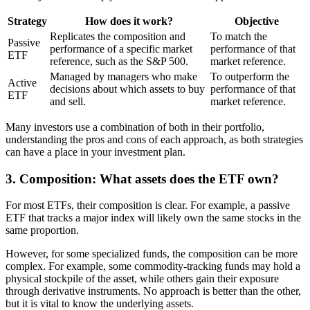
Strategy
How does it work?
Objective
Replicates the composition and
To match the
Passive
performance of a specific market
performance of that
ETF
reference, such as the S&P 500.
market reference.
Managed by managers who make
To outperform the
Active
decisions about which assets to buy
performance of that
ETF
and sell.
market reference.
Many investors use a combination of both in their portfolio,
understanding the pros and cons of each approach, as both strategies
can have a place in your investment plan.
3. Composition: What assets does the ETF own?
For most ETFs, their composition is clear. For example, a passive
ETF that tracks a major index will likely own the same stocks in the
same proportion.
However, for some specialized funds, the composition can be more
complex. For example, some commodity-tracking funds may hold a
physical stockpile of the asset, while others gain their exposure
through derivative instruments. No approach is better than the other,
but it is vital to know the underlying assets.