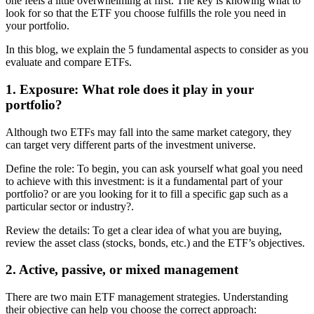
one feels a little overwhelming at first. The key is knowing what to
look for so that the ETF you choose fulfills the role you need in
your portfolio.
In this blog, we explain the 5 fundamental aspects to consider as you
evaluate and compare ETFs.
1. Exposure: What role does it play in your
portfolio?
Although two ETFs may fall into the same market category, they
can target very different parts of the investment universe.
Define the role: To begin, you can ask yourself what goal you need
to achieve with this investment: is it a fundamental part of your
portfolio? or are you looking for it to fill a specific gap such as a
particular sector or industry?.
Review the details: To get a clear idea of what you are buying,
review the asset class (stocks, bonds, etc.) and the ETF’s objectives.
2. Active, passive, or mixed management
There are two main ETF management strategies. Understanding
their objective can help you choose the correct approach: