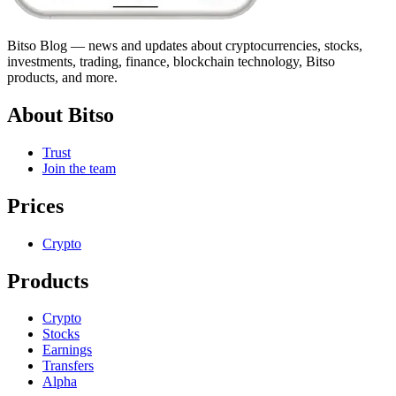
Bitso Blog — news and updates about cryptocurrencies, stocks,
investments, trading, finance, blockchain technology, Bitso
products, and more.
About Bitso
Trust
Join the team
Prices
Crypto
Products
Crypto
Stocks
Earnings
Transfers
Alpha