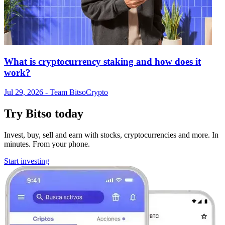
What is cryptocurrency staking and how does it
work?
Jul 29, 2026
- Team Bitso
Crypto
Try Bitso today
Invest, buy, sell and earn with stocks, cryptocurrencies and more. In
minutes. From your phone.
Start investing