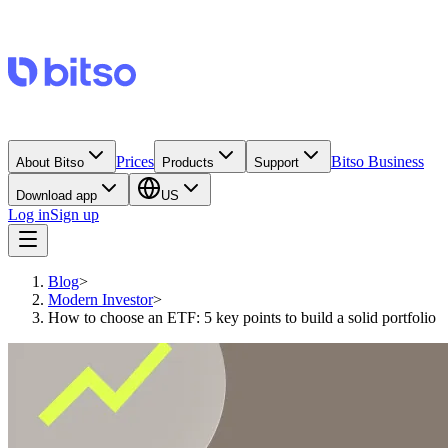
Prices
Bitso Business
About Bitso
Products
Support
Download app
US
Log in
Sign up
Blog
>
Modern Investor
>
How to choose an ETF: 5 key points to build a solid portfolio