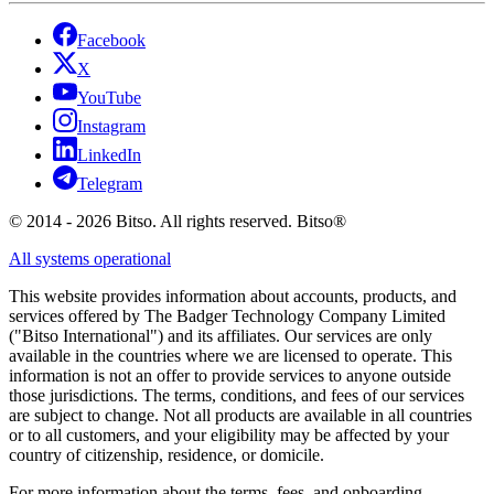
Facebook
X
YouTube
Instagram
LinkedIn
Telegram
© 2014 - 2026 Bitso. All rights reserved. Bitso®
All systems operational
This website provides information about accounts, products, and
services offered by The Badger Technology Company Limited
("Bitso International") and its affiliates. Our services are only
available in the countries where we are licensed to operate. This
information is not an offer to provide services to anyone outside
those jurisdictions. The terms, conditions, and fees of our services
are subject to change. Not all products are available in all countries
or to all customers, and your eligibility may be affected by your
country of citizenship, residence, or domicile.
For more information about the terms, fees, and onboarding