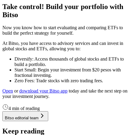
Take control! Build your portfolio with
Bitso
Now you know how to start evaluating and comparing ETFs to
build the perfect strategy for yourself.
At Bitso, you have access to advisory services and can invest in
global stocks and ETFs, allowing you to:
Diversify: Access thousands of global stocks and ETFs to
build a portfolio.
Start Small: Begin your investment from $20 pesos with
fractional investing.
Zero Fees: Trade stocks with zero trading fees.
Open
or
download your Bitso app
today and take the next step on
your investment journey.
4 min of reading
Bitso editorial team
Keep reading