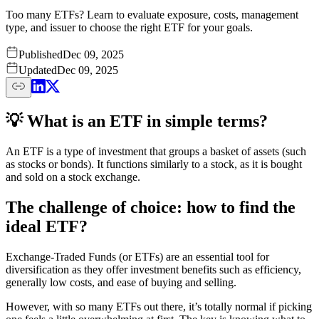
Too many ETFs? Learn to evaluate exposure, costs, management
type, and issuer to choose the right ETF for your goals.
Published
Dec 09, 2025
Updated
Dec 09, 2025
💡 What is an ETF in simple terms?
An ETF is a type of investment that groups a basket of assets (such
as stocks or bonds). It functions similarly to a stock, as it is bought
and sold on a stock exchange.
The challenge of choice: how to find the
ideal ETF?
Exchange-Traded Funds (or ETFs) are an essential tool for
diversification as they offer investment benefits such as efficiency,
generally low costs, and ease of buying and selling.
However, with so many ETFs out there, it’s totally normal if picking