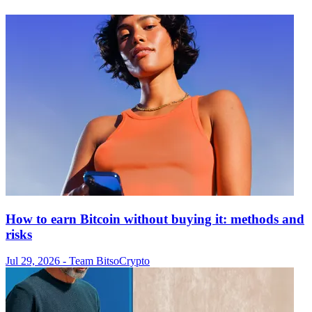
How to earn Bitcoin without buying it: methods and
risks
Jul 29, 2026
- Team Bitso
Crypto