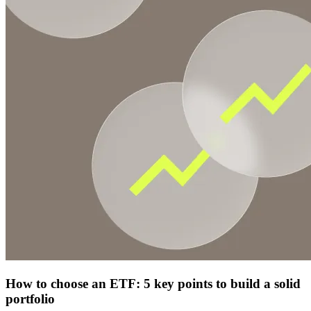
How to choose an ETF: 5 key points to build a solid
portfolio