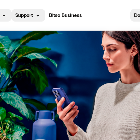
Support
Bitso Business
Do