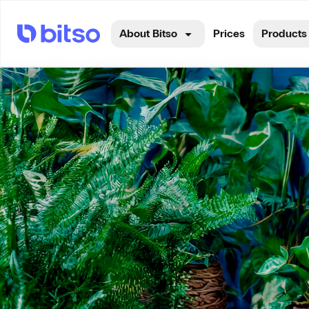
About Bitso
Prices
Products