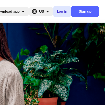
wnload app
US
Log in
Sign up