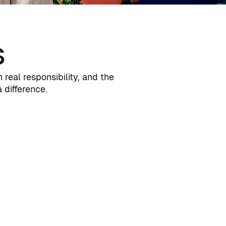
s
real responsibility, and the
difference.