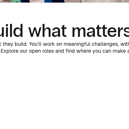
ild what matter
they build. You’ll work on meaningful challenges, with 
Explore our open roles and find where you can make a 