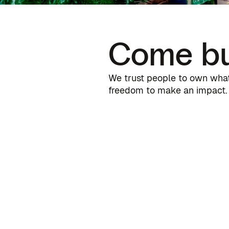
Come bu
We trust people to own what 
freedom to make an impact. 