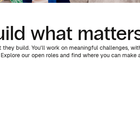
ild what matter
they build. You’ll work on meaningful challenges, with 
Explore our open roles and find where you can make a 