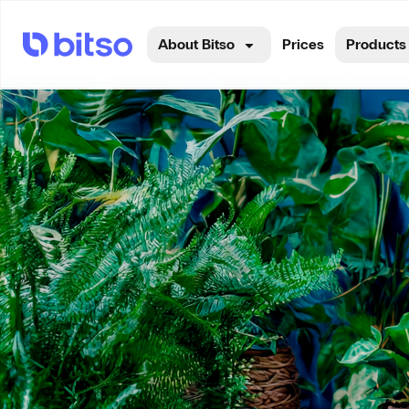
About Bitso
Prices
Products