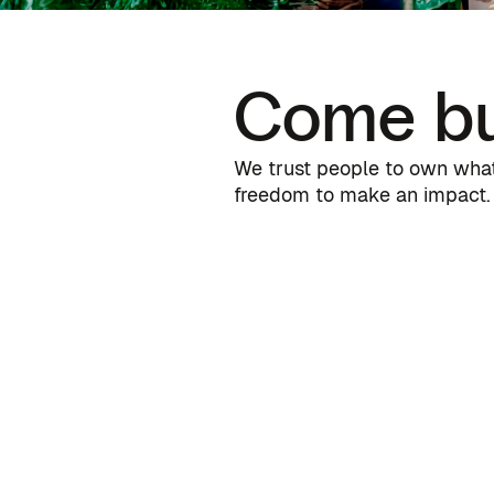
Come bu
We trust people to own what 
freedom to make an impact. 