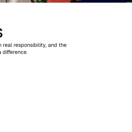
s
real responsibility, and the
difference.