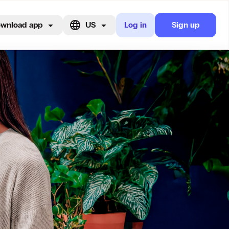
wnload app
US
Log in
Sign up