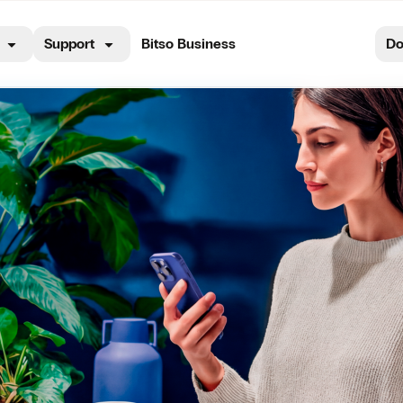
Support
Bitso Business
Do