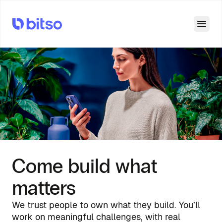
Open
Come build what
matters
We trust people to own what they build. You’ll
work on meaningful challenges, with real