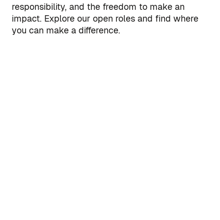
responsibility, and the freedom to make an
impact. Explore our open roles and find where
you can make a difference.