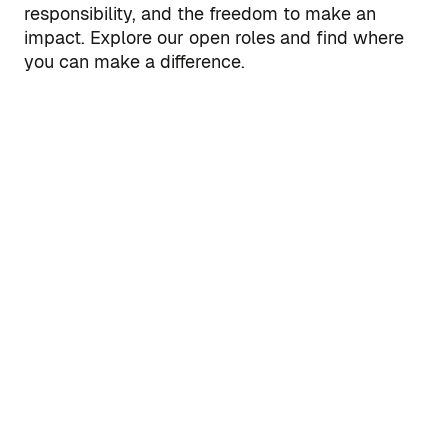
responsibility, and the freedom to make an
impact. Explore our open roles and find where
you can make a difference.