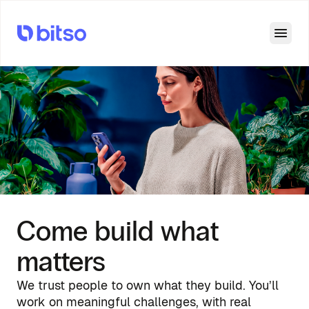
Open
Come build what
matters
We trust people to own what they build. You’ll
work on meaningful challenges, with real