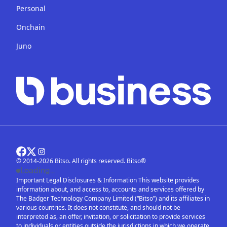
Personal
Onchain
Juno
© 2014-2026 Bitso. All rights reserved. Bitso®
Loading...
Important Legal Disclosures & Information This website provides
information about, and access to, accounts and services offered by
The Badger Technology Company Limited (“Bitso”) and its affiliates in
various countries. It does not constitute, and should not be
interpreted as, an offer, invitation, or solicitation to provide services
to individuals or entities outside the jurisdictions in which we operate.