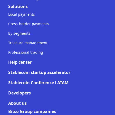
Solutions
Local payments
Cross-border payments
By segments
Treasure management
Professional trading
Help center
Stablecoin startup accelerator
Stablecoin Conference LATAM
Developers
About us
Bitso Group companies