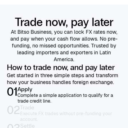
Trade now, pay later
At Bitso Business, you can lock FX rates now,
and pay when your cash flow allows. No pre-
funding, no missed opportunities. Trusted by
leading importers and exporters in Latin
America.
How to trade now, and pay later
Get started in three simple steps and transform
how your business handles foreign exchange.
01
Apply
Complete a simple application to qualify for a
trade credit line.
02
Trade
Execute FX trades without pre-funding your
account.
Settle