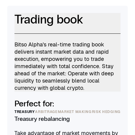
Trading book
Bitso Alpha's real-time trading book
delivers instant market data and rapid
execution, empowering you to trade
immediately with total confidence. Stay
ahead of the market: Operate with deep
liquidity to seamlessly blend local
currency with global crypto.
Perfect for:
TREASURY
ARBITRAGE
MARKET MAKING
RISK HEDGING
Treasury rebalancing
Take advantage of market movements by