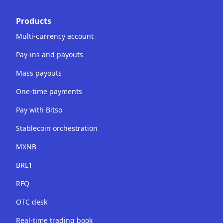
Products
Multi-currency account
Pay-ins and payouts
Mass payouts
One-time payments
Pay with Bitso
Stablecoin orchestration
MXNB
BRL1
RFQ
OTC desk
Real-time trading book