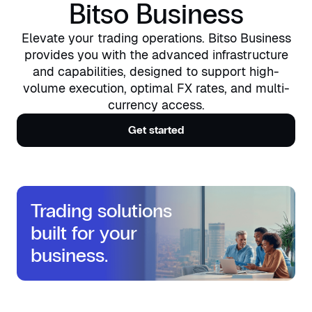
Bitso Business
Elevate your trading operations. Bitso Business
provides you with the advanced infrastructure
and capabilities, designed to support high-
volume execution, optimal FX rates, and multi-
currency access.
Get started
Trading solutions
built for your
business.