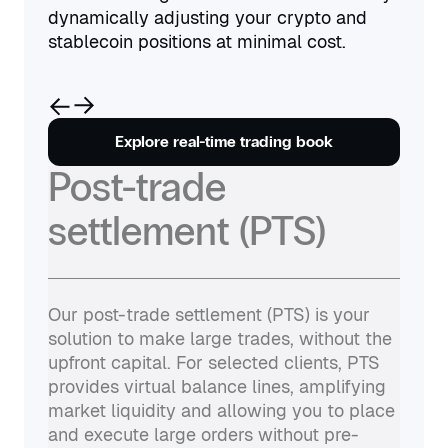
dynamically adjusting your crypto and
stablecoin positions at minimal cost.
Explore real-time trading book
Post-trade
settlement (PTS)
Our post-trade settlement (PTS) is your
solution to make large trades, without the
upfront capital. For selected clients, PTS
provides virtual balance lines, amplifying
market liquidity and allowing you to place
and execute large orders without pre-