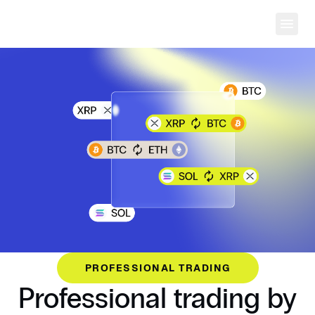
Ope
PROFESSIONAL TRADING
Professional trading by