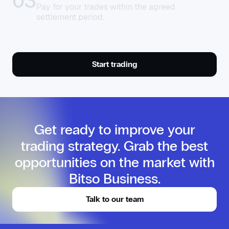
03
Pay for your trades within the agreed
settlement period.
Start trading
Get ready to improve your
trading strategy. Grab the best
opportunities on the market with
Bitso Business.
Talk to our team