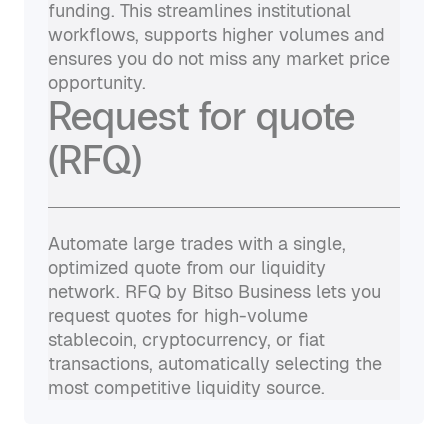
funding. This streamlines institutional
workflows, supports higher volumes and
ensures you do not miss any market price
opportunity.
Request for quote
(RFQ)
Automate large trades with a single,
optimized quote from our liquidity
network. RFQ by Bitso Business lets you
request quotes for high-volume
stablecoin, cryptocurrency, or fiat
transactions, automatically selecting the
most competitive liquidity source.