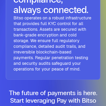
always connected.
Bitso operates on a robust infrastructure
that provides full KYC control for all
transactions. Assets are secured with
bank-grade encryption and cold
storage. We ensure full regulatory
compliance, detailed audit trails, and
irreversible blockchain-based
payments. Regular penetration testing
and security audits safeguard your
operations for your peace of mind.
The future of payments is here.
Start leveraging Pay with Bitso