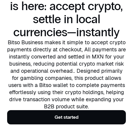
is here: accept crypto,
settle in local
currencies—instantly
Bitso Business makes it simple to accept crypto
payments directly at checkout, All payments are
instantly converted and settled in MXN for your
business, reducing potential crypto market risk
and operational overhead.. Designed primarily
for gambling companies, this product allows
users with a Bitso wallet to complete payments
effortlessly using their crypto holdings, helping
drive transaction volume while expanding your
B2B product suite.
Get started