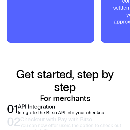
com
settlem
y
approx
Get started, step by
step
For merchants
01
API Integration
Integrate the Bitso API into your checkout.
02
Checkout with Pay with Bitso
You can now offer users the option to check out