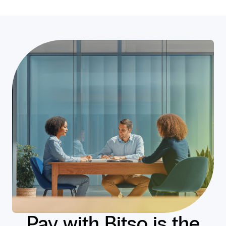
Pay with Bitso is the