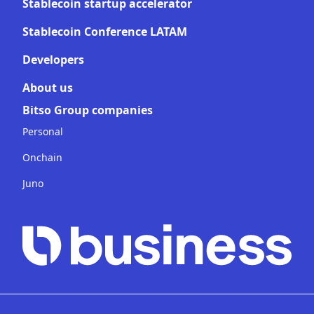
Stablecoin startup accelerator
Stablecoin Conference LATAM
Developers
About us
Bitso Group companies
Personal
Onchain
Juno