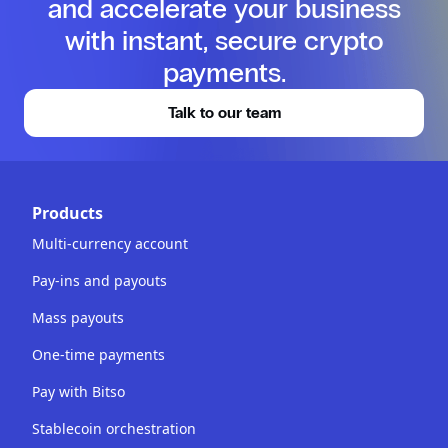
and accelerate your business
with instant, secure crypto
payments.
Talk to our team
Products
Multi-currency account
Pay-ins and payouts
Mass payouts
One-time payments
Pay with Bitso
Stablecoin orchestration