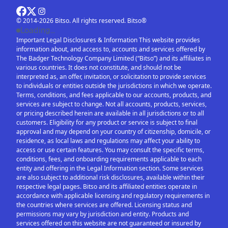
© 2014-2026 Bitso. All rights reserved. Bitso®
Loading...
Important Legal Disclosures & Information This website provides
information about, and access to, accounts and services offered by
The Badger Technology Company Limited (“Bitso”) and its affiliates in
various countries. It does not constitute, and should not be
interpreted as, an offer, invitation, or solicitation to provide services
to individuals or entities outside the jurisdictions in which we operate.
Terms, conditions, and fees applicable to our accounts, products, and
services are subject to change. Not all accounts, products, services,
or pricing described herein are available in all jurisdictions or to all
customers. Eligibility for any product or service is subject to final
approval and may depend on your country of citizenship, domicile, or
residence, as local laws and regulations may affect your ability to
access or use certain features. You may consult the specific terms,
conditions, fees, and onboarding requirements applicable to each
entity and offering in the Legal Information section. Some services
are also subject to additional risk disclosures, available within their
respective legal pages. Bitso and its affiliated entities operate in
accordance with applicable licensing and regulatory requirements in
the countries where services are offered. Licensing status and
permissions may vary by jurisdiction and entity. Products and
services offered on this website are not guaranteed or insured by