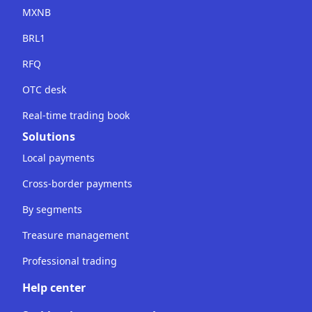
MXNB
BRL1
RFQ
OTC desk
Real-time trading book
Solutions
Local payments
Cross-border payments
By segments
Treasure management
Professional trading
Help center