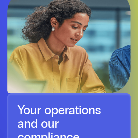
Your operations
and our
compliance,