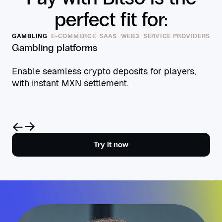
perfect fit for:
GAMBLING
E-COMMERCE
SAAS
WEB3
SERVICE PROVIDERS
Gambling platforms
Enable seamless crypto deposits for players,
with instant MXN settlement.
Try it now