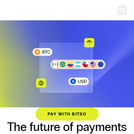
Ope
PAY WITH BITSO
The future of payments