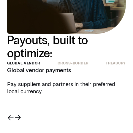
Payouts, built to
optimize:
GLOBAL VENDOR
CROSS-BORDER
TREASURY
Global vendor payments
Pay suppliers and partners in their preferred
local currency.