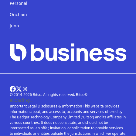
Personal
Onchain
Juno
© 2014-2026 Bitso. All rights reserved. Bitso®
Loading...
Important Legal Disclosures & Information This website provides
information about, and access to, accounts and services offered by
The Badger Technology Company Limited (“Bitso”) and its affiliates in
various countries. It does not constitute, and should not be
interpreted as, an offer, invitation, or solicitation to provide services
to individuals or entities outside the jurisdictions in which we operate.