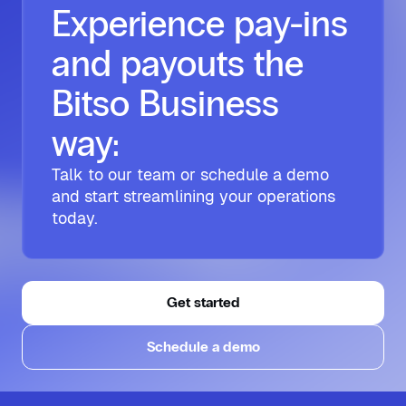
Experience pay-ins
and payouts the
Bitso Business
way:
Talk to our team or schedule a demo
and start streamlining your operations
today.
Get started
Schedule a demo