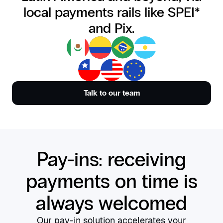
local payments rails like SPEI*
and Pix.
Talk to our team
Pay-ins: receiving
payments on time is
always welcomed
Our pay-in solution accelerates your