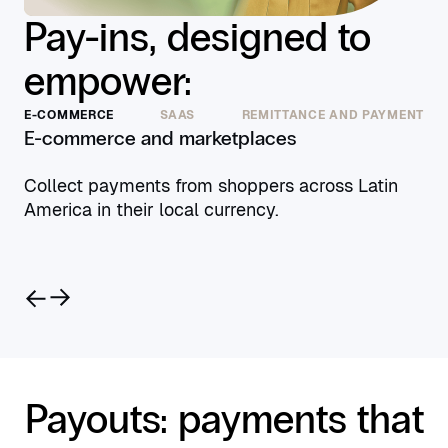
Pay-ins, designed to
empower:
E-COMMERCE
SAAS
REMITTANCE AND PAYMENT
E-commerce and marketplaces
Collect payments from shoppers across Latin
America in their local currency.
Payouts: payments that