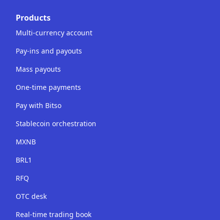
Products
Multi-currency account
Pay-ins and payouts
Mass payouts
One-time payments
Pay with Bitso
Stablecoin orchestration
MXNB
BRL1
RFQ
OTC desk
Real-time trading book