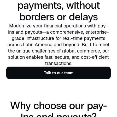
payments, without
borders or delays
Modernize your financial operations with pay-
ins and payouts—a comprehensive, enterprise-
grade infrastructure for real-time payments
across Latin America and beyond. Built to meet
the unique challenges of global commerce, our
solution enables fast, secure, and cost-efficient
transactions.
Talk to our team
Why choose our pay-