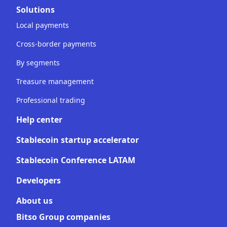
Solutions
Local payments
Cross-border payments
By segments
Treasure management
Professional trading
Help center
Stablecoin startup accelerator
Stablecoin Conference LATAM
Developers
About us
Bitso Group companies