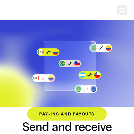
Ope
PAY-INS AND PAYOUTS
Send and receive