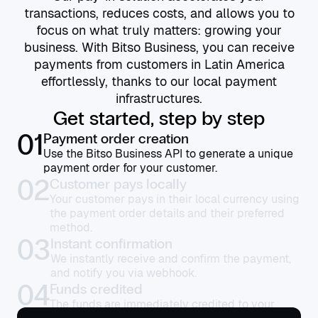
transactions, reduces costs, and allows you to
focus on what truly matters: growing your
business. With Bitso Business, you can receive
payments from customers in Latin America
effortlessly, thanks to our local payment
infrastructures.
Get started, step by step
01
Payment order creation
Use the Bitso Business API to generate a unique
payment order for your customer.
02
Customer pays locally
Your customer pays in their local currency using
the payment order details and their preferred
method.
03
Instant confirmation
We instantly receive and confirm the payment,
and notify you via webhook.
04
Funds credited
The funds are immediately credited to your