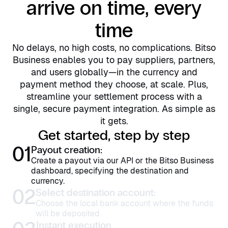
arrive on time, every
time
No delays, no high costs, no complications. Bitso
Business enables you to pay suppliers, partners,
and users globally—in the currency and
payment method they choose, at scale. Plus,
streamline your settlement process with a
single, secure payment integration. As simple as
it gets.
Get started, step by step
01
Payout creation:
Create a payout via our API or the Bitso Business
dashboard, specifying the destination and
currency.
02
Select destination account:
Choose the local bank account where the funds
will be deposited.
Instant execution