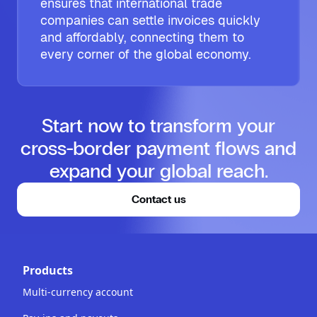
ensures that international trade
companies can settle invoices quickly
and affordably, connecting them to
every corner of the global economy.
Start now to transform your
cross-border payment flows and
expand your global reach.
Contact us
Products
Multi-currency account