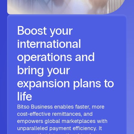
Boost your
international
operations and
bring your
expansion plans to
life
Bitso Business enables faster, more
cost-effective remittances, and
empowers global marketplaces with
unparalleled payment efficiency. It