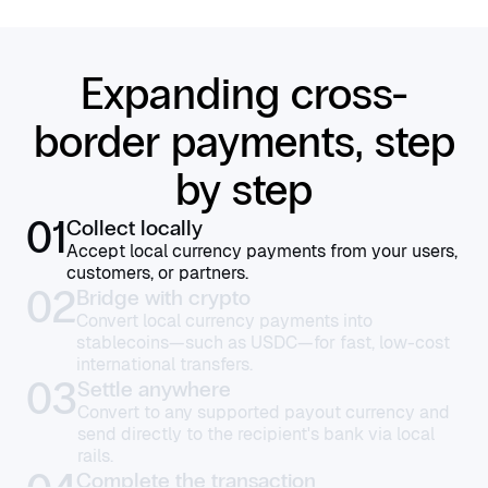
Expanding cross-
border payments, step
by step
01
Collect locally
Accept local currency payments from your users,
customers, or partners.
02
Bridge with crypto
Convert local currency payments into
stablecoins—such as USDC—for fast, low-cost
international transfers.
03
Settle anywhere
Convert to any supported payout currency and
send directly to the recipient's bank via local
rails.
Complete the transaction