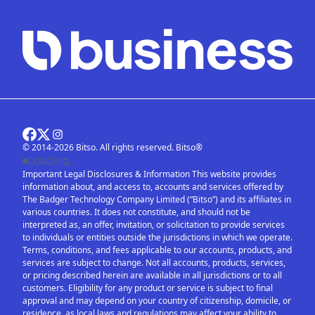
© 2014-2026 Bitso. All rights reserved. Bitso®
Loading...
Important Legal Disclosures & Information This website provides
information about, and access to, accounts and services offered by
The Badger Technology Company Limited (“Bitso”) and its affiliates in
various countries. It does not constitute, and should not be
interpreted as, an offer, invitation, or solicitation to provide services
to individuals or entities outside the jurisdictions in which we operate.
Terms, conditions, and fees applicable to our accounts, products, and
services are subject to change. Not all accounts, products, services,
or pricing described herein are available in all jurisdictions or to all
customers. Eligibility for any product or service is subject to final
approval and may depend on your country of citizenship, domicile, or
residence, as local laws and regulations may affect your ability to