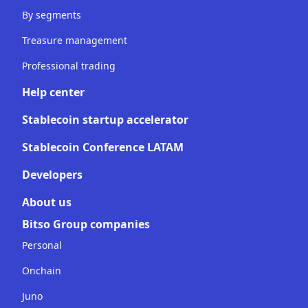
By segments
Treasure management
Professional trading
Help center
Stablecoin startup accelerator
Stablecoin Conference LATAM
Developers
About us
Bitso Group companies
Personal
Onchain
Juno