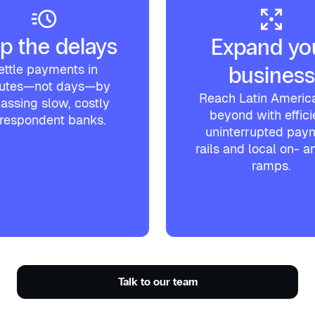
p the delays
Expand yo
ettle payments in
business
utes—not days—by
Reach Latin Americ
assing slow, costly
beyond with effici
respondent banks.
uninterrupted pay
rails and local on- an
ramps.
Talk to our team