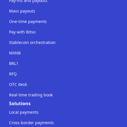
Pay-ins and payouts
Mass payouts
One-time payments
Pay with Bitso
Stablecoin orchestration
MXNB
BRL1
RFQ
OTC desk
Real-time trading book
Solutions
Local payments
Cross-border payments