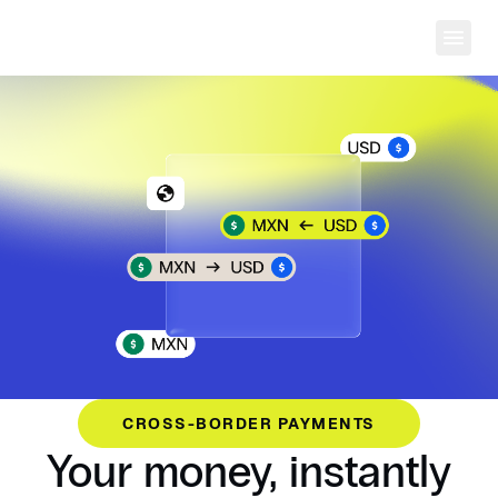
Ope
CROSS-BORDER PAYMENTS
Your money, instantly