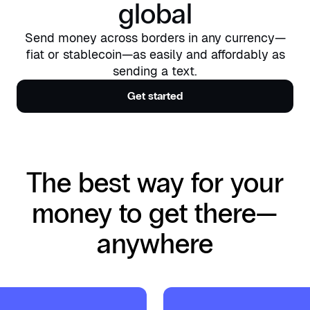
global
Send money across borders in any currency—
fiat or stablecoin—as easily and affordably as
sending a text.
Get started
The best way for your
money to get there—
anywhere