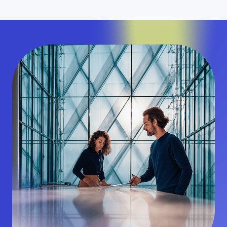
04
Complete end-to-end transactions in minutes—
at a fraction of the time and cost of traditional
wires.