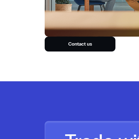
Contact us