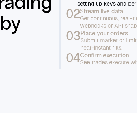
trading
setting up keys and per
02
Stream live data
 by
Get continuous, real-
webhooks or API snap
03
Place your orders
Submit market or limi
near-instant fills.
04
Confirm execution
See trades execute wit
confirmations on your 
05
Manage and monitor
Track all orders, moni
download detailed repor