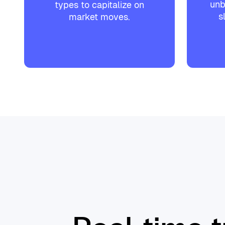
unb
types to capitalize on
s
market moves.