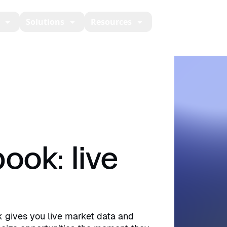
Solutions
Resources
Developers
Ab
ook: live
k gives you live market data and