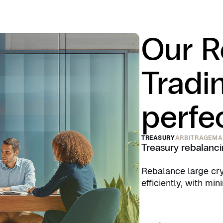
Our R
Tradi
perfec
TREASURY
ARBITRAGE
MA
Treasury rebalanc
Rebalance large cry
efficiently, with min