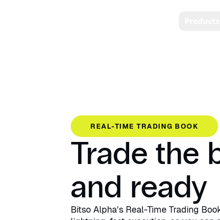
Products
REAL-TIME TRADING BOOK
Trade the b
and ready
Bitso Alpha’s Real-Time Trading Boo