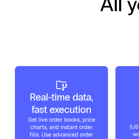
All 
Real-time data,
fast execution
Get live order books, price
(U
charts, and instant order
wi
fills. Use advanced order