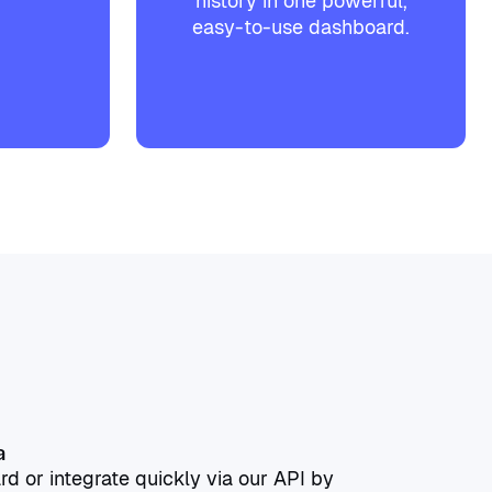
history in one powerful,
easy-to-use dashboard.
a
rd or integrate quickly via our API by