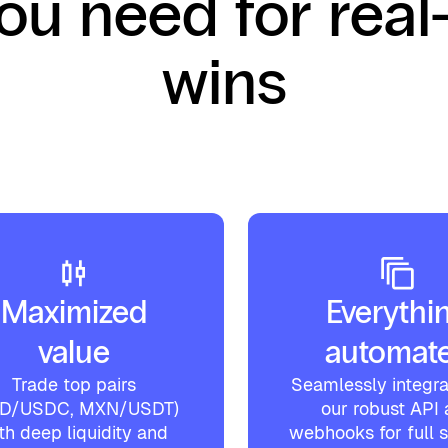
you need for real
wins
Maximized
Everythi
value
automat
Trade top pairs
Seamlessly integra
SD/USDC, MXN/USDT)
our robust API
th deep liquidity and
webhooks for full 