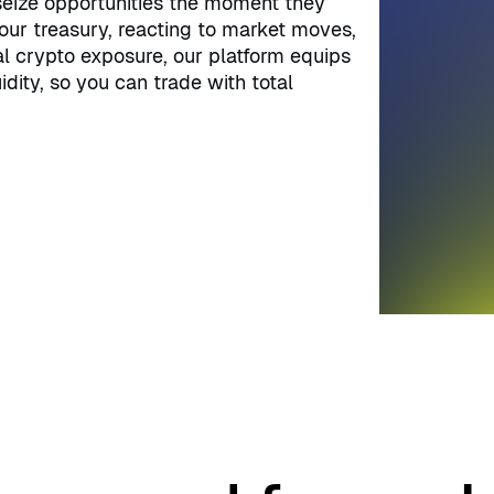
 seize opportunities the moment they
our treasury, reacting to market moves,
al crypto exposure, our platform equips
idity, so you can trade with total