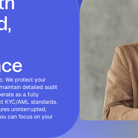
th
d,
nce
tso. We protect your
 maintain detailed audit
erate as a fully
ict KYC/AML standards.
ures uninterrupted,
 you can focus on your