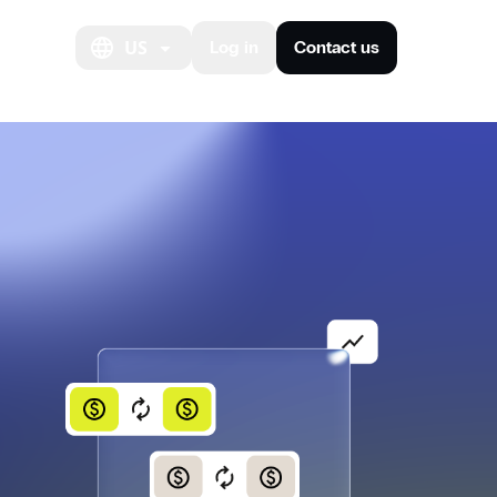
out us
US
Log in
Contact us