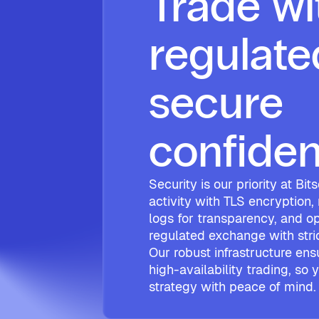
Trade wi
regulate
secure
confide
Security is our priority at Bi
activity with TLS encryption,
logs for transparency, and op
regulated exchange with str
Our robust infrastructure ens
high-availability trading, so
strategy with peace of mind.