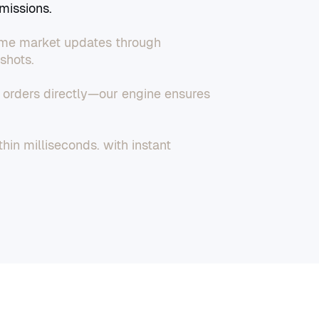
missions.
time market updates through
shots.
t orders directly—our engine ensures
hin milliseconds, with instant
dashboard or via API.
tor real-time performance, and
ts for full control.