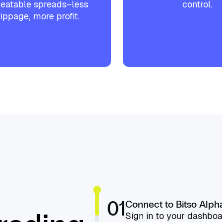
eatable spreads–less
control.
lippage, more profit.
01
Connect to Bitso Alph
Sign in to your dashboa