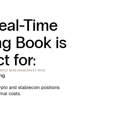
eal-Time
ng Book is
t for:
RKET MAKING
MARKET RISK
ing
pto and stablecoin positions
imal costs.