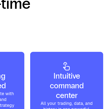
-time
ng
Intuitive
ed
command
te with
center
 and
All your trading, data, and
strategy