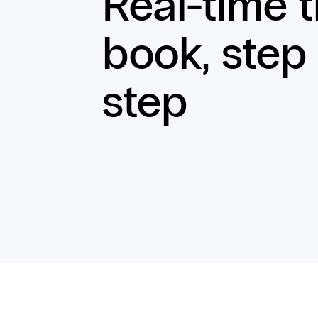
Real-time 
book, step
step