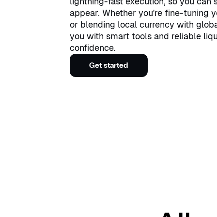
lightning-fast execution, so you can
appear. Whether you're fine-tuning y
or blending local currency with glob
you with smart tools and reliable liqu
confidence.
Get started