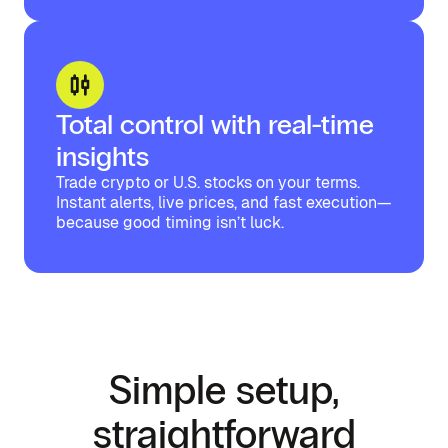
Total control with real-time
insights
Trade crypto or U.S. stocks on your terms.
Instant alerts, live prices, and fast execution—
because good timing isn’t luck.
Simple setup,
straightforward