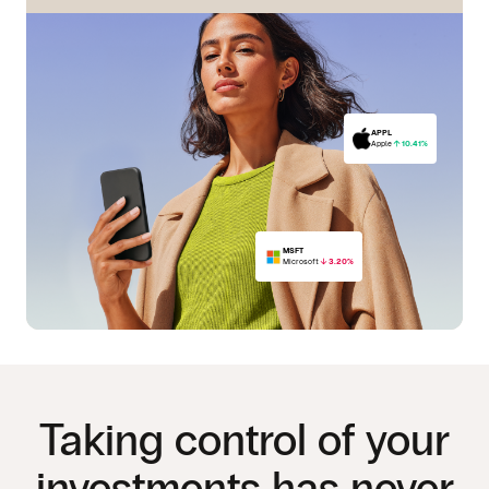
APPL
Apple
10.41%
MSFT
Microsoft
3.20%
PFE
Pfizer
15.05%
Taking control of your
investments has never