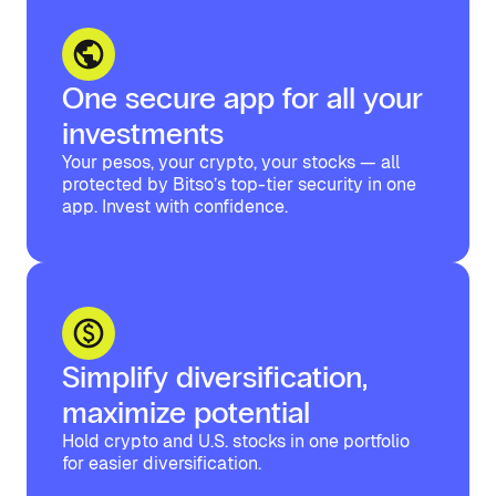
One secure app for all your
investments
Your pesos, your crypto, your stocks — all
protected by Bitso’s top-tier security in one
app. Invest with confidence.
Simplify diversification,
maximize potential
Hold crypto and U.S. stocks in one portfolio
for easier diversification.