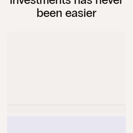
been easier