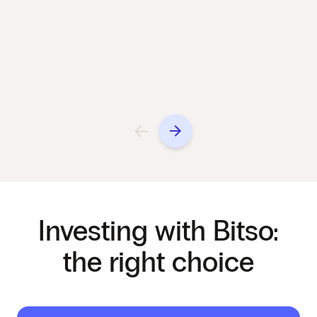
Investing with Bitso:
the right choice