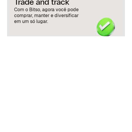
Trade and track
Com o Bitso, agora você pode
comprar, manter e diversificar
em um só lugar.
Quick answers to
common questions
How much money do I need to start
investing in U.S. and Mexican stocks on
Bitso?