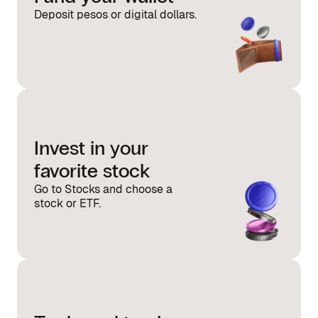
Deposit pesos or digital dollars.
Invest in your
favorite stock
Go to Stocks and choose a
stock or ETF.