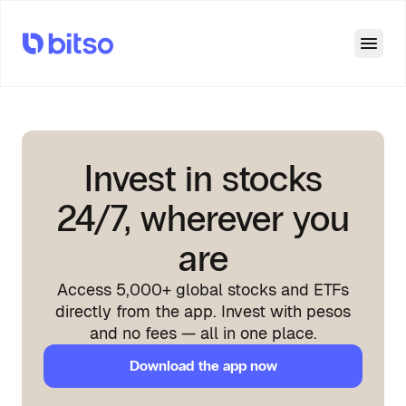
Open
Invest in stocks
24/7, wherever you
are
Access 5,000+ global stocks and ETFs
directly from the app. Invest with pesos
and no fees — all in one place.
Download the app now