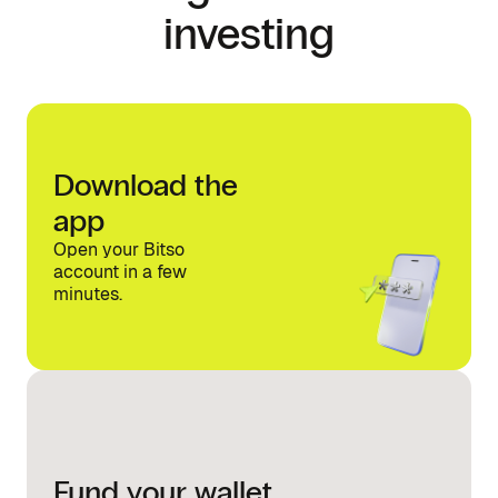
investing
Download the
app
Open your Bitso
account in a few
minutes.
Fund your wallet