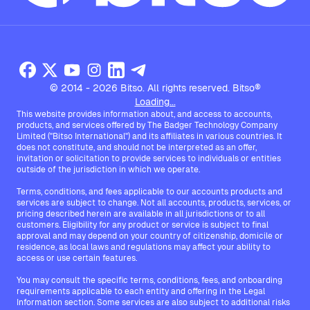
© 2014 - 2026 Bitso. All rights reserved. Bitso®
Loading...
This website provides information about, and access to accounts,
products, and services offered by The Badger Technology Company
Limited ("Bitso International") and its affiliates in various countries. It
does not constitute, and should not be interpreted as an offer,
invitation or solicitation to provide services to individuals or entities
outside of the jurisdiction in which we operate.
Terms, conditions, and fees applicable to our accounts products and
services are subject to change. Not all accounts, products, services, or
pricing described herein are available in all jurisdictions or to all
customers. Eligibility for any product or service is subject to final
approval and may depend on your country of citizenship, domicile or
residence, as local laws and regulations may affect your ability to
access or use certain features.
You may consult the specific terms, conditions, fees, and onboarding
requirements applicable to each entity and offering in the Legal
Information section. Some services are also subject to additional risks