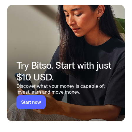
Try Bitso. Start with just
$10 USD.
Discover what your money is capable of:
Invest, earn and move money.
Start now