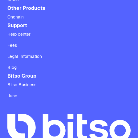
Other Products
Onchain
Support
Help center
Fees
Legal Information
Blog
Bitso Group
Bitso Business
Juno