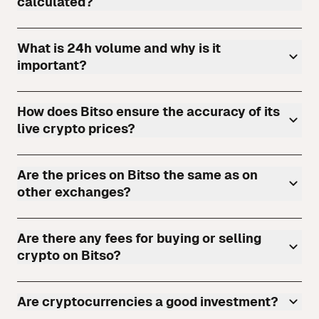
calculated?
What is 24h volume and why is it
important?
How does Bitso ensure the accuracy of its
live crypto prices?
Are the prices on Bitso the same as on
other exchanges?
Are there any fees for buying or selling
crypto on Bitso?
Are cryptocurrencies a good investment?