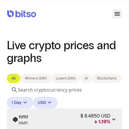
Open
Live crypto prices and
graphs
All
Winners (24h)
Losers (24h)
AI
Blockchains
B
1 Day
USD
$ 8.4850 USD
nmr
↓ 1.19%
NMR