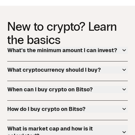
New to crypto? Learn
the basics
What's the minimum amount I can invest?
What cryptocurrency should I buy?
When can I buy crypto on Bitso?
How do I buy crypto on Bitso?
What is market cap and how is it