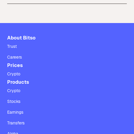
About Bitso
Trust
Careers
Prices
Crypto
Products
Crypto
Stocks
Earnings
Transfers
Alpha