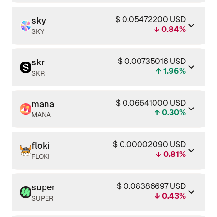
$ 0.05472200 USD
sky
↓ 0.84%
SKY
$ 0.00735016 USD
skr
↑ 1.96%
SKR
$ 0.06641000 USD
mana
↑ 0.30%
MANA
$ 0.00002090 USD
floki
↓ 0.81%
FLOKI
$ 0.08386697 USD
super
↓ 0.43%
SUPER