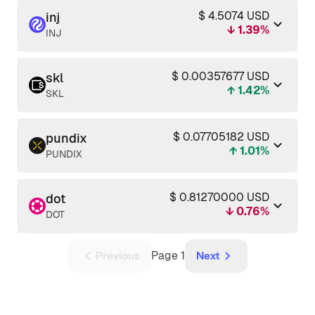
$ 4.5074 USD
inj
↓ 1.39%
INJ
$ 0.00357677 USD
skl
↑ 1.42%
SKL
$ 0.07705182 USD
pundix
↑ 1.01%
PUNDIX
$ 0.81270000 USD
dot
↓ 0.76%
DOT
Page 1
Previous
Next