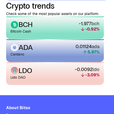
Crypto trends
Check some of the most popular assets on our platform.
BCH
-1.977
bch
-0.92
%
Bitcoin Cash
ADA
0.01124
ada
5.97
%
Cardano
LDO
-0.0092
ldo
-3.09
%
Lido DAO
About Bitso