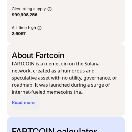
Circulating supply
999,998,256
All-time high
2.6057
About Fartcoin
FARTCOIN is a memecoin on the Solana
network, created as a humorous and
speculative asset with no utility, governance, or
roadmap. It was launched during a surge of
internet-fueled memecoins tha...
Read more
FARTCOIN calculator