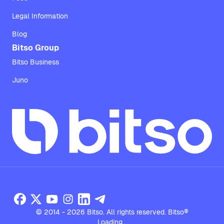
Legal Information
Blog
Bitso Group
Bitso Business
Juno
© 2014 - 2026 Bitso. All rights reserved. Bitso®
Loading...