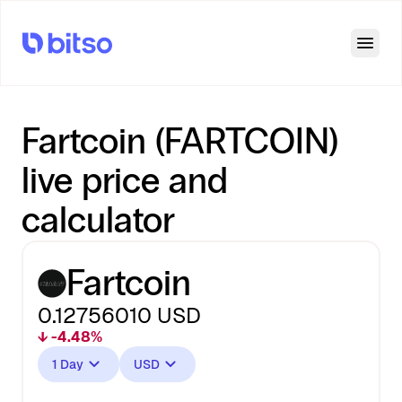
Open
Fartcoin (FARTCOIN)
live price and
calculator
Fartcoin
0.12756010
USD
↓ -4.48%
1 Day
USD