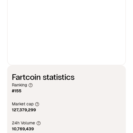
Fartcoin statistics
Ranking
#155
Market cap
127,379,299
24h Volume
10,769,439