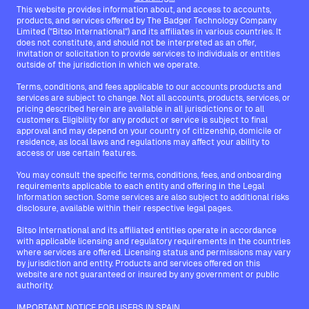
This website provides information about, and access to accounts,
products, and services offered by The Badger Technology Company
Limited ("Bitso International") and its affiliates in various countries. It
does not constitute, and should not be interpreted as an offer,
invitation or solicitation to provide services to individuals or entities
outside of the jurisdiction in which we operate.
Terms, conditions, and fees applicable to our accounts products and
services are subject to change. Not all accounts, products, services, or
pricing described herein are available in all jurisdictions or to all
customers. Eligibility for any product or service is subject to final
approval and may depend on your country of citizenship, domicile or
residence, as local laws and regulations may affect your ability to
access or use certain features.
You may consult the specific terms, conditions, fees, and onboarding
requirements applicable to each entity and offering in the Legal
Information section. Some services are also subject to additional risks
disclosure, available within their respective legal pages.
Bitso International and its affiliated entities operate in accordance
with applicable licensing and regulatory requirements in the countries
where services are offered. Licensing status and permissions may vary
by jurisdiction and entity. Products and services offered on this
website are not guaranteed or insured by any government or public
authority.
IMPORTANT NOTICE FOR USERS IN SPAIN