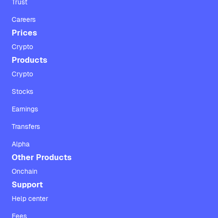
Trust
Careers
Prices
Crypto
Products
Crypto
Stocks
Earnings
Transfers
Alpha
Other Products
Onchain
Support
Help center
Fees