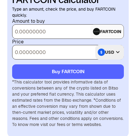
Type an amount, check the price, and buy FARTCOIN
quickly.
Amount to buy
FARTCOIN
Price
USD
Buy FARTCOIN
*This calculator tool provides informative data of
conversions between any of the crypto listed on Bitso
and your preferred fiat currency. This calculator uses
estimated rates from the Bitso exchange. *Conditions of
an effective conversion may vary from shown due to
then-current market prices, volatility and/or other
reasons. Fees and other conditions apply on conversions.
To know more visit our fees or terms websites.