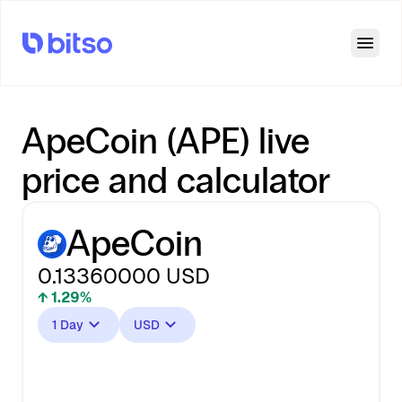
Open
ApeCoin (APE) live
price and calculator
ApeCoin
0.13360000
USD
↑ 1.29%
1 Day
USD