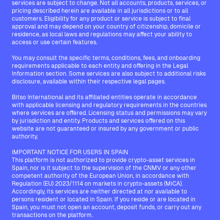
services are subject to change. Not all accounts, products, services, or
pricing described herein are available in all jurisdictions or to all
customers. Eligibility for any product or service is subject to final
approval and may depend on your country of citizenship, domicile or
residence, as local laws and regulations may affect your ability to
access or use certain features.
You may consult the specific terms, conditions, fees, and onboarding
requirements applicable to each entity and offering in the Legal
Information section. Some services are also subject to additional risks
disclosure, available within their respective legal pages.
Bitso International and its affiliated entities operate in accordance
with applicable licensing and regulatory requirements in the countries
where services are offered. Licensing status and permissions may vary
by jurisdiction and entity. Products and services offered on this
website are not guaranteed or insured by any government or public
authority.
IMPORTANT NOTICE FOR USERS IN SPAIN
This platform is not authorized to provide crypto-asset services in
Spain, nor is it subject to the supervision of the CNMV or any other
competent authority of the European Union, in accordance with
Regulation (EU) 2023/1114 on markets in crypto-assets (MiCA).
Accordingly, its services are neither directed at nor available to
persons resident or located in Spain. If you reside or are located in
Spain, you must not open an account, deposit funds, or carry out any
transactions on the platform.