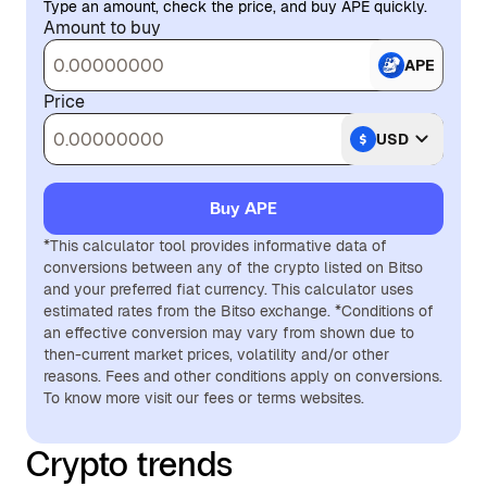
Type an amount, check the price, and buy APE quickly.
Amount to buy
APE
Price
USD
Buy APE
*This calculator tool provides informative data of
conversions between any of the crypto listed on Bitso
and your preferred fiat currency. This calculator uses
estimated rates from the Bitso exchange. *Conditions of
an effective conversion may vary from shown due to
then-current market prices, volatility and/or other
reasons. Fees and other conditions apply on conversions.
To know more visit our fees or terms websites.
Crypto trends