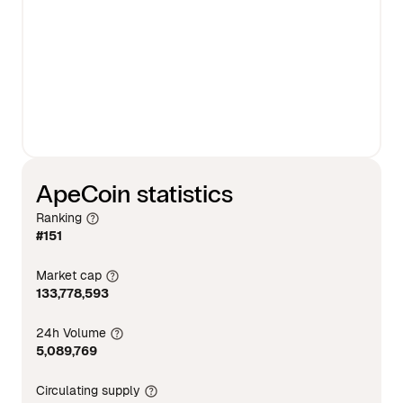
ApeCoin statistics
Ranking
#151
Market cap
133,778,593
24h Volume
5,089,769
Circulating supply