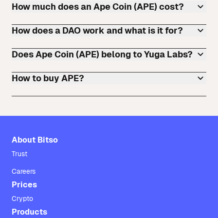
How much does an Ape Coin (APE) cost?
How does a DAO work and what is it for?
Does Ape Coin (APE) belong to Yuga Labs?
How to buy APE?
About Bitso
Trust
Careers
Prices
Crypto
Products