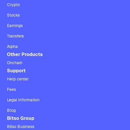
Crypto
Stocks
Earnings
Transfers
Alpha
Other Products
Onchain
Support
Help center
Fees
Legal Information
Blog
Bitso Group
Bitso Business