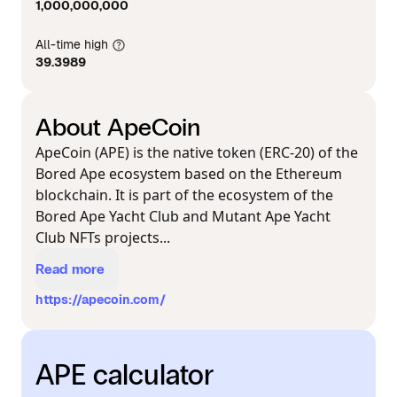
1,000,000,000
All-time high
39.3989
About ApeCoin
ApeCoin (APE) is the native token (ERC-20) of the
Bored Ape ecosystem based on the Ethereum
blockchain. It is part of the ecosystem of the
Bored Ape Yacht Club and Mutant Ape Yacht
Club NFTs projects...
Read more
https://apecoin.com/
APE calculator