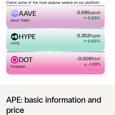
Check some of the most popular assets on our platform.
AAVE
0.585
aave
0.65
%
Aave Token
HYPE
0.352
hype
0.65
%
HYPE
DOT
-0.0091
dot
-1.10
%
Polkadot
APE: basic information and
price