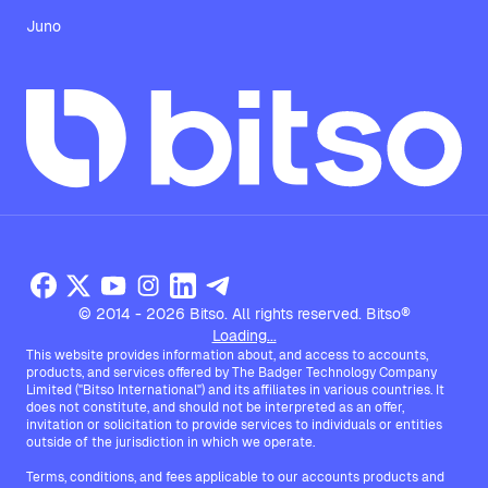
Juno
© 2014 - 2026 Bitso. All rights reserved. Bitso®
Loading...
This website provides information about, and access to accounts,
products, and services offered by The Badger Technology Company
Limited ("Bitso International") and its affiliates in various countries. It
does not constitute, and should not be interpreted as an offer,
invitation or solicitation to provide services to individuals or entities
outside of the jurisdiction in which we operate.
Terms, conditions, and fees applicable to our accounts products and