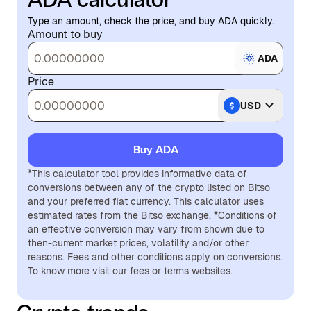
Type an amount, check the price, and buy ADA quickly.
Amount to buy
ADA
Price
USD
Buy ADA
*This calculator tool provides informative data of
conversions between any of the crypto listed on Bitso
and your preferred fiat currency. This calculator uses
estimated rates from the Bitso exchange. *Conditions of
an effective conversion may vary from shown due to
then-current market prices, volatility and/or other
reasons. Fees and other conditions apply on conversions.
To know more visit our fees or terms websites.