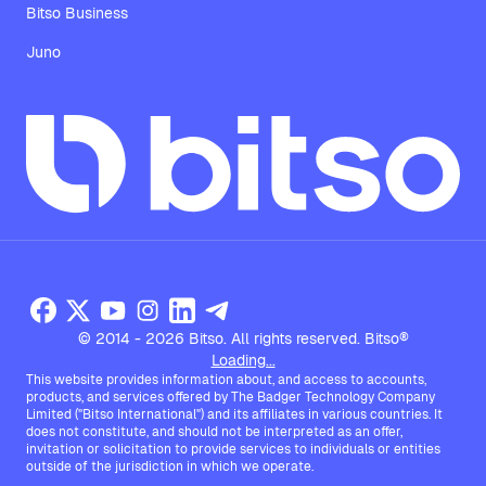
Bitso Business
Juno
© 2014 - 2026 Bitso. All rights reserved. Bitso®
Loading...
This website provides information about, and access to accounts,
products, and services offered by The Badger Technology Company
Limited ("Bitso International") and its affiliates in various countries. It
does not constitute, and should not be interpreted as an offer,
invitation or solicitation to provide services to individuals or entities
outside of the jurisdiction in which we operate.