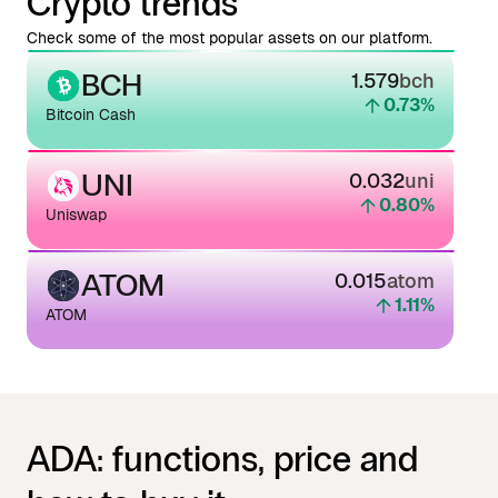
Crypto trends
Check some of the most popular assets on our platform.
BCH
1.579
bch
0.73
%
Bitcoin Cash
UNI
0.032
uni
0.80
%
Uniswap
ATOM
0.015
atom
1.11
%
ATOM
ADA: functions, price and