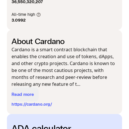
36,550,320,207
All-time high
3.0992
About Cardano
Cardano is a smart contract blockchain that
enables the creation and use of tokens, dApps,
and other crypto projects. Cardano is known to
be one of the most cautious projects, with
months of research and peer-review before
releasing any new feature of t...
Read more
https://cardano.org/
ADA calculator