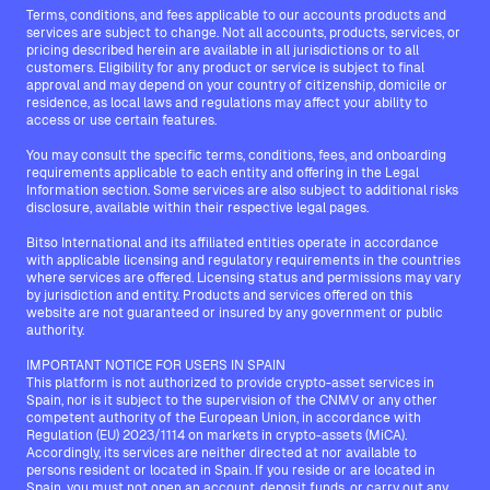
Terms, conditions, and fees applicable to our accounts products and
services are subject to change. Not all accounts, products, services, or
pricing described herein are available in all jurisdictions or to all
customers. Eligibility for any product or service is subject to final
approval and may depend on your country of citizenship, domicile or
residence, as local laws and regulations may affect your ability to
access or use certain features.
You may consult the specific terms, conditions, fees, and onboarding
requirements applicable to each entity and offering in the Legal
Information section. Some services are also subject to additional risks
disclosure, available within their respective legal pages.
Bitso International and its affiliated entities operate in accordance
with applicable licensing and regulatory requirements in the countries
where services are offered. Licensing status and permissions may vary
by jurisdiction and entity. Products and services offered on this
website are not guaranteed or insured by any government or public
authority.
IMPORTANT NOTICE FOR USERS IN SPAIN
This platform is not authorized to provide crypto-asset services in
Spain, nor is it subject to the supervision of the CNMV or any other
competent authority of the European Union, in accordance with
Regulation (EU) 2023/1114 on markets in crypto-assets (MiCA).
Accordingly, its services are neither directed at nor available to
persons resident or located in Spain. If you reside or are located in
Spain, you must not open an account, deposit funds, or carry out any