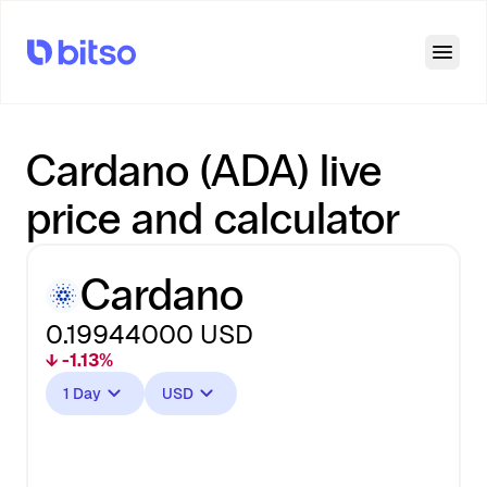
Open
Cardano (ADA) live
price and calculator
Cardano
0.19944000
USD
↓ -1.13%
1 Day
USD