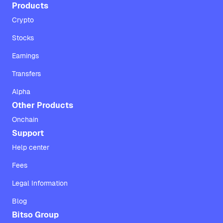
Products
Crypto
Stocks
Earnings
Transfers
Alpha
Other Products
Onchain
Support
Help center
Fees
Legal Information
Blog
Bitso Group