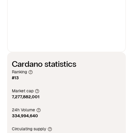
Cardano statistics
Ranking
#13
Market cap
7,277,882,001
24h Volume
334,994,640
Circulating supply