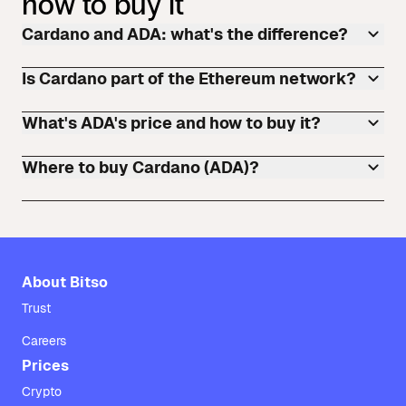
how to buy it
Cardano and ADA: what's the difference?
Is Cardano part of the Ethereum network?
What's ADA's price and how to buy it?
Where to buy Cardano (ADA)?
About Bitso
Trust
Careers
Prices
Crypto