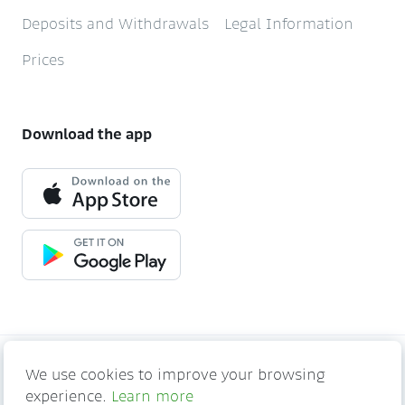
Deposits and Withdrawals
Legal Information
Prices
Download the app
We use cookies to improve your browsing
experience.
© 2014 - 2026 Bitso. All rights reserved. Bitso®
Learn more