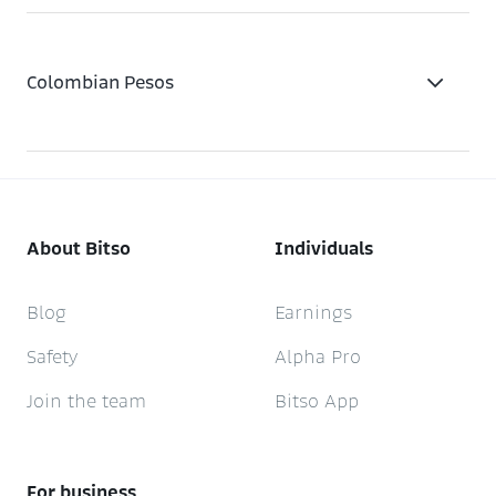
Colombian Pesos
About Bitso
Individuals
Blog
Earnings
Safety
Alpha Pro
Join the team
Bitso App
For business