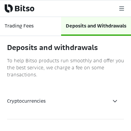
Trading Fees
Deposits and Withdrawals
Deposits and withdrawals
To help Bitso products run smoothly and offer you
the best service, we charge a fee on some
transactions.
Cryptocurrencies