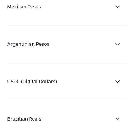
Mexican Pesos
Argentinian Pesos
USDC (Digital Dollars)
Brazilian Reais