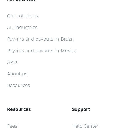
Our solutions
All industries
Pay-ins and payouts in Brazil
Pay-ins and payouts in Mexico
APIs
About us
Resources
Resources
Support
Fees
Help Center