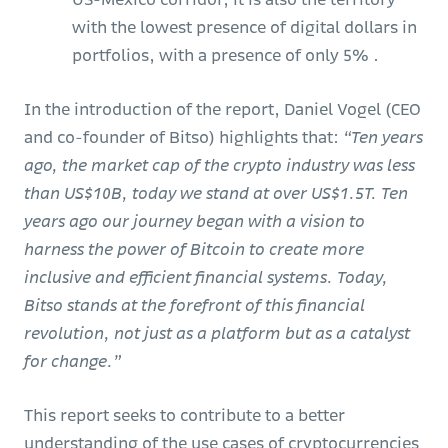
with the lowest presence of digital dollars in
portfolios, with a presence of only 5% .
In the introduction of the report, Daniel Vogel (CEO
and co-founder of Bitso) highlights that:
“Ten years
ago, the market cap of the crypto industry was less
than US$10B, today we stand at over US$1.5T. Ten
years ago our journey began with a vision to
harness the power of Bitcoin to create more
inclusive and efficient financial systems. Today,
Bitso stands at the forefront of this financial
revolution, not just as a platform but as a catalyst
for change.”
This report seeks to contribute to a better
understanding of the use cases of cryptocurrencies