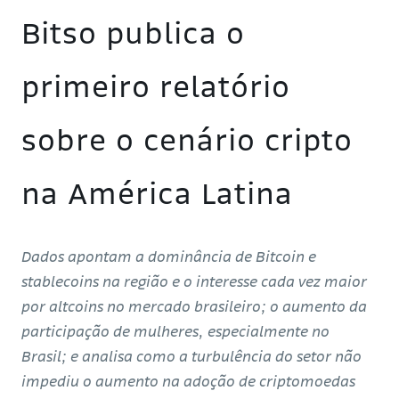
Bitso publica o
primeiro relatório
sobre o cenário cripto
na América Latina
Dados apontam a dominância de Bitcoin e
stablecoins na região e o interesse cada vez maior
por altcoins no mercado brasileiro; o aumento da
participação de mulheres, especialmente no
Brasil; e analisa como a turbulência do setor não
impediu o aumento na adoção de criptomoedas