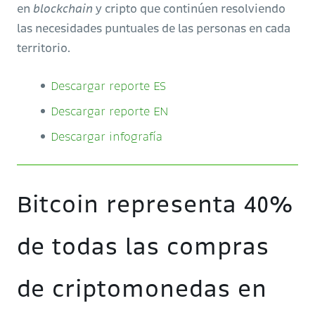
en
blockchain
y cripto que continúen resolviendo
las necesidades puntuales de las personas en cada
territorio.
Descargar reporte ES
Descargar reporte EN
Descargar infografía
Bitcoin representa 40%
de todas las compras
de criptomonedas en