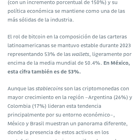
(con un incremento porcentual de 150%) y su
política económica se mantiene como una de las
más sólidas de la industria.
El rol de bitcoin en la composición de las carteras
latinoamericanas se mantuvo estable durante 2023
representando 53% de las
wallets
, ligeramente por
encima de la media mundial de 50.4%.
En México,
esta cifra también es de 53%.
Aunque las
stablecoins
son las criptomonedas con
mayor crecimiento en la región –Argentina (26%) y
Colombia (17%) lideran esta tendencia
principalmente por su entorno económico–,
México y Brasil muestran un panorama diferente,
donde la presencia de estos activos en los