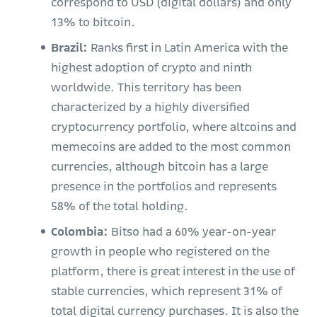
correspond to USD (digital dollars) and only
13% to bitcoin.
Brazil:
Ranks first in Latin America with the
highest adoption of crypto and ninth
worldwide. This territory has been
characterized by a highly diversified
cryptocurrency portfolio, where altcoins and
memecoins are added to the most common
currencies, although bitcoin has a large
presence in the portfolios and represents
58% of the total holding.
Colombia:
Bitso had a 60% year-on-year
growth in people who registered on the
platform, there is great interest in the use of
stable currencies, which represent 31% of
total digital currency purchases. It is also the