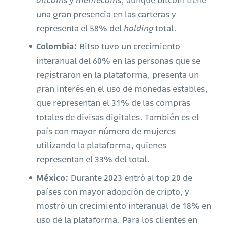
altcoins
y
memecoins
, aunque bitcoin tiene
una gran presencia en las carteras y
representa el 58% del
holding
total.
Colombia:
Bitso tuvo un crecimiento
interanual del 60% en las personas que se
registraron en la plataforma, presenta un
gran interés en el uso de monedas estables,
que representan el 31% de las compras
totales de divisas digitales. También es el
país con mayor número de mujeres
utilizando la plataforma, quienes
representan el 33% del total.
México:
Durante 2023 entró al top 20 de
países con mayor adopción de cripto, y
mostró un crecimiento interanual de 18% en
uso de la plataforma. Para los clientes en