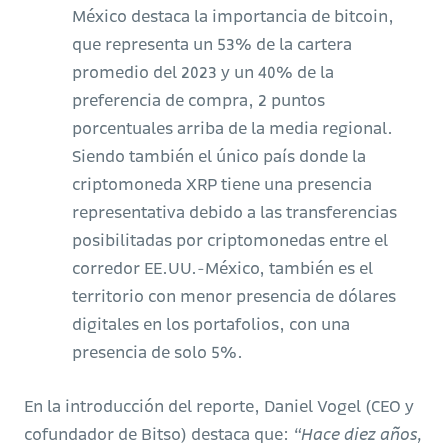
México destaca la importancia de bitcoin,
que representa un 53% de la cartera
promedio del 2023 y un 40% de la
preferencia de compra, 2 puntos
porcentuales arriba de la media regional.
Siendo también el único país donde la
criptomoneda XRP tiene una presencia
representativa debido a las transferencias
posibilitadas por criptomonedas entre el
corredor EE.UU.-México, también es el
territorio con menor presencia de dólares
digitales en los portafolios, con una
presencia de solo 5%.
En la introducción del reporte, Daniel Vogel (CEO y
cofundador de Bitso) destaca que:
“Hace diez años,