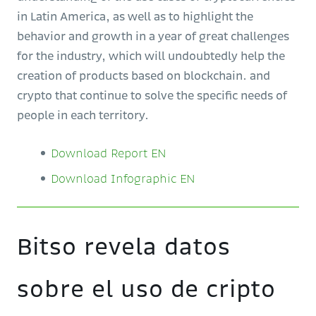
in Latin America, as well as to highlight the
behavior and growth in a year of great challenges
for the industry, which will undoubtedly help the
creation of products based on blockchain. and
crypto that continue to solve the specific needs of
people in each territory.
Download Report EN
Download Infographic EN
Bitso revela datos
sobre el uso de cripto