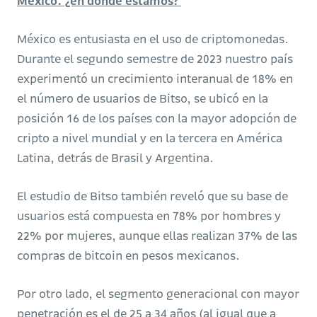
México: ¿en dónde estamos?
México es entusiasta en el uso de criptomonedas.
Durante el segundo semestre de 2023 nuestro país
experimentó un crecimiento interanual de 18% en
el número de usuarios de Bitso, se ubicó en la
posición 16 de los países con la mayor adopción de
cripto a nivel mundial y en la tercera en América
Latina, detrás de Brasil y Argentina.
El estudio de Bitso también reveló que su base de
usuarios está compuesta en 78% por hombres y
22% por mujeres, aunque ellas realizan 37% de las
compras de bitcoin en pesos mexicanos.
Por otro lado, el segmento generacional con mayor
penetración es el de 25 a 34 años (al igual que a