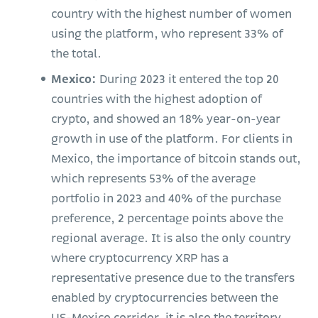
country with the highest number of women
using the platform, who represent 33% of
the total.
Mexico:
During 2023 it entered the top 20
countries with the highest adoption of
crypto, and showed an 18% year-on-year
growth in use of the platform. For clients in
Mexico, the importance of bitcoin stands out,
which represents 53% of the average
portfolio in 2023 and 40% of the purchase
preference, 2 percentage points above the
regional average. It is also the only country
where cryptocurrency XRP has a
representative presence due to the transfers
enabled by cryptocurrencies between the
US-Mexico corridor, it is also the territory