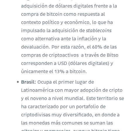
adquisición de dólares digitales frente a la
compra de bitcoin como respuesta al
contexto político y económico, lo que ha
impulsado la adquisición de
stablecoins
como alternativa ante la inflación y la
devaluación. Por esta razón, el 60% de las
compras de criptoactivos a través de Bitso
corresponden a USD (dólares digitales) y
únicamente el 13% a bitcoin.
Brasil:
Ocupa el primer lugar de
Latinoamérica con mayor adopción de cripto
y el noveno a nivel mundial. Este territorio se
ha caracterizado por un portafolio de
criptodivisas muy diversificado, en donde a
las monedas más comunes se suman las