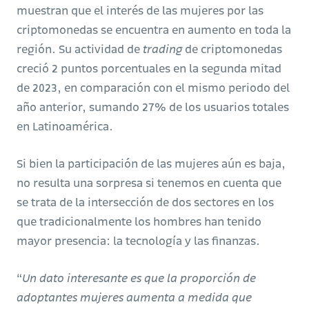
muestran que el interés de las mujeres por las
criptomonedas se encuentra en aumento en toda la
región. Su actividad de
trading
de criptomonedas
creció 2 puntos porcentuales en la segunda mitad
de 2023, en comparación con el mismo periodo del
año anterior, sumando 27% de los usuarios totales
en Latinoamérica.
Si bien la participación de las mujeres aún es baja,
no resulta una sorpresa si tenemos en cuenta que
se trata de la intersección de dos sectores en los
que tradicionalmente los hombres han tenido
mayor presencia: la tecnología y las finanzas.
“
Un dato interesante es que la proporción de
adoptantes mujeres aumenta a medida que