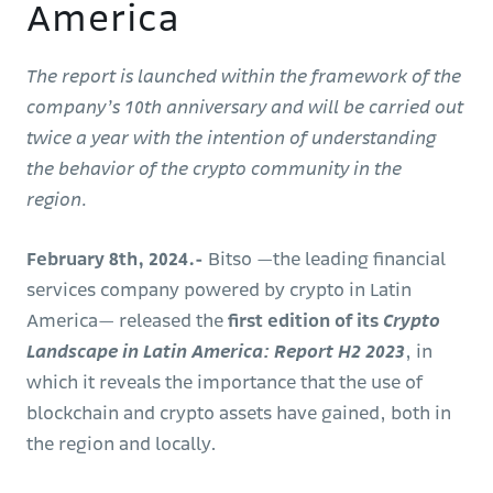
America
The report is launched within the framework of the
company’s 10th anniversary and will be carried out
twice a year with the intention of understanding
the behavior of the crypto community in the
region.
February 8th, 2024.-
Bitso —the leading financial
services company powered by crypto in Latin
America— released the
first edition of its
Crypto
Landscape in Latin America: Report H2 2023
, in
which it reveals the importance that the use of
blockchain and crypto assets have gained, both in
the region and locally.