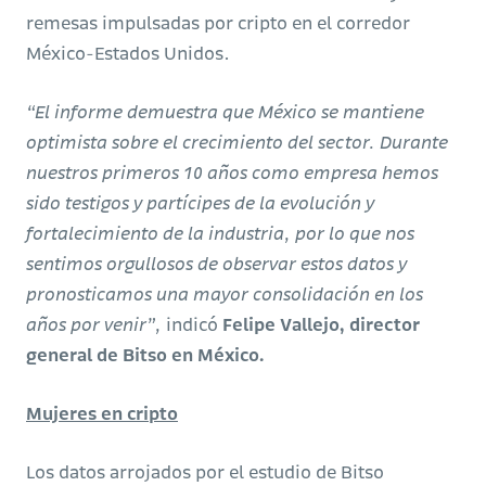
remesas impulsadas por cripto en el corredor
México-Estados Unidos.
“El informe demuestra que México se mantiene
optimista sobre el crecimiento del sector. Durante
nuestros primeros 10 años como empresa hemos
sido testigos y partícipes de la evolución y
fortalecimiento de la industria, por lo que nos
sentimos orgullosos de observar estos datos y
pronosticamos una mayor consolidación en los
años por venir”,
indicó
Felipe Vallejo, director
general de Bitso en México.
Mujeres en cripto
Los datos arrojados por el estudio de Bitso