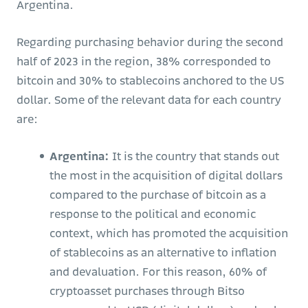
Argentina.
Regarding purchasing behavior during the second
half of 2023 in the region, 38% corresponded to
bitcoin and 30% to stablecoins anchored to the US
dollar. Some of the relevant data for each country
are:
Argentina:
It is the country that stands out
the most in the acquisition of digital dollars
compared to the purchase of bitcoin as a
response to the political and economic
context, which has promoted the acquisition
of stablecoins as an alternative to inflation
and devaluation. For this reason, 60% of
cryptoasset purchases through Bitso