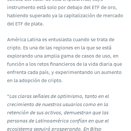
instrumento está solo por debajo del ETF de oro,
habiendo superado ya la capitalización de mercado
del ETF de plata.
América Latina es entusiasta cuando se trata de
cripto. Es una de las regiones en la que se está
explorando una amplia gama de casos de uso, en
función a los retos financieros de la vida diaria que
enfrenta cada país, y experimentando un aumento
en la adopción de cripto.
“
Las claras señales de optimismo, tanto en el
crecimiento de nuestros usuarios como en la
retención de sus activos, demuestran que las
personas de Latinoamérica confían en que el
ecosistema seguirá prosperando. En Bitso