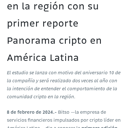
en la región con su
primer reporte
Panorama cripto en
América Latina
El estudio se lanza con motivo del aniversario 10 de
la compañía y será realizado dos veces al año con
la intención de entender el comportamiento de la
comunidad cripto en la región.
8 de febrero de 2024.-
Bitso —la empresa de
servicios financieros impulsados por cripto líder en