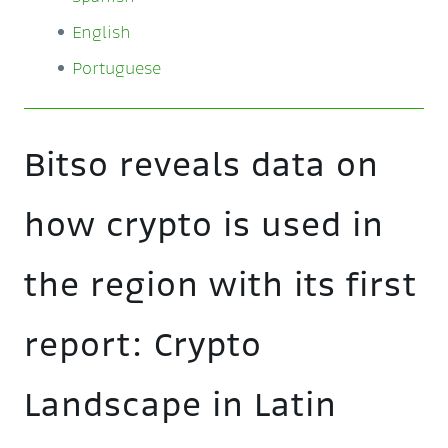
English
Portuguese
Bitso reveals data on
how crypto is used in
the region with its first
report: Crypto
Landscape in Latin