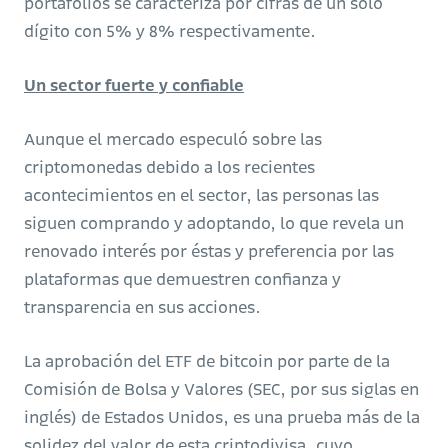
portafolios se caracteriza por cifras de un solo
dígito con 5% y 8% respectivamente.
Un sector fuerte y confiable
Aunque el mercado especuló sobre las
criptomonedas debido a los recientes
acontecimientos en el sector, las personas las
siguen comprando y adoptando, lo que revela un
renovado interés por éstas y preferencia por las
plataformas que demuestren confianza y
transparencia en sus acciones.
La aprobación del ETF de bitcoin por parte de la
Comisión de Bolsa y Valores (SEC, por sus siglas en
inglés) de Estados Unidos, es una prueba más de la
solidez del valor de esta criptodivisa, cuyo