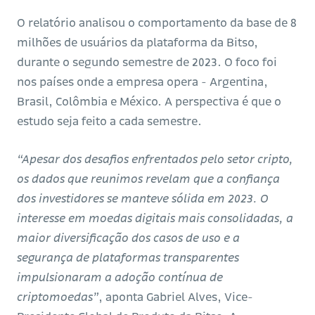
O relatório analisou o comportamento da base de 8
milhões de usuários da plataforma da Bitso,
durante o segundo semestre de 2023. O foco foi
nos países onde a empresa opera - Argentina,
Brasil, Colômbia e México. A perspectiva é que o
estudo seja feito a cada semestre.
“Apesar dos desafios enfrentados pelo setor cripto,
os dados que reunimos revelam que a confiança
dos investidores se manteve sólida em 2023. O
interesse em moedas digitais mais consolidadas, a
maior diversificação dos casos de uso e a
segurança de plataformas transparentes
impulsionaram a adoção contínua de
criptomoedas”
, aponta Gabriel Alves, Vice-