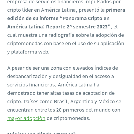
empresa de servicios financieros impulsados por
cripto líder en América Latina, presentó la
primera
edición de su informe “Panorama Cripto en
América Latina: Reporte 2º semestre 2023”
, el
cual muestra una radiografía sobre la adopción de
criptomonedas con base en el uso de su aplicación
y plataforma web.
A pesar de ser una zona con elevados índices de
desbancarización y desigualdad en el acceso a
servicios financieros, América Latina ha
demostrado tener altas tasas de aceptación de
cripto. Países como Brasil, Argentina y México se
encuentran entre los 20 primeros del mundo con
mayor adopción
de criptomonedas.