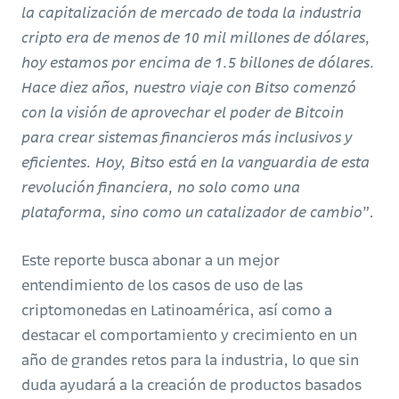
la capitalización de mercado de toda la industria
cripto era de menos de 10 mil millones de dólares,
hoy estamos por encima de 1.5 billones de dólares.
Hace diez años, nuestro viaje con Bitso comenzó
con la visión de aprovechar el poder de Bitcoin
para crear sistemas financieros más inclusivos y
eficientes. Hoy, Bitso está en la vanguardia de esta
revolución financiera, no solo como una
plataforma, sino como un catalizador de cambio”
.
Este reporte busca abonar a un mejor
entendimiento de los casos de uso de las
criptomonedas en Latinoamérica, así como a
destacar el comportamiento y crecimiento en un
año de grandes retos para la industria, lo que sin
duda ayudará a la creación de productos basados