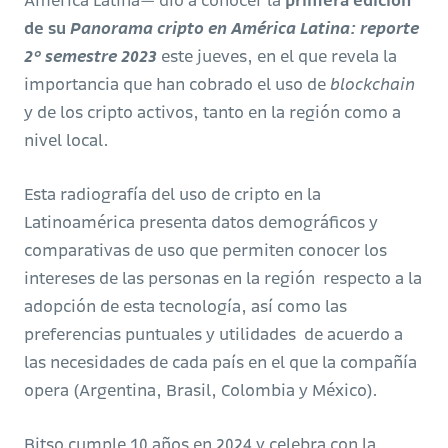
América Latina— dio a conocer la
primera edición
de su
Panorama cripto en América Latina: reporte
2° semestre 2023
este jueves, en el que revela la
importancia que han cobrado el uso de
blockchain
y de los cripto activos, tanto en la región como a
nivel local.
Esta radiografía del uso de cripto en la
Latinoamérica presenta datos demográficos y
comparativas de uso que permiten conocer los
intereses de las personas en la región respecto a la
adopción de esta tecnología, así como las
preferencias puntuales y utilidades de acuerdo a
las necesidades de cada país en el que la compañía
opera (Argentina, Brasil, Colombia y México).
Bitso cumple 10 años en 2024 y celebra con la