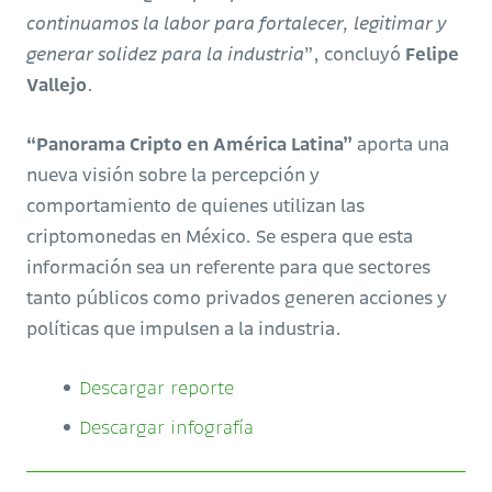
continuamos la labor para fortalecer, legitimar y
generar solidez para la industria
”, concluyó
Felipe
Vallejo
.
“Panorama Cripto en América Latina”
aporta una
nueva visión sobre la percepción y
comportamiento de quienes utilizan las
criptomonedas en México. Se espera que esta
información sea un referente para que sectores
tanto públicos como privados generen acciones y
políticas que impulsen a la industria.
Descargar reporte
Descargar infografía