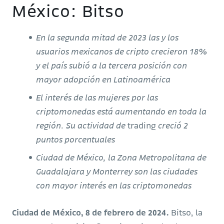
México: Bitso
En la segunda mitad de 2023 las y los
usuarios mexicanos de cripto crecieron 18%
y el país subió a la tercera posición con
mayor adopción en Latinoamérica
El interés de las mujeres por las
criptomonedas está aumentando en toda la
región. Su actividad de
trading
creció 2
puntos porcentuales
Ciudad de México, la Zona Metropolitana de
Guadalajara y Monterrey son las ciudades
con mayor interés en las criptomonedas
Ciudad de México, 8 de febrero de 2024.
Bitso, la