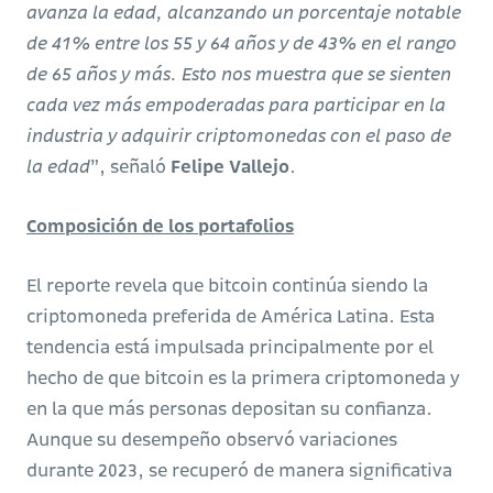
avanza la edad, alcanzando un porcentaje notable
de 41% entre los 55 y 64 años y de 43% en el rango
de 65 años y más. Esto nos muestra que se sienten
cada vez más empoderadas para participar en la
industria y adquirir criptomonedas con el paso de
la edad
”, señaló
Felipe Vallejo
.
Composición de los portafolios
El reporte revela que bitcoin continúa siendo la
criptomoneda preferida de América Latina. Esta
tendencia está impulsada principalmente por el
hecho de que bitcoin es la primera criptomoneda y
en la que más personas depositan su confianza.
Aunque su desempeño observó variaciones
durante 2023, se recuperó de manera significativa