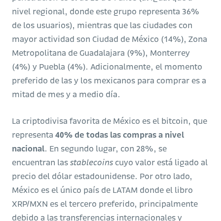
nivel regional, donde este grupo representa 36%
de los usuarios), mientras que las ciudades con
mayor actividad son Ciudad de México (14%), Zona
Metropolitana de Guadalajara (9%), Monterrey
(4%) y Puebla (4%). Adicionalmente, el momento
preferido de las y los mexicanos para comprar es a
mitad de mes y a medio día.
La criptodivisa favorita de México es el bitcoin, que
representa
40% de todas las compras a nivel
nacional
. En segundo lugar, con 28%, se
encuentran las
stablecoins
cuyo valor está ligado al
precio del dólar estadounidense. Por otro lado,
México es el único país de LATAM donde el libro
XRP/MXN es el tercero preferido, principalmente
debido a las transferencias internacionales y