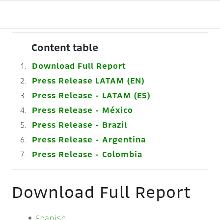
Content table
Download Full Report
Press Release LATAM (EN)
Press Release - LATAM (ES)
Press Release - México
Press Release - Brazil
Press Release - Argentina
Press Release - Colombia
Download Full Report
Spanish