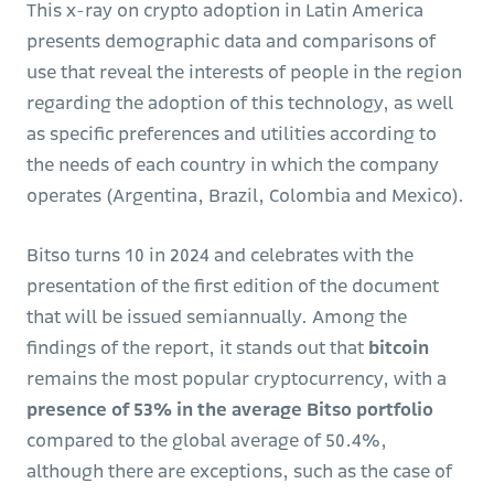
This x-ray on crypto adoption in Latin America
presents demographic data and comparisons of
use that reveal the interests of people in the region
regarding the adoption of this technology, as well
as specific preferences and utilities according to
the needs of each country in which the company
operates (Argentina, Brazil, Colombia and Mexico).
Bitso turns 10 in 2024 and celebrates with the
presentation of the first edition of the document
that will be issued semiannually. Among the
findings of the report, it stands out that
bitcoin
remains the most popular cryptocurrency, with a
presence of 53% in the average Bitso portfolio
compared to the global average of 50.4%,
although there are exceptions, such as the case of