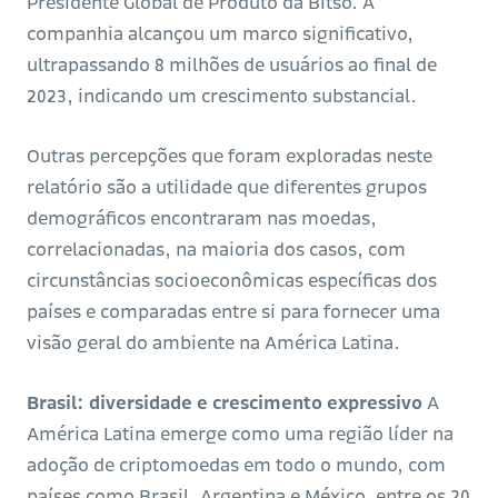
Presidente Global de Produto da Bitso.
A
companhia alcançou um marco significativo,
ultrapassando 8 milhões de usuários ao final de
2023, indicando um crescimento substancial.
Outras percepções que foram exploradas neste
relatório são a utilidade que diferentes grupos
demográficos encontraram nas moedas,
correlacionadas, na maioria dos casos, com
circunstâncias socioeconômicas específicas dos
países e comparadas entre si para fornecer uma
visão geral do ambiente na América Latina.
Brasil: diversidade e crescimento expressivo
A
América Latina emerge como uma região líder na
adoção de criptomoedas em todo o mundo, com
países como Brasil, Argentina e México, entre os 20