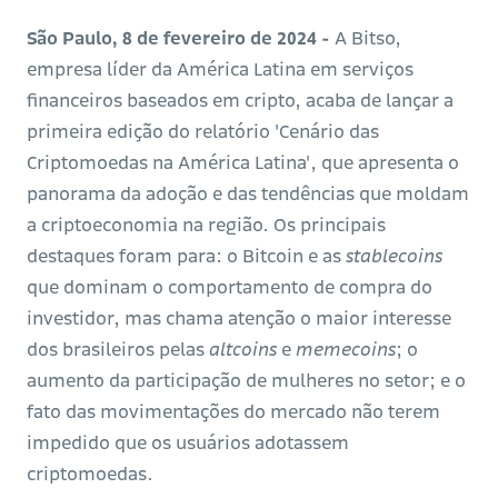
São Paulo, 8 de fevereiro de 2024 -
A Bitso,
empresa líder da América Latina em serviços
financeiros baseados em cripto, acaba de lançar a
primeira edição do relatório 'Cenário das
Criptomoedas na América Latina', que apresenta o
panorama da adoção e das tendências que moldam
a criptoeconomia na região. Os principais
destaques foram para: o Bitcoin e as
stablecoins
que dominam o comportamento de compra do
investidor, mas chama atenção o maior interesse
dos brasileiros pelas
altcoins
e
memecoins
; o
aumento da participação de mulheres no setor; e o
fato das movimentações do mercado não terem
impedido que os usuários adotassem
criptomoedas.