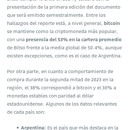
presentación de la primera edición del documento
que será emitido semestralmente. Entre los
hallazgos del reporte está, a nivel general,
bitcoin
se mantiene como la criptomoneda más popular,
con una
presencia del 53% en la cartera promedio
de Bitso frente a la media global de 50.4%, aunque
existen excepciones, como es el caso de Argentina.
Por otra parte, en cuanto a comportamiento de
compra durante la segunda mitad de 2023 en la
región, el 38% correspondió a bitcoin y el 30% a
monedas estables con paridad al dólar
estadounidense. Algunos de los datos relevantes
de cada país son:
Argentina:
Es el país que más destaca en la