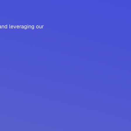
and leveraging our