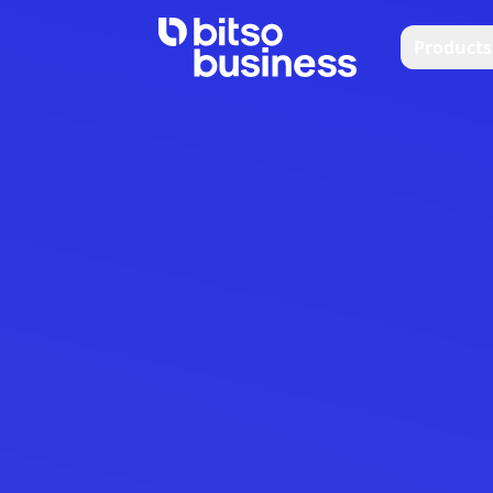
Products