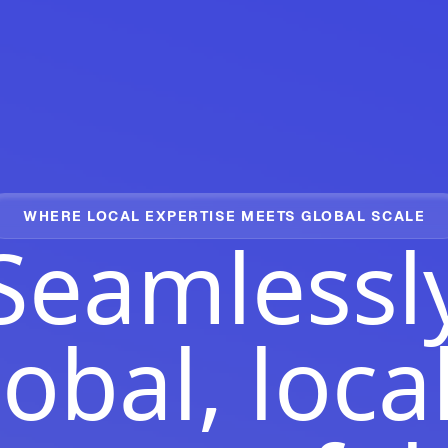
WHERE LOCAL EXPERTISE MEETS GLOBAL SCALE
Seamlessl
obal, loca