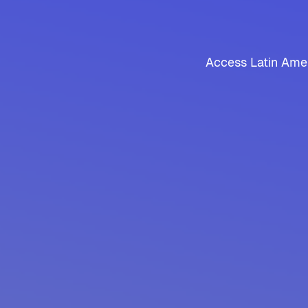
Access Latin Amer