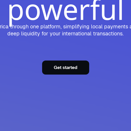
powerful
ica through one platform, simplifying local payments 
deep liquidity for your international transactions.
Get started