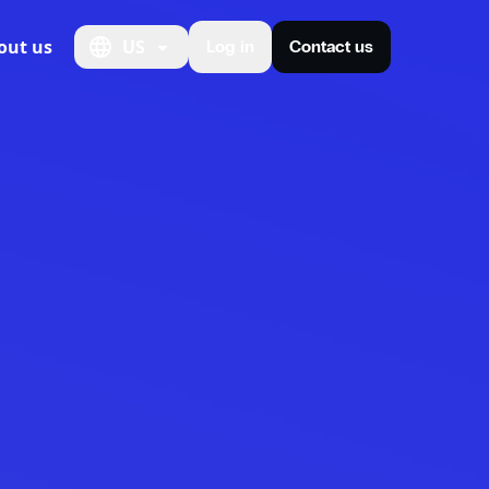
out us
US
Log in
Contact us