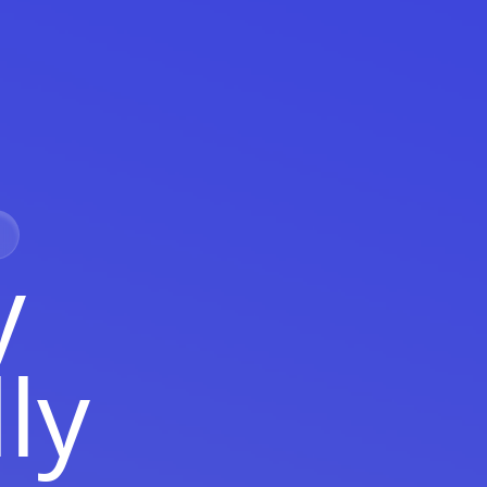
y
lly