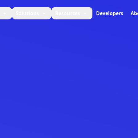
Solutions
Resources
Developers
Ab