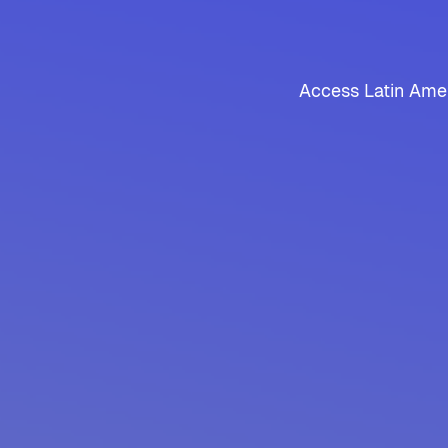
Access Latin Amer