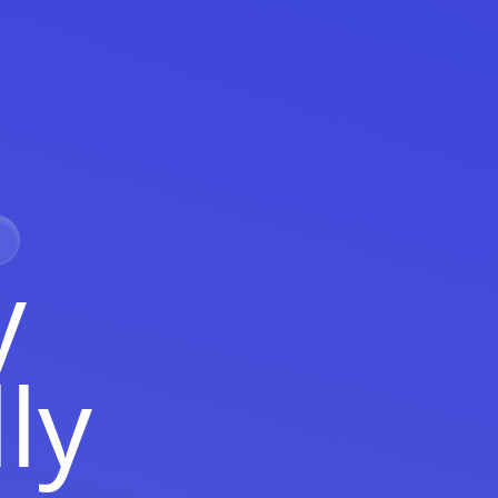
y
lly