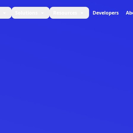
Solutions
Resources
Developers
Ab