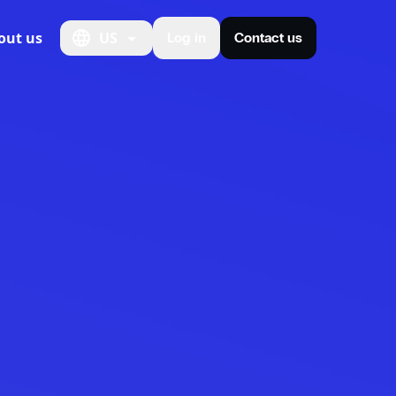
out us
US
Log in
Contact us