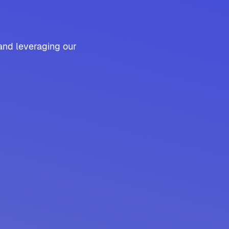
and leveraging our