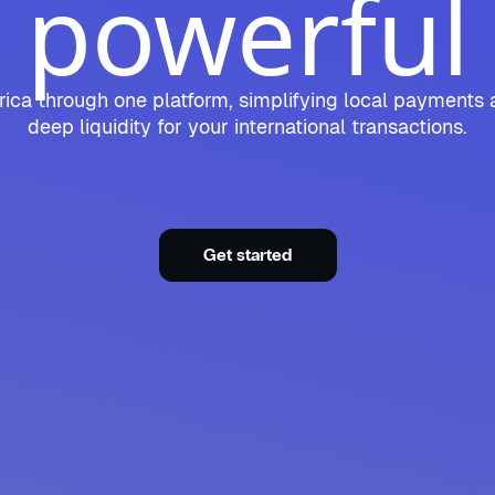
powerful
ica through one platform, simplifying local payments 
deep liquidity for your international transactions.
Get started