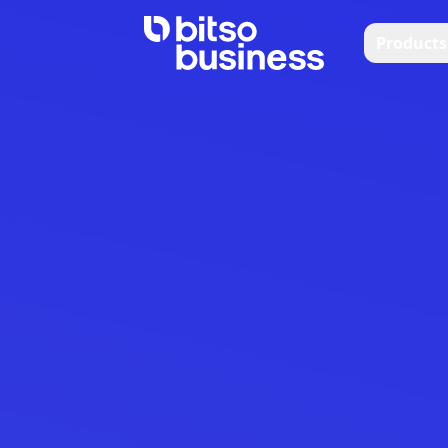
Products