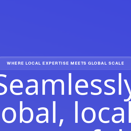
WHERE LOCAL EXPERTISE MEETS GLOBAL SCALE
Seamlessl
obal, loca