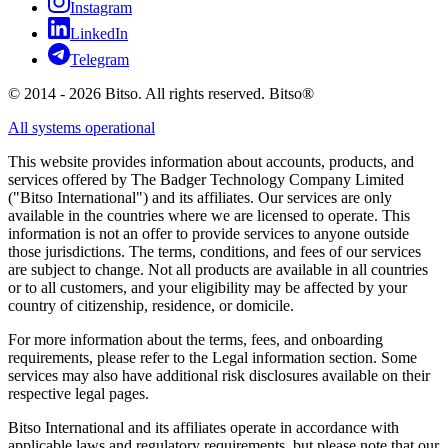
Instagram
LinkedIn
Telegram
© 2014 - 2026 Bitso. All rights reserved. Bitso®
All systems operational
This website provides information about accounts, products, and
services offered by The Badger Technology Company Limited
("Bitso International") and its affiliates. Our services are only
available in the countries where we are licensed to operate. This
information is not an offer to provide services to anyone outside
those jurisdictions. The terms, conditions, and fees of our services
are subject to change. Not all products are available in all countries
or to all customers, and your eligibility may be affected by your
country of citizenship, residence, or domicile.
For more information about the terms, fees, and onboarding
requirements, please refer to the Legal information section. Some
services may also have additional risk disclosures available on their
respective legal pages.
Bitso International and its affiliates operate in accordance with
applicable laws and regulatory requirements, but please note that our