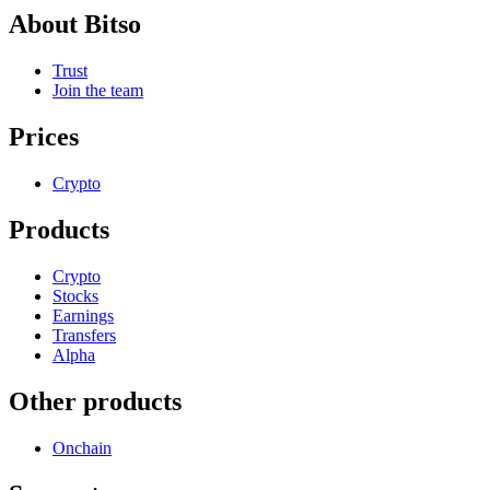
About Bitso
Trust
Join the team
Prices
Crypto
Products
Crypto
Stocks
Earnings
Transfers
Alpha
Other products
Onchain