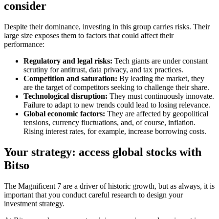
consider
Despite their dominance, investing in this group carries risks. Their
large size exposes them to factors that could affect their
performance:
Regulatory and legal risks:
Tech giants are under constant
scrutiny for antitrust, data privacy, and tax practices.
Competition and saturation:
By leading the market, they
are the target of competitors seeking to challenge their share.
Technological disruption:
They must continuously innovate.
Failure to adapt to new trends could lead to losing relevance.
Global economic factors:
They are affected by geopolitical
tensions, currency fluctuations, and, of course, inflation.
Rising interest rates, for example, increase borrowing costs.
Your strategy: access global stocks with
Bitso
The Magnificent 7 are a driver of historic growth, but as always, it is
important that you conduct careful research to design your
investment strategy.