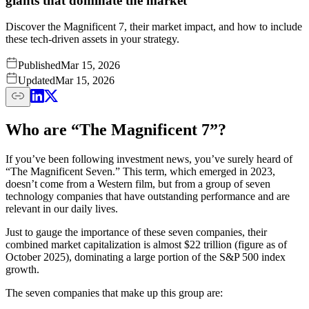
giants that dominate the market
Discover the Magnificent 7, their market impact, and how to include
these tech-driven assets in your strategy.
Published
Mar 15, 2026
Updated
Mar 15, 2026
Who are “The Magnificent 7”?
If you’ve been following investment news, you’ve surely heard of
“The Magnificent Seven.” This term, which emerged in 2023,
doesn’t come from a Western film, but from a group of seven
technology companies that have outstanding performance and are
relevant in our daily lives.
Just to gauge the importance of these seven companies, their
combined market capitalization is almost $22 trillion (figure as of
October 2025), dominating a large portion of the S&P 500 index
growth.
The seven companies that make up this group are: