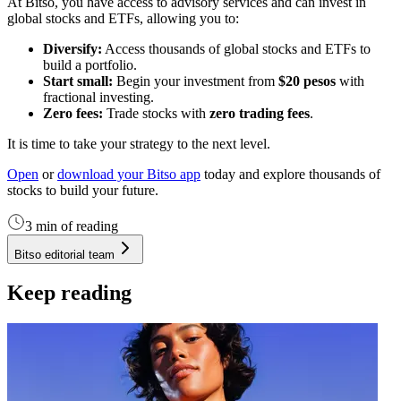
At Bitso, you have access to advisory services and can invest in
global stocks and ETFs, allowing you to:
Diversify:
Access thousands of global stocks and ETFs to
build a portfolio.
Start small:
Begin your investment from
$20 pesos
with
fractional investing.
Zero fees:
Trade stocks with
zero trading fees
.
It is time to take your strategy to the next level.
Open
or
download your Bitso app
today and explore thousands of
stocks to build your future.
3 min of reading
Bitso editorial team
Keep reading