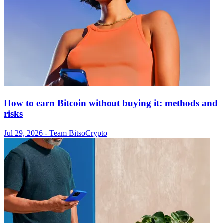
How to earn Bitcoin without buying it: methods and
risks
Jul 29, 2026
- Team Bitso
Crypto