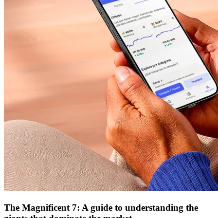
The Magnificent 7: A guide to understanding the