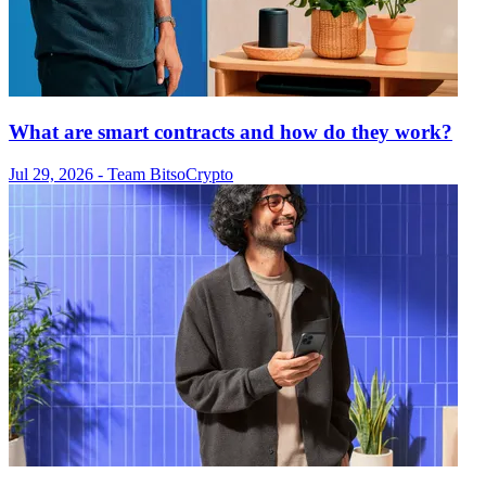
What are smart contracts and how do they work?
Jul 29, 2026
- Team Bitso
Crypto