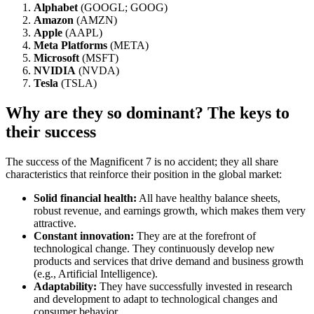
Alphabet
(GOOGL; GOOG)
Amazon
(AMZN)
Apple
(AAPL)
Meta Platforms
(META)
Microsoft
(MSFT)
NVIDIA
(NVDA)
Tesla
(TSLA)
Why are they so dominant? The keys to
their success
The success of the Magnificent 7 is no accident; they all share
characteristics that reinforce their position in the global market:
Solid financial health:
All have healthy balance sheets,
robust revenue, and earnings growth, which makes them very
attractive.
Constant innovation:
They are at the forefront of
technological change. They continuously develop new
products and services that drive demand and business growth
(e.g., Artificial Intelligence).
Adaptability:
They have successfully invested in research
and development to adapt to technological changes and
consumer behavior.