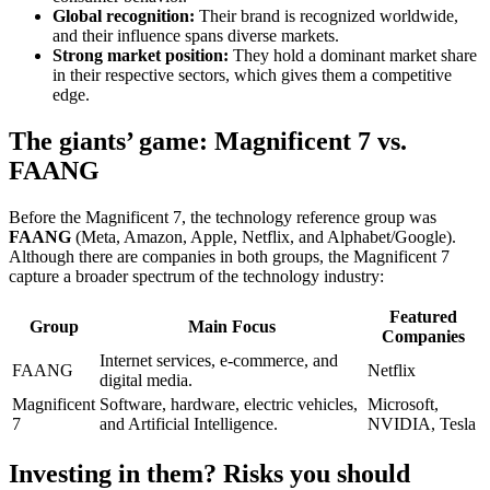
Global recognition:
Their brand is recognized worldwide,
and their influence spans diverse markets.
Strong market position:
They hold a dominant market share
in their respective sectors, which gives them a competitive
edge.
The giants’ game: Magnificent 7 vs.
FAANG
Before the Magnificent 7, the technology reference group was
FAANG
(Meta, Amazon, Apple, Netflix, and Alphabet/Google).
Although there are companies in both groups, the Magnificent 7
capture a broader spectrum of the technology industry:
Featured
Group
Main Focus
Companies
Internet services, e-commerce, and
FAANG
Netflix
digital media.
Magnificent
Software, hardware, electric vehicles,
Microsoft,
7
and Artificial Intelligence.
NVIDIA, Tesla
Investing in them? Risks you should