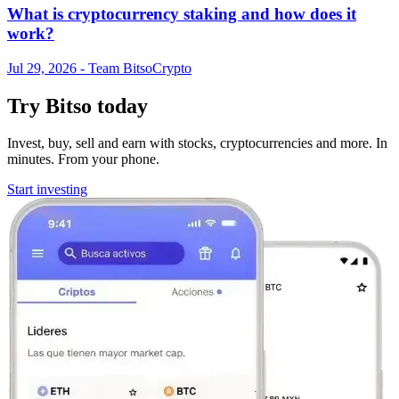
What is cryptocurrency staking and how does it
work?
Jul 29, 2026
- Team Bitso
Crypto
Try Bitso today
Invest, buy, sell and earn with stocks, cryptocurrencies and more. In
minutes. From your phone.
Start investing