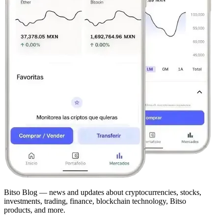
Bitso Blog — news and updates about cryptocurrencies, stocks,
investments, trading, finance, blockchain technology, Bitso
products, and more.