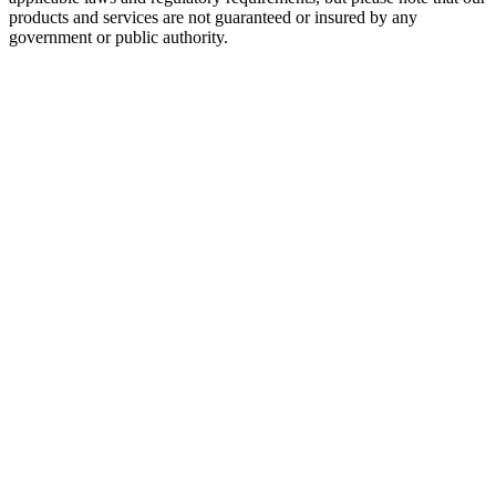
products and services are not guaranteed or insured by any
government or public authority.