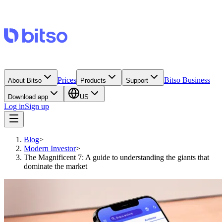
Prices
Bitso Business
About Bitso
Products
Support
Download app
US
Log in
Sign up
Blog
>
Modern Investor
>
The Magnificent 7: A guide to understanding the giants that
dominate the market