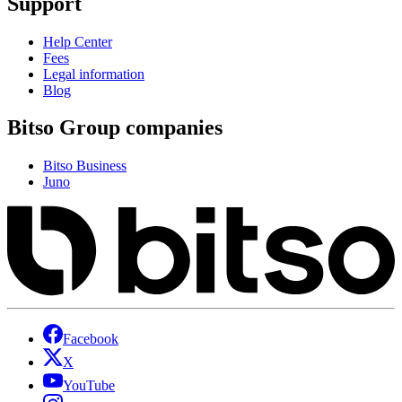
Support
Help Center
Fees
Legal information
Blog
Bitso Group companies
Bitso Business
Juno
Facebook
X
YouTube