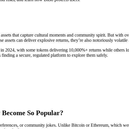
al assets that capture cultural moments and community spirit. But with 
assets can deliver explosive returns, they’re also notoriously volatile 
n 2024, with some tokens delivering 10,000%+ returns while others los
s finding a secure, regulated platform to explore them safely.
 Become So Popular?
references, or community jokes. Unlike Bitcoin or Ethereum, which were