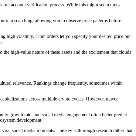
s full account verification process. While this might seem time-
u’re researching, allowing you to observe price patterns before
g high volatility. Limit orders let you specify your desired price but
s.
 the high-value nature of these assets and the excitement that clouds
ultural relevance. Rankings change frequently, sometimes within
capitalizations across multiple crypto cycles. However, newer
ity growth rate, and social media engagement often better predict
ecosystem development.
viral social media moments. The key is thorough research rather than