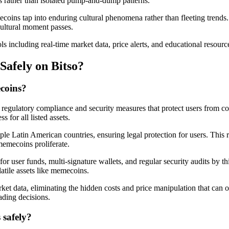
ds rather than isolated pump-and-dump patterns.
ecoins tap into enduring cultural phenomena rather than fleeting trend
cultural moment passes.
 including real-time market data, price alerts, and educational resour
afely on Bitso?
coins?
s regulatory compliance and security measures that protect users from 
 for all listed assets.
le Latin American countries, ensuring legal protection for users. This 
emecoins proliferate.
ge for user funds, multi-signature wallets, and regular security audits by
atile assets like memecoins.
rket data, eliminating the hidden costs and price manipulation that can
ading decisions.
 safely?