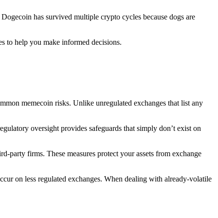
s. Dogecoin has survived multiple crypto cycles because dogs are
ces to help you make informed decisions.
common memecoin risks. Unlike unregulated exchanges that list any
regulatory oversight provides safeguards that simply don’t exist on
 third-party firms. These measures protect your assets from exchange
 occur on less regulated exchanges. When dealing with already-volatile