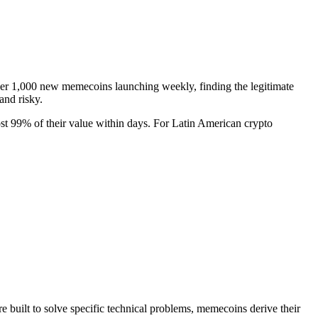
over 1,000 new memecoins launching weekly, finding the legitimate
and risky.
t 99% of their value within days. For Latin American crypto
 built to solve specific technical problems, memecoins derive their