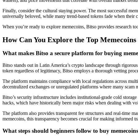
wallets), and price movements that correlate with overall market tren
Finally, consider the cultural staying power. The most successful mem
universally beloved, while many trend-based tokens fade when their 
When you’re ready to explore memecoins, Bitso provides research tools
How Can You Explore the Top Memecoins S
What makes Bitso a secure platform for buying meme
Bitso stands out in Latin America’s crypto landscape through rigorou
token regardless of legitimacy, Bitso employs a thorough vetting process
The platform maintains compliance with local regulations across multip
decentralized exchanges or unregulated platforms where many scam m
Bitso’s security infrastructure includes institutional-grade cold stora
hacks, which have historically been major risks when dealing with vol
The platform also provides transparent fee structures and real-time ma
memecoins, this transparency becomes crucial for making informed tr
What steps should beginners follow to buy memecoins