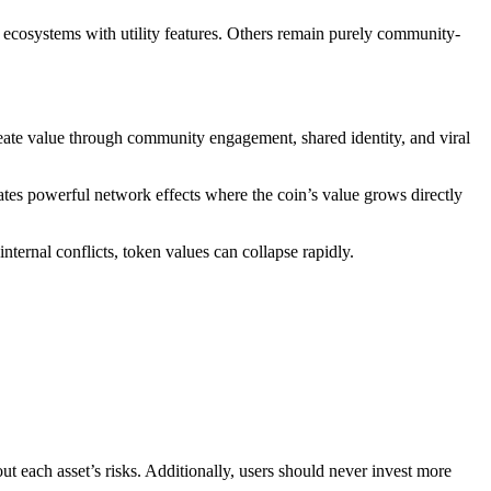
ecosystems with utility features. Others remain purely community-
eate value through community engagement, shared identity, and viral
ates powerful network effects where the coin’s value grows directly
ternal conflicts, token values can collapse rapidly.
ut each asset’s risks. Additionally, users should never invest more