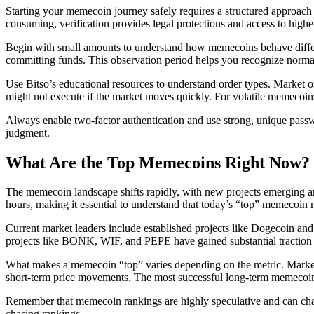
Starting your memecoin journey safely requires a structured approach t
consuming, verification provides legal protections and access to higher
Begin with small amounts to understand how memecoins behave different
committing funds. This observation period helps you recognize normal
Use Bitso’s educational resources to understand order types. Market ord
might not execute if the market moves quickly. For volatile memecoins,
Always enable two-factor authentication and use strong, unique passwo
judgment.
What Are the Top Memecoins Right Now?
The memecoin landscape shifts rapidly, with new projects emerging an
hours, making it essential to understand that today’s “top” memecoin 
Current market leaders include established projects like Dogecoin an
projects like BONK, WIF, and PEPE have gained substantial traction b
What makes a memecoin “top” varies depending on the metric. Market 
short-term price movements. The most successful long-term memecoin
Remember that memecoin rankings are highly speculative and can chan
chasing rankings.