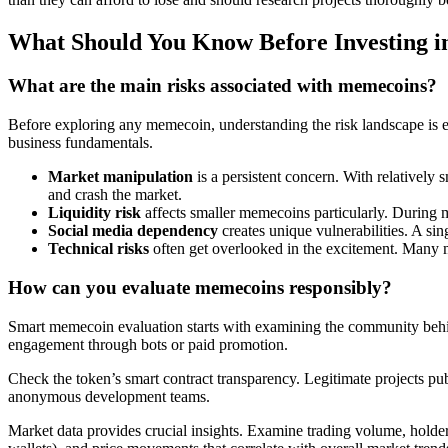
What Should You Know Before Investing 
What are the main risks associated with memecoins?
Before exploring any memecoin, understanding the risk landscape is es
business fundamentals.
Market manipulation
is a persistent concern. With relatively s
and crash the market.
Liquidity risk
affects smaller memecoins particularly. During mar
Social media dependency
creates unique vulnerabilities. A si
Technical risks
often get overlooked in the excitement. Many mem
How can you evaluate memecoins responsibly?
Smart memecoin evaluation starts with examining the community behind
engagement through bots or paid promotion.
Check the token’s smart contract transparency. Legitimate projects pub
anonymous development teams.
Market data provides crucial insights. Examine trading volume, holder 