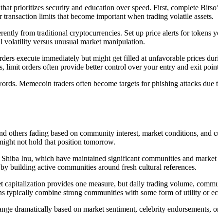
hat prioritizes security and education over speed. First, complete Bitso’
 transaction limits that become important when trading volatile assets.
ly from traditional cryptocurrencies. Set up price alerts for tokens yo
 volatility versus unusual market manipulation.
ers execute immediately but might get filled at unfavorable prices durin
 limit orders often provide better control over your entry and exit point
rds. Memecoin traders often become targets for phishing attacks due to
d others fading based on community interest, market conditions, and c
might not hold that position tomorrow.
d Shiba Inu, which have maintained significant communities and market 
y building active communities around fresh cultural references.
capitalization provides one measure, but daily trading volume, commun
s typically combine strong communities with some form of utility or 
ge dramatically based on market sentiment, celebrity endorsements, or 