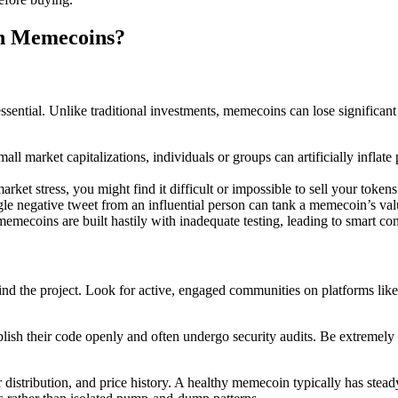
in Memecoins?
sential. Unlike traditional investments, memecoins can lose significant
mall market capitalizations, individuals or groups can artificially inflat
ket stress, you might find it difficult or impossible to sell your tokens 
ngle negative tweet from an influential person can tank a memecoin’s val
ecoins are built hastily with inadequate testing, leading to smart contra
 the project. Look for active, engaged communities on platforms like Tw
lish their code openly and often undergo security audits. Be extremely c
distribution, and price history. A healthy memecoin typically has stead