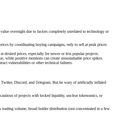
 value overnight due to factors completely unrelated to technology or
e prices by coordinating buying campaigns, only to sell at peak prices
at desired prices, especially for newer or less popular projects.
ue, while positive mentions can create unsustainable price spikes.
ct vulnerabilities or other technical failures.
itter, Discord, and Telegram. But be wary of artificially inflated
autious of projects with locked liquidity, unclear tokenomics, or
y trading volume, broad holder distribution (not concentrated in a few