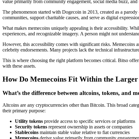
value primarily from community engagement, social media buzz, and c
The phenomenon started with Dogecoin in 2013, created as a parody o
communities, support charitable causes, and serve as digital expression
What makes memecoins uniquely appealing is their accessibility. Whil
experiences, and recognizable imagery. A person might not understand 
However, this accessibility comes with significant risks. Memecoins ar
celebrity endorsements. Many projects lack the technical infrastructur
This is where choosing the right platform becomes critical. Bitso off
with these assets.
How Do Memecoins Fit Within the Larger 
What’s the difference between altcoins, tokens, and 
Altcoins are any cryptocurrencies other than Bitcoin. This broad cat
their primary purpose:
Utility tokens
provide access to specific services or platforms
Security tokens
represent ownership in assets or companies
Stablecoins
maintain stable value relative to fiat currencies
Memecoins
derive value primarily from community engagement