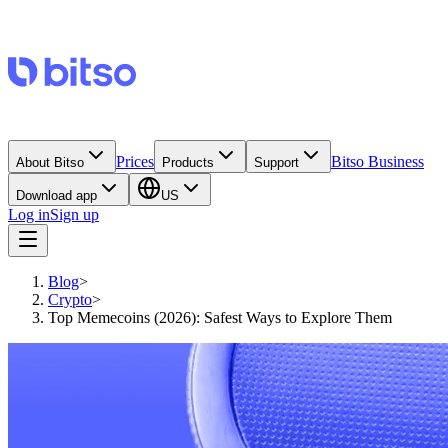
Prices
Bitso Business
About Bitso
Products
Support
Download app
US
Log in
Sign up
Blog
>
Crypto
>
Top Memecoins (2026): Safest Ways to Explore Them