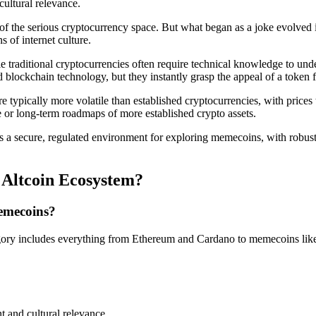
ultural relevance.
f the serious cryptocurrency space. But what began as a joke evolved
s of internet culture.
e traditional cryptocurrencies often require technical knowledge to u
blockchain technology, but they instantly grasp the appeal of a token f
e typically more volatile than established cryptocurrencies, with price
e or long-term roadmaps of more established crypto assets.
ers a secure, regulated environment for exploring memecoins, with robu
Altcoin Ecosystem?
memecoins?
egory includes everything from Ethereum and Cardano to memecoins like
 and cultural relevance