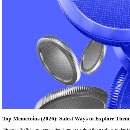
Top Memecoins (2026): Safest Ways to Explore Them
Discover 2026’s top memecoins, how to explore them safely, understan