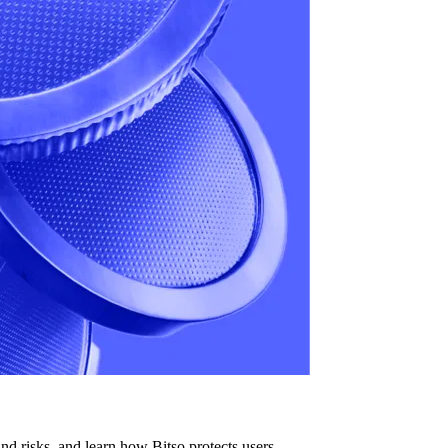
d risks, and learn how Bitso protects users.