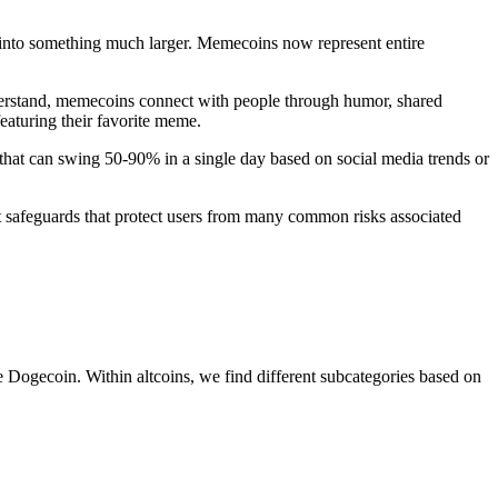
 into something much larger. Memecoins now represent entire
nderstand, memecoins connect with people through humor, shared
eaturing their favorite meme.
s that can swing 50-90% in a single day based on social media trends or
st safeguards that protect users from many common risks associated
 Dogecoin. Within altcoins, we find different subcategories based on