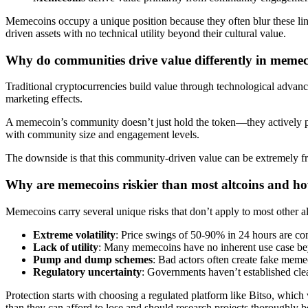
Memecoins occupy a unique position because they often blur these li
driven assets with no technical utility beyond their cultural value.
Why do communities drive value differently in meme
Traditional cryptocurrencies build value through technological advan
marketing effects.
A memecoin’s community doesn’t just hold the token—they actively prom
with community size and engagement levels.
The downside is that this community-driven value can be extremely frag
Why are memecoins riskier than most altcoins and ho
Memecoins carry several unique risks that don’t apply to most other al
Extreme volatility
: Price swings of 50-90% in 24 hours are co
Lack of utility
: Many memecoins have no inherent use case bey
Pump and dump schemes
: Bad actors often create fake memeco
Regulatory uncertainty
: Governments haven’t established cl
Protection starts with choosing a regulated platform like Bitso, which 
than they can afford to lose and should research projects thoroughly 