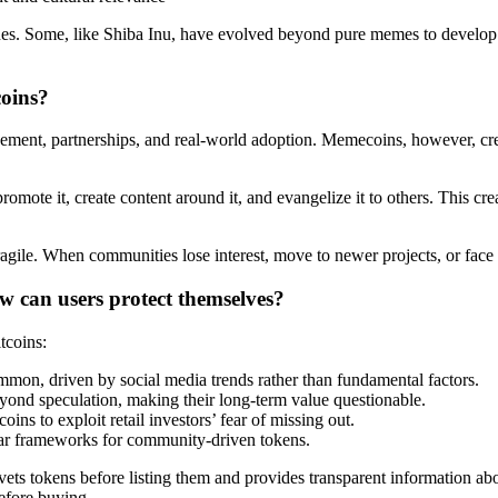
nes. Some, like Shiba Inu, have evolved beyond pure memes to develop 
coins?
cement, partnerships, and real-world adoption. Memecoins, however, cr
ote it, create content around it, and evangelize it to others. This cre
ile. When communities lose interest, move to newer projects, or face in
w can users protect themselves?
tcoins:
mmon, driven by social media trends rather than fundamental factors.
ond speculation, making their long-term value questionable.
ins to exploit retail investors’ fear of missing out.
ear frameworks for community-driven tokens.
vets tokens before listing them and provides transparent information abo
before buying.