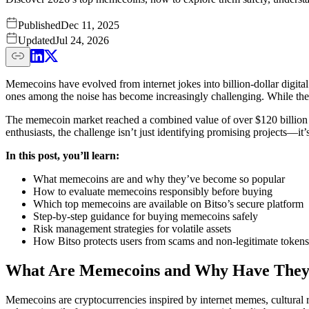
Published
Dec 11, 2025
Updated
Jul 24, 2026
Memecoins have evolved from internet jokes into billion-dollar digit
ones among the noise has become increasingly challenging. While these 
The memecoin market reached a combined value of over $120 billion i
enthusiasts, the challenge isn’t just identifying promising projects—it’
In this post, you’ll learn:
What memecoins are and why they’ve become so popular
How to evaluate memecoins responsibly before buying
Which top memecoins are available on Bitso’s secure platform
Step-by-step guidance for buying memecoins safely
Risk management strategies for volatile assets
How Bitso protects users from scams and non-legitimate tokens
What Are Memecoins and Why Have They
Memecoins are cryptocurrencies inspired by internet memes, cultural 