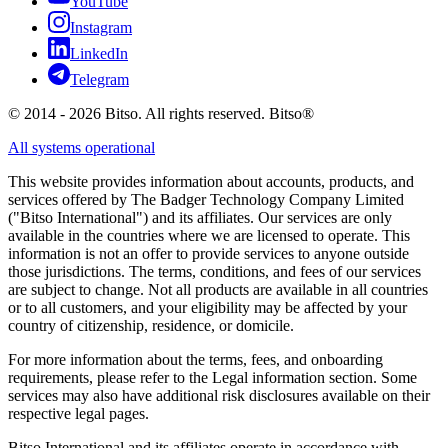
YouTube
Instagram
LinkedIn
Telegram
© 2014 - 2026 Bitso. All rights reserved. Bitso®
All systems operational
This website provides information about accounts, products, and
services offered by The Badger Technology Company Limited
("Bitso International") and its affiliates. Our services are only
available in the countries where we are licensed to operate. This
information is not an offer to provide services to anyone outside
those jurisdictions. The terms, conditions, and fees of our services
are subject to change. Not all products are available in all countries
or to all customers, and your eligibility may be affected by your
country of citizenship, residence, or domicile.
For more information about the terms, fees, and onboarding
requirements, please refer to the Legal information section. Some
services may also have additional risk disclosures available on their
respective legal pages.
Bitso International and its affiliates operate in accordance with