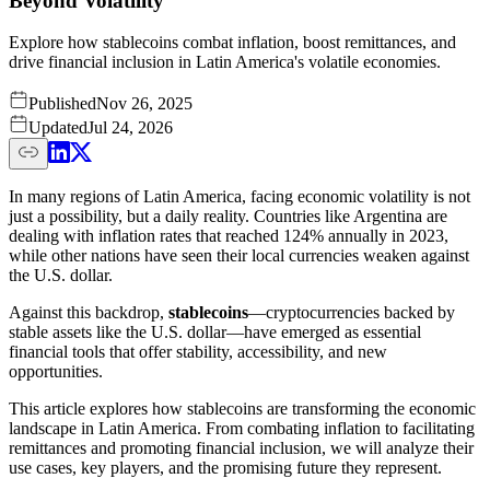
Beyond Volatility
Explore how stablecoins combat inflation, boost remittances, and
drive financial inclusion in Latin America's volatile economies.
Published
Nov 26, 2025
Updated
Jul 24, 2026
In many regions of Latin America, facing economic volatility is not
just a possibility, but a daily reality. Countries like Argentina are
dealing with inflation rates that reached 124% annually in 2023,
while other nations have seen their local currencies weaken against
the U.S. dollar.
Against this backdrop,
stablecoins
—cryptocurrencies backed by
stable assets like the U.S. dollar—have emerged as essential
financial tools that offer stability, accessibility, and new
opportunities.
This article explores how stablecoins are transforming the economic
landscape in Latin America. From combating inflation to facilitating
remittances and promoting financial inclusion, we will analyze their
use cases, key players, and the promising future they represent.