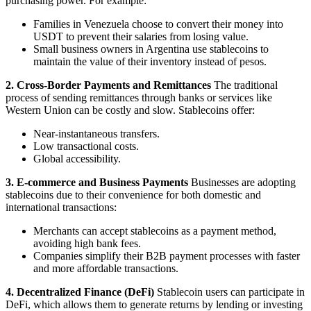
purchasing power. For example:
Families in Venezuela choose to convert their money into
USDT to prevent their salaries from losing value.
Small business owners in Argentina use stablecoins to
maintain the value of their inventory instead of pesos.
2. Cross-Border Payments and Remittances
The traditional
process of sending remittances through banks or services like
Western Union can be costly and slow. Stablecoins offer:
Near-instantaneous transfers.
Low transactional costs.
Global accessibility.
3. E-commerce and Business Payments
Businesses are adopting
stablecoins due to their convenience for both domestic and
international transactions:
Merchants can accept stablecoins as a payment method,
avoiding high bank fees.
Companies simplify their B2B payment processes with faster
and more affordable transactions.
4. Decentralized Finance (DeFi)
Stablecoin users can participate in
DeFi, which allows them to generate returns by lending or investing