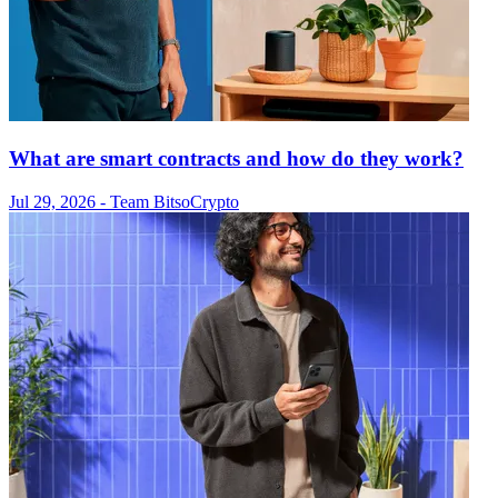
What are smart contracts and how do they work?
Jul 29, 2026
- Team Bitso
Crypto