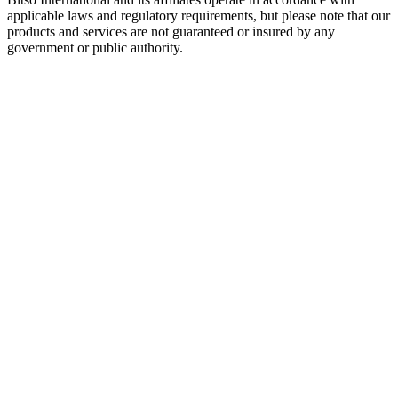
applicable laws and regulatory requirements, but please note that our
products and services are not guaranteed or insured by any
government or public authority.