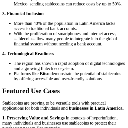
Mexico, sending stablecoins can reduce costs by up to 50%.
3. Financial Inclusion
More than 40% of the population in Latin America lacks
access to traditional bank accounts.
With the proliferation of smartphones and internet access,
stablecoins allow many people to integrate into the global
financial system without needing a bank account.
4. Technological Readiness
The region has shown a rapid adoption of digital technologies
and a growing fintech ecosystem.
Platforms like
Bitso
demonstrate the potential of stablecoins
by offering accessible and user-friendly solutions.
Featured Use Cases
Stablecoins are proving to be versatile tools with practical
applications for both individuals and
businesses in Latin America.
1. Preserving Value and Savings
In contexts of hyperinflation,
many individuals and businesses use stablecoins to protect their