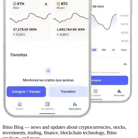
Bitso Blog — news and updates about cryptocurrencies, stocks,
investments, trading, finance, blockchain technology, Bitso