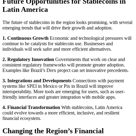
Future Opportunities for Stablecoins in
Latin America
The future of stablecoins in the region looks promising, with several
emerging trends that will drive their growth and adoption.
1. Continuous Growth
Economic and technological pressures will
continue to be catalysts for stablecoin use. Businesses and
individuals will seek safer and more efficient alternatives.
2. Regulatory Innovation
Governments that work on clear and
consistent regulatory frameworks will promote greater adoption.
Examples like Brazil’s Drex project can set innovative precedents.
3. Integrations and Developments
Connections with payment
systems like SPEI in Mexico or Pix in Brazil will improve
interoperability. More tools are emerging for users, such as user-
friendly interfaces and greater integration with mobile apps.
4. Financial Transformation
With stablecoins, Latin America
could evolve towards a more efficient, inclusive, and resilient
financial ecosystem.
Changing the Region’s Financial