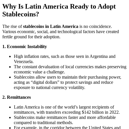
Why Is Latin America Ready to Adopt
Stablecoins?
The rise of
stablecoins in Latin America
is no coincidence.
Various economic, social, and technological factors have created
fertile ground for their adoption.
1. Economic Instability
High inflation rates, such as those seen in Argentina and
Venezuela.
The constant devaluation of local currencies makes preserving
economic value a challenge.
Stablecoins allow users to maintain their purchasing power,
acting as “digital dollars” to protect savings and reduce
exposure to national currency volatility.
2. Remittances
Latin America is one of the world’s largest recipients of
remittances, with transfers exceeding $142 billion in 2022.
Stablecoins make remittances faster and more affordable
compared to traditional methods.
For example, in the corridor between the United States and