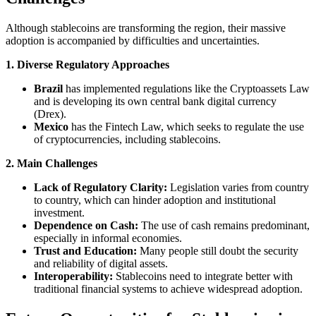
Although stablecoins are transforming the region, their massive
adoption is accompanied by difficulties and uncertainties.
1. Diverse Regulatory Approaches
Brazil
has implemented regulations like the Cryptoassets Law
and is developing its own central bank digital currency
(Drex).
Mexico
has the Fintech Law, which seeks to regulate the use
of cryptocurrencies, including stablecoins.
2. Main Challenges
Lack of Regulatory Clarity:
Legislation varies from country
to country, which can hinder adoption and institutional
investment.
Dependence on Cash:
The use of cash remains predominant,
especially in informal economies.
Trust and Education:
Many people still doubt the security
and reliability of digital assets.
Interoperability:
Stablecoins need to integrate better with
traditional financial systems to achieve widespread adoption.