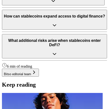
How can stablecoins expand access to digital finance?
What additional risks arise when stablecoins enter
DeFi?
6 min of reading
Bitso editorial team
Keep reading