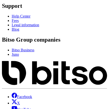
Support
Help Center
Fees
Legal information
Blog
Bitso Group companies
Bitso Business
Juno
Facebook
X