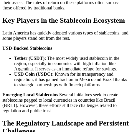
their assets. The rates of return on these platforms often surpass
those offered by traditional banks.
Key Players in the Stablecoin Ecosystem
Latin America has quickly adopted various types of stablecoins, and
some players stand out from the rest.
USD-Backed Stablecoins
Tether (USDT):
The most widely used stablecoin in the
region, especially in economies with high inflation like
Argentina. It serves as an immediate refuge for savings.
USD Coin (USDC):
Known for its transparency and
regulation, it has gained traction in Mexico and Brazil thanks
to strategic partnerships with fintech platforms.
Emerging Local Stablecoins
Several initiatives seek to create
stablecoins pegged to local currencies in countries like Brazil
(BRL1). However, these efforts still face challenges related to
regulation and public trust.
The Regulatory Landscape and Persistent
Challenges