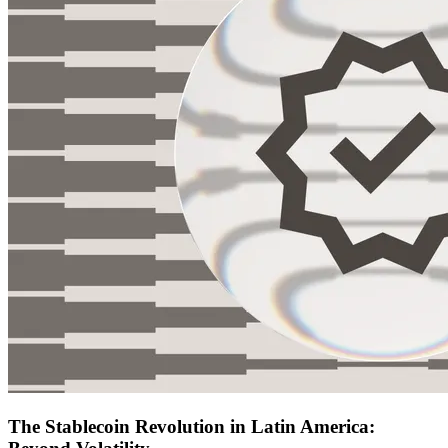
The Stablecoin Revolution in Latin America: