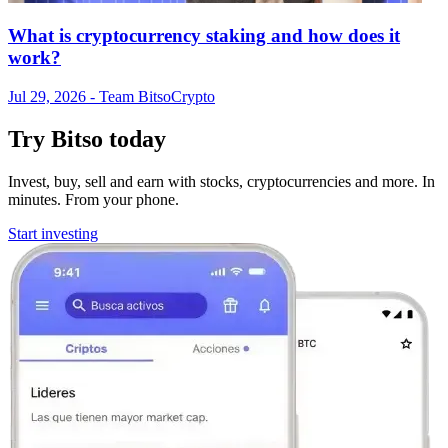
What is cryptocurrency staking and how does it
work?
Jul 29, 2026
- Team Bitso
Crypto
Try Bitso today
Invest, buy, sell and earn with stocks, cryptocurrencies and more. In
minutes. From your phone.
Start investing