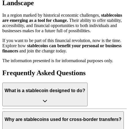
Landscape
In a region marked by historical economic challenges,
stablecoins
are emerging as a tool for change.
Their ability to offer stability,
accessibility, and financial opportunities to both individuals and
businesses makes for a future full of possibilities.
If you want to be part of this financial revolution, now is the time.
Explore how
stablecoins can benefit your personal or business
finances
and join the change today.
The information presented is for informational purposes only.
Frequently Asked Questions
What is a stablecoin designed to do?
Why are stablecoins used for cross-border transfers?