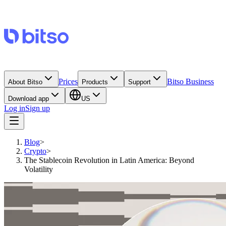
Prices
Bitso Business
About Bitso
Products
Support
Download app
US
Log in
Sign up
Blog
>
Crypto
>
The Stablecoin Revolution in Latin America: Beyond
Volatility