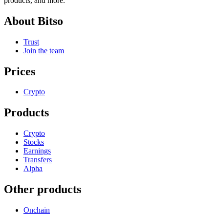
products, and more.
About Bitso
Trust
Join the team
Prices
Crypto
Products
Crypto
Stocks
Earnings
Transfers
Alpha
Other products
Onchain