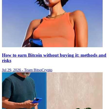
How to earn Bitcoin without buying it: methods and
risks
Jul 29, 2026
- Team Bitso
Crypto