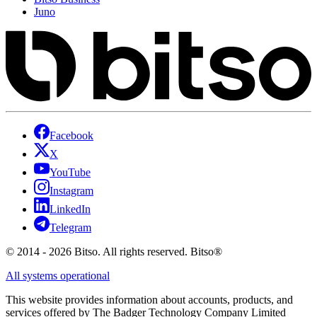
Juno
Facebook
X
YouTube
Instagram
LinkedIn
Telegram
© 2014 - 2026 Bitso. All rights reserved. Bitso®
All systems operational
This website provides information about accounts, products, and
services offered by The Badger Technology Company Limited