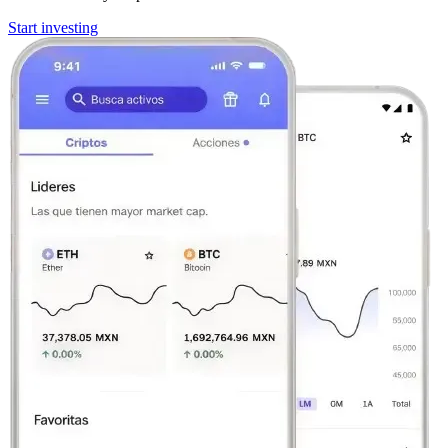
Start investing