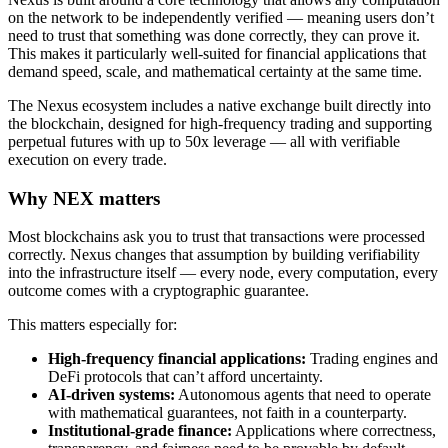
on the network to be independently verified — meaning users don’t
need to trust that something was done correctly, they can prove it.
This makes it particularly well-suited for financial applications that
demand speed, scale, and mathematical certainty at the same time.
The Nexus ecosystem includes a native exchange built directly into
the blockchain, designed for high-frequency trading and supporting
perpetual futures with up to 50x leverage — all with verifiable
execution on every trade.
Why NEX matters
Most blockchains ask you to trust that transactions were processed
correctly. Nexus changes that assumption by building verifiability
into the infrastructure itself — every node, every computation, every
outcome comes with a cryptographic guarantee.
This matters especially for:
High-frequency financial applications:
Trading engines and
DeFi protocols that can’t afford uncertainty.
AI-driven systems:
Autonomous agents that need to operate
with mathematical guarantees, not faith in a counterparty.
Institutional-grade finance:
Applications where correctness,