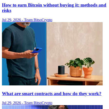
How to earn Bitcoin without buying it: methods and
risks
Jul 29, 2026
- Team Bitso
Crypto
What are smart contracts and how do they work?
Jul 29, 2026
- Team Bitso
Crypto