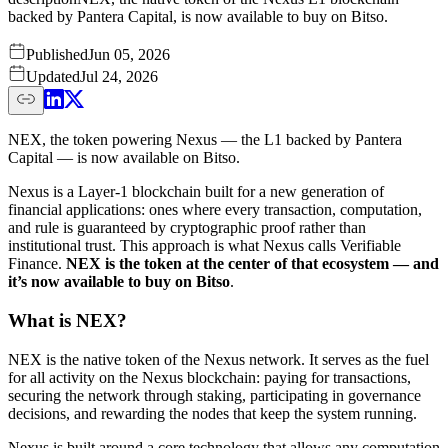
backed by Pantera Capital, is now available to buy on Bitso.
Published
Jun 05, 2026
Updated
Jul 24, 2026
NEX, the token powering Nexus — the L1 backed by Pantera
Capital — is now available on Bitso.
Nexus is a Layer-1 blockchain built for a new generation of
financial applications: ones where every transaction, computation,
and rule is guaranteed by cryptographic proof rather than
institutional trust. This approach is what Nexus calls Verifiable
Finance.
NEX is the token at the center of that ecosystem — and
it’s now available to buy on Bitso
.
What is NEX?
NEX is the native token of the Nexus network. It serves as the fuel
for all activity on the Nexus blockchain: paying for transactions,
securing the network through staking, participating in governance
decisions, and rewarding the nodes that keep the system running.
Nexus is built around a core technology that allows any computation