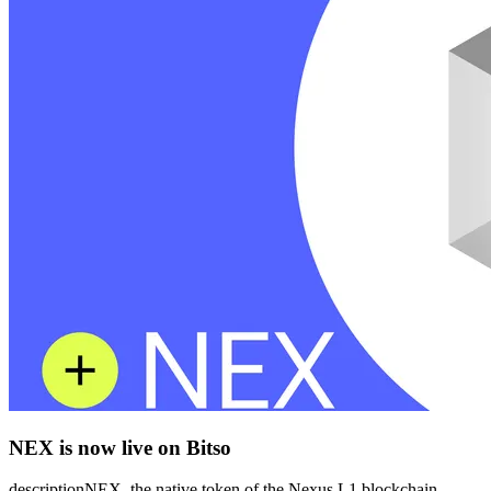
NEX is now live on Bitso
descriptionNEX, the native token of the Nexus L1 blockchain