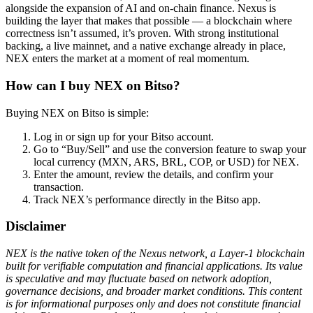
alongside the expansion of AI and on-chain finance. Nexus is
building the layer that makes that possible — a blockchain where
correctness isn’t assumed, it’s proven. With strong institutional
backing, a live mainnet, and a native exchange already in place,
NEX enters the market at a moment of real momentum.
How can I buy NEX on Bitso?
Buying NEX on Bitso is simple:
Log in or sign up for your Bitso account.
Go to “Buy/Sell” and use the conversion feature to swap your
local currency (MXN, ARS, BRL, COP, or USD) for NEX.
Enter the amount, review the details, and confirm your
transaction.
Track NEX’s performance directly in the Bitso app.
Disclaimer
NEX is the native token of the Nexus network, a Layer-1 blockchain
built for verifiable computation and financial applications. Its value
is speculative and may fluctuate based on network adoption,
governance decisions, and broader market conditions. This content
is for informational purposes only and does not constitute financial