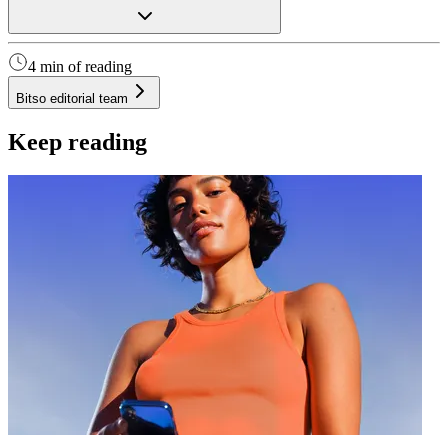
4 min of reading
Bitso editorial team
Keep reading