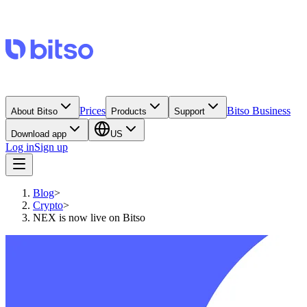
Prices
Bitso Business
About Bitso
Products
Support
Download app
US
Log in
Sign up
Blog
>
Crypto
>
NEX is now live on Bitso