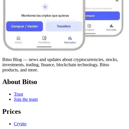
Bitso Blog — news and updates about cryptocurrencies, stocks,
investments, trading, finance, blockchain technology, Bitso
products, and more.
About Bitso
Trust
Join the team
Prices
Crypto