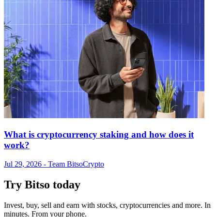
What is cryptocurrency staking and how does it
work?
Jul 29, 2026
- Team Bitso
Crypto
Try Bitso today
Invest, buy, sell and earn with stocks, cryptocurrencies and more. In
minutes. From your phone.