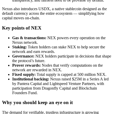
transparency, and fairness need to be provable by default.
Nexus also introduces USDX, a native stablecoin designed as the
default currency across the entire ecosystem — simplifying how
capital moves on-chain.
Key points of NEX
Gas & transactions:
NEX powers every operation on the
Nexus network.
Staking:
Token holders can stake NEX to help secure the
network and earn rewards.
Governance:
NEX holders participate in decisions that shape
the protocol’s future.
Prover rewards:
Nodes that verify computations on the
network are rewarded in NEX.
Fixed supply:
Total supply is capped at 500 million NEX.
Institutional backing:
Nexus raised $25M in a Series A led
by Pantera Capital and Lightspeed Venture Partners, with
participation from Dragonfly Capital and Blockchain
Founders Fund.
Why you should keep an eye on it
The demand for verifiable, trustless infrastructure is growing