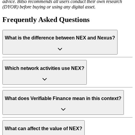
advice. Bitso recommends all users conduct their own research
(DYOR) before buying or using any digital asset.
Frequently Asked Questions
What is the difference between NEX and Nexus?
Which network activities use NEX?
What does Verifiable Finance mean in this context?
What can affect the value of NEX?