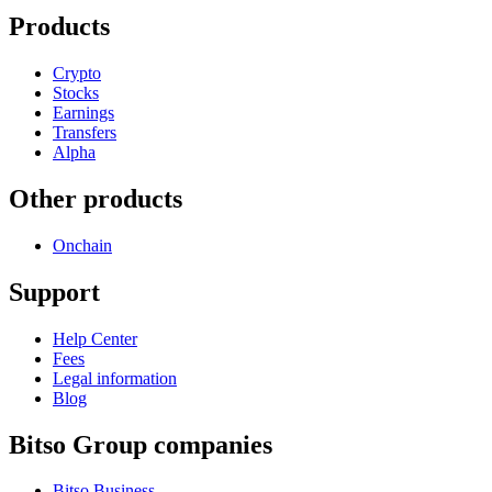
Products
Crypto
Stocks
Earnings
Transfers
Alpha
Other products
Onchain
Support
Help Center
Fees
Legal information
Blog
Bitso Group companies
Bitso Business