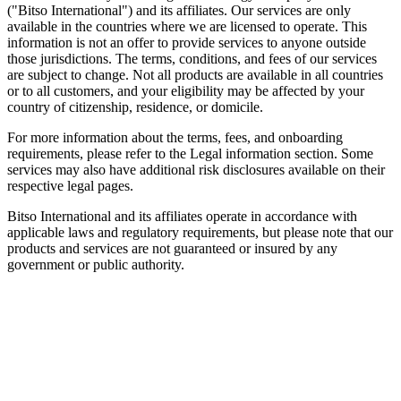
("Bitso International") and its affiliates. Our services are only
available in the countries where we are licensed to operate. This
information is not an offer to provide services to anyone outside
those jurisdictions. The terms, conditions, and fees of our services
are subject to change. Not all products are available in all countries
or to all customers, and your eligibility may be affected by your
country of citizenship, residence, or domicile.
For more information about the terms, fees, and onboarding
requirements, please refer to the Legal information section. Some
services may also have additional risk disclosures available on their
respective legal pages.
Bitso International and its affiliates operate in accordance with
applicable laws and regulatory requirements, but please note that our
products and services are not guaranteed or insured by any
government or public authority.