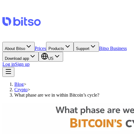
Prices
Bitso Business
About Bitso
Products
Support
Download app
US
Log in
Sign up
Blog
>
Crypto
>
What phase are we in within Bitcoin’s cycle?