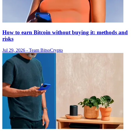
How to earn Bitcoin without buying it: methods and
risks
Jul 29, 2026
- Team Bitso
Crypto