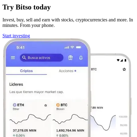
Try Bitso today
Invest, buy, sell and earn with stocks, cryptocurrencies and more. In
minutes. From your phone.
Start investing