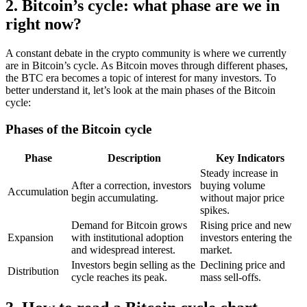
2. Bitcoin’s cycle: what phase are we in
right now?
A constant debate in the crypto community is where we currently
are in Bitcoin’s cycle. As Bitcoin moves through different phases,
the BTC era becomes a topic of interest for many investors. To
better understand it, let’s look at the main phases of the Bitcoin
cycle:
Phases of the Bitcoin cycle
Phase
Description
Key Indicators
Steady increase in
After a correction, investors
buying volume
Accumulation
begin accumulating.
without major price
spikes.
Demand for Bitcoin grows
Rising price and new
Expansion
with institutional adoption
investors entering the
and widespread interest.
market.
Investors begin selling as the
Declining price and
Distribution
cycle reaches its peak.
mass sell-offs.