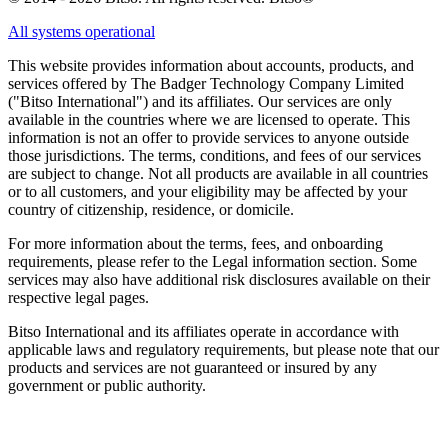
All systems operational
This website provides information about accounts, products, and
services offered by The Badger Technology Company Limited
("Bitso International") and its affiliates. Our services are only
available in the countries where we are licensed to operate. This
information is not an offer to provide services to anyone outside
those jurisdictions. The terms, conditions, and fees of our services
are subject to change. Not all products are available in all countries
or to all customers, and your eligibility may be affected by your
country of citizenship, residence, or domicile.
For more information about the terms, fees, and onboarding
requirements, please refer to the Legal information section. Some
services may also have additional risk disclosures available on their
respective legal pages.
Bitso International and its affiliates operate in accordance with
applicable laws and regulatory requirements, but please note that our
products and services are not guaranteed or insured by any
government or public authority.