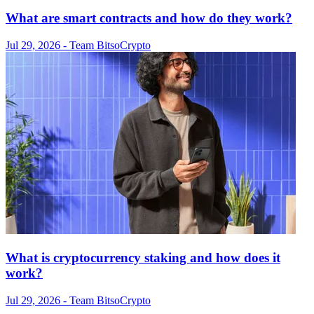
What are smart contracts and how do they work?
Jul 29, 2026
- Team Bitso
Crypto
What is cryptocurrency staking and how does it
work?
Jul 29, 2026
- Team Bitso
Crypto