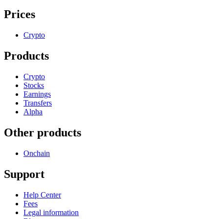
Prices
Crypto
Products
Crypto
Stocks
Earnings
Transfers
Alpha
Other products
Onchain
Support
Help Center
Fees
Legal information