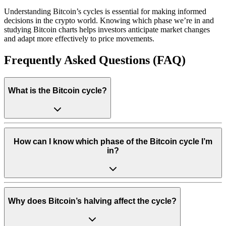
Understanding Bitcoin’s cycles is essential for making informed
decisions in the crypto world. Knowing which phase we’re in and
studying Bitcoin charts helps investors anticipate market changes
and adapt more effectively to price movements.
Frequently Asked Questions (FAQ)
What is the Bitcoin cycle?
How can I know which phase of the Bitcoin cycle I’m
in?
Why does Bitcoin’s halving affect the cycle?