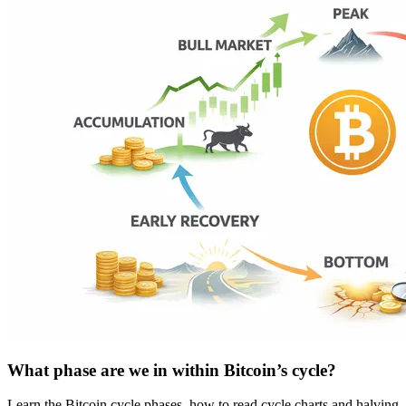
What phase are we in within Bitcoin’s cycle?
Learn the Bitcoin cycle phases, how to read cycle charts and halving