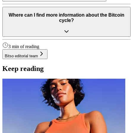
Where can I find more information about the Bitcoin
cycle?
3 min of reading
Bitso editorial team
Keep reading