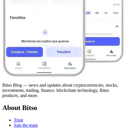
Bitso Blog — news and updates about cryptocurrencies, stocks,
investments, trading, finance, blockchain technology, Bitso
products, and more.
About Bitso
Trust
Join the team