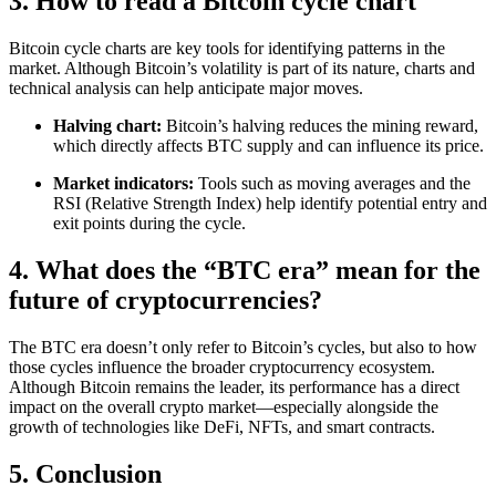
3. How to read a Bitcoin cycle chart
Bitcoin cycle charts are key tools for identifying patterns in the
market. Although Bitcoin’s volatility is part of its nature, charts and
technical analysis can help anticipate major moves.
Halving chart:
Bitcoin’s halving reduces the mining reward,
which directly affects BTC supply and can influence its price.
Market indicators:
Tools such as moving averages and the
RSI (Relative Strength Index) help identify potential entry and
exit points during the cycle.
4. What does the “BTC era” mean for the
future of cryptocurrencies?
The BTC era doesn’t only refer to Bitcoin’s cycles, but also to how
those cycles influence the broader cryptocurrency ecosystem.
Although Bitcoin remains the leader, its performance has a direct
impact on the overall crypto market—especially alongside the
growth of technologies like DeFi, NFTs, and smart contracts.
5. Conclusion