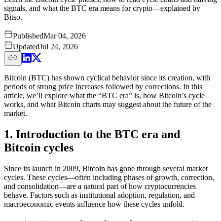
signals, and what the BTC era means for crypto—explained by
Bitso.
Published
Mar 04, 2026
Updated
Jul 24, 2026
Bitcoin (BTC) has shown cyclical behavior since its creation, with
periods of strong price increases followed by corrections. In this
article, we’ll explore what the “BTC era” is, how Bitcoin’s cycle
works, and what Bitcoin charts may suggest about the future of the
market.
1. Introduction to the BTC era and
Bitcoin cycles
Since its launch in 2009, Bitcoin has gone through several market
cycles. These cycles—often including phases of growth, correction,
and consolidation—are a natural part of how cryptocurrencies
behave. Factors such as institutional adoption, regulation, and
macroeconomic events influence how these cycles unfold.