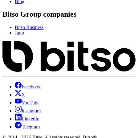
Blog
Bitso Group companies
Bitso Business
Juno
Facebook
X
YouTube
Instagram
LinkedIn
Telegram
© 2014 - 2026 Bitso. All rights reserved. Bitso®